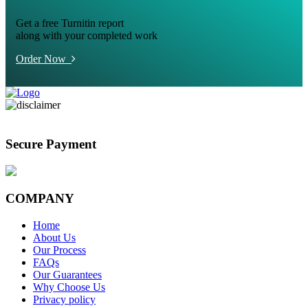
Get a free Turnitin report
along with your completed work
Order Now
Secure Payment
COMPANY
Home
About Us
Our Process
FAQs
Our Guarantees
Why Choose Us
Privacy policy