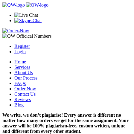
Register
Login
Home
Services
About Us
Our Process
FAQs
Order Now
Contact Us
Reviews
Blog
We write, we don’t plagiarise! Every answer is different no
matter how many orders we get for the same assignment. Your
answer will be 100% plagiarism-free, custom written, unique
and different from every other student.