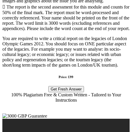
images and graphics about the issue you are analysing.
 The report is the second assessment for this module and counts for
50% of the final mark. The report must be word-processed and
correctly referenced. Your name should be printed on the front of the
report. The word limit is 3000 words (excluding references and
appendices). Please include the word count at the end of your report.
You are required to write a critical report on the legacies of London
Olympic Games 2012. You should focus on ONE particular aspect
of the legacies. For example you may want to analyse: its socio-
cultural legacy; or economic legacy; or issues related with urban
policy and regeneration legacies; or the tourism legacy (the
short/long term impacts of the games on London/UK tourism).
Price: £99
Get Fresh Answer
100% Plagiarism Free & Custom Written - Tailored to Your
Instructions