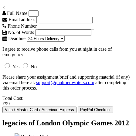
×
Full Name
Email address
Phone Number
No. of Words
Deadline
I agree to receive phone calls from you at night in case of
emergency
Yes
No
Please share your assignment brief and supporting material (if any)
via email here at:
support@qualifiedwriters.com
after completing
this order process.
Total Cost:
£99
legacies of London Olympic Games 2012