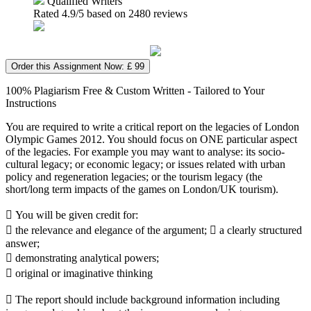
Qualified Writers
Rated
4.9
/5 based on
2480
reviews
Order this Assignment Now: £ 99
100% Plagiarism Free & Custom Written - Tailored to Your
Instructions
You are required to write a critical report on the legacies of London
Olympic Games 2012. You should focus on ONE particular aspect
of the legacies. For example you may want to analyse: its socio-
cultural legacy; or economic legacy; or issues related with urban
policy and regeneration legacies; or the tourism legacy (the
short/long term impacts of the games on London/UK tourism).
 You will be given credit for:
 the relevance and elegance of the argument;  a clearly structured
answer;
 demonstrating analytical powers;
 original or imaginative thinking
 The report should include background information including