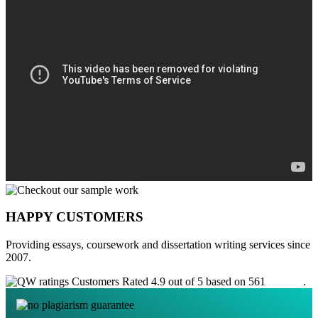
HAPPY CUSTOMERS
Providing essays, coursework and dissertation writing services since
2007.
Customers Rated 4.9 out of 5 based on 561
reviews
.