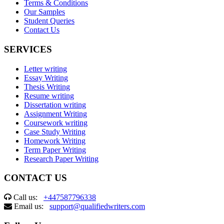
Terms & Conditions
Our Samples
Student Queries
Contact Us
SERVICES
Letter writing
Essay Writing
Thesis Writing
Resume writing
Dissertation writing
Assignment Writing
Coursework writing
Case Study Writing
Homework Writing
Term Paper Writing
Research Paper Writing
CONTACT US
Call us:
+447587796338
Email us:
support@qualifiedwriters.com