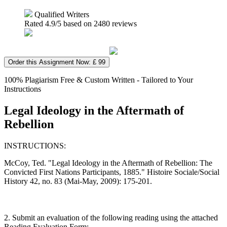
Qualified Writers
Rated
4.9
/5 based on
2480
reviews
Order this Assignment Now: £ 99
100% Plagiarism Free & Custom Written - Tailored to Your
Instructions
Legal Ideology in the Aftermath of
Rebellion
INSTRUCTIONS:
McCoy, Ted. "Legal Ideology in the Aftermath of Rebellion: The
Convicted First Nations Participants, 1885." Histoire Sociale/Social
History 42, no. 83 (Mai-May, 2009): 175-201.
2. Submit an evaluation of the following reading using the attached
Reading Evaluation Form: