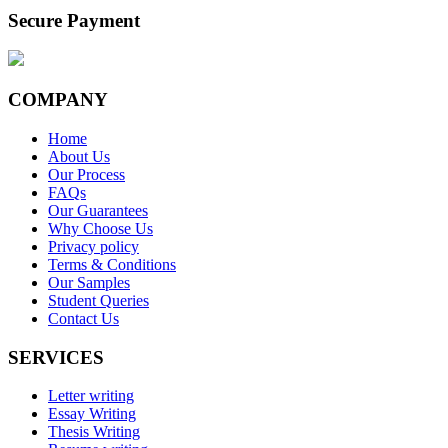
Secure Payment
COMPANY
Home
About Us
Our Process
FAQs
Our Guarantees
Why Choose Us
Privacy policy
Terms & Conditions
Our Samples
Student Queries
Contact Us
SERVICES
Letter writing
Essay Writing
Thesis Writing