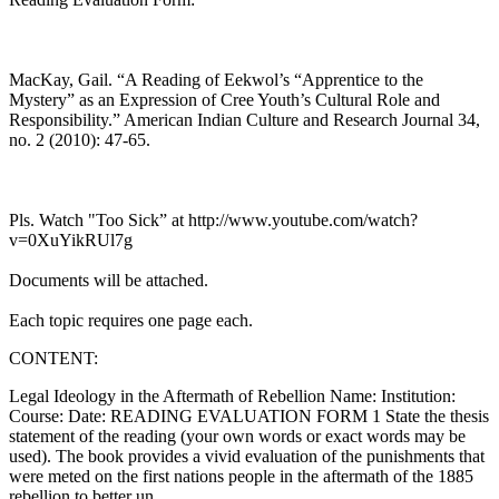
MacKay, Gail. “A Reading of Eekwol’s “Apprentice to the
Mystery” as an Expression of Cree Youth’s Cultural Role and
Responsibility.” American Indian Culture and Research Journal 34,
no. 2 (2010): 47-65.
Pls. Watch "Too Sick” at http://www.youtube.com/watch?
v=0XuYikRUl7g
Documents will be attached.
Each topic requires one page each.
CONTENT:
Legal Ideology in the Aftermath of Rebellion Name: Institution:
Course: Date: READING EVALUATION FORM 1 State the thesis
statement of the reading (your own words or exact words may be
used). The book provides a vivid evaluation of the punishments that
were meted on the first nations people in the aftermath of the 1885
rebellion to better un