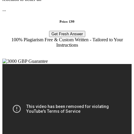
...
Price: £99
Get Fresh Answer
100% Plagiarism Free & Custom Written - Tailored to Your
Instructions