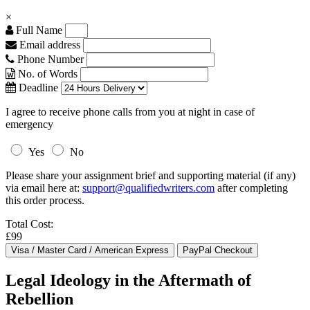
×
Full Name
Email address
Phone Number
No. of Words
Deadline
I agree to receive phone calls from you at night in case of
emergency
Yes
No
Please share your assignment brief and supporting material (if any)
via email here at:
support@qualifiedwriters.com
after completing
this order process.
Total Cost:
£99
Legal Ideology in the Aftermath of
Rebellion