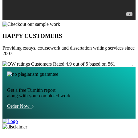
HAPPY CUSTOMERS
Providing essays, coursework and dissertation writing services since
2007.
Customers Rated 4.9 out of 5 based on 561
reviews
.
Get a free Turnitin report
along with your completed work
Order Now