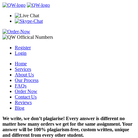
Register
Login
Home
Services
About Us
Our Process
FAQs
Order Now
Contact Us
Reviews
Blog
We write, we don’t plagiarise! Every answer is different no
matter how many orders we get for the same assignment. Your
answer will be 100% plagiarism-free, custom written, unique
and different from every other student.