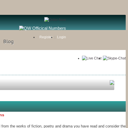
Register
Login
Blog
ons
 from the works of fiction, poetry and drama you have read and consider the