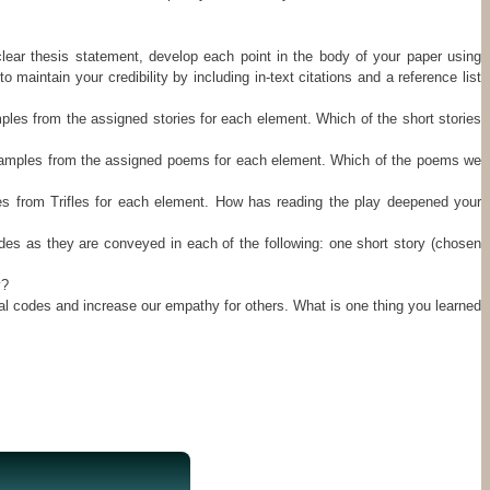
clear thesis statement, develop each point in the body of your paper using
intain your credibility by including in-text citations and a reference list
amples from the assigned stories for each element. Which of the short stories
 examples from the assigned poems for each element. Which of the poems we
les from Trifles for each element. How has reading the play deepened your
es as they are conveyed in each of the following: one short story (chosen
y?
ral codes and increase our empathy for others. What is one thing you learned