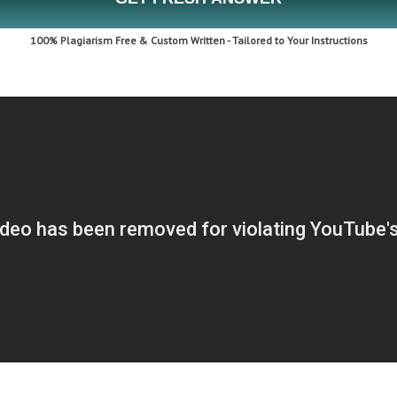
100% Plagiarism Free & Custom Written - Tailored to Your Instructions