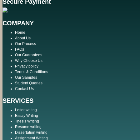
Secure Payment
COMPANY
Home
About Us
Our Process
FAQs
Our Guarantees
Why Choose Us
Privacy policy
Terms & Conditions
Our Samples
Student Queries
Contact Us
SERVICES
Letter writing
Essay Writing
Thesis Writing
Resume writing
Dissertation writing
Assignment Writing