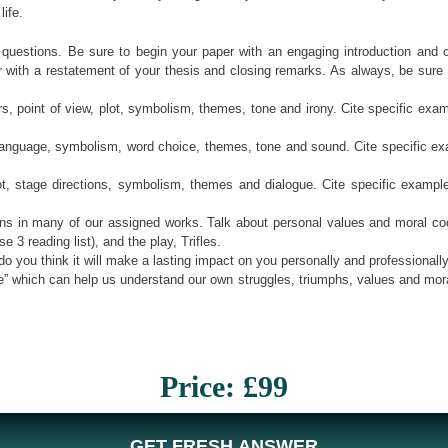
ife.
 questions. Be sure to begin your paper with an engaging introduction and 
th a restatement of your thesis and closing remarks. As always, be sure to ma
ers, point of view, plot, symbolism, themes, tone and irony. Cite specific ex
ve language, symbolism, word choice, themes, tone and sound. Cite specific
ot, stage directions, symbolism, themes and dialogue. Cite specific examp
ons in many of our assigned works. Talk about personal values and moral cod
3 reading list), and the play, Trifles.
o you think it will make a lasting impact on you personally and professionall
 life” which can help us understand our own struggles, triumphs, values and mo
Price: £99
GET FRESH ANSWER