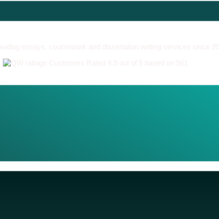
viding essays, coursework and dissertation writing services since 2
Customers Rated 4.9 out of 5 based on 561
reviews
.