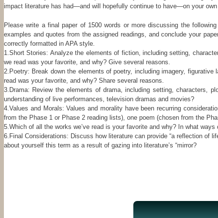
impact literature has had—and will hopefully continue to have—on your own l
Please write a final paper of 1500 words or more discussing the following
examples and quotes from the assigned readings, and conclude your paper wi
correctly formatted in APA style.
1.Short Stories: Analyze the elements of fiction, including setting, charact
we read was your favorite, and why? Give several reasons.
2.Poetry: Break down the elements of poetry, including imagery, figurati
read was your favorite, and why? Share several reasons.
3.Drama: Review the elements of drama, including setting, characters, pl
understanding of live performances, television dramas and movies?
4.Values and Morals: Values and morality have been recurring considerati
from the Phase 1 or Phase 2 reading lists), one poem (chosen from the Phase 
5.Which of all the works we’ve read is your favorite and why? In what ways d
6.Final Considerations: Discuss how literature can provide “a reflection of
about yourself this term as a result of gazing into literature’s “mirror?