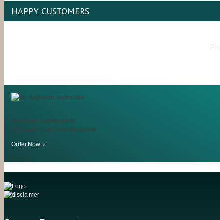
HAPPY CUSTOMERS
Pro
Get a free Turnitin report
along with your completed work
Order Now