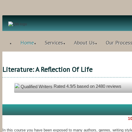
Home
Services
About Us
Our Proces
Literature: A Reflection Of Life
Rated
4.9
/5 based on
2480
reviews
Qualified Writers
10
In this course you have been exposed to many authors, genres, writing styl