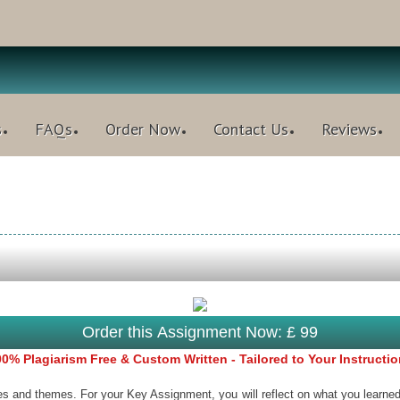
s
FAQs
Order Now
Contact Us
Reviews
Order this Assignment Now: £ 99
0% Plagiarism Free & Custom Written - Tailored to Your Instructi
es and themes. For your Key Assignment, you will reflect on what you learned