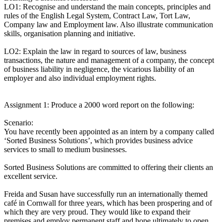
LO1: Recognise and understand the main concepts, principles and
rules of the English Legal System, Contract Law, Tort Law,
Company law and Employment law. Also illustrate communication
skills, organisation planning and initiative.
LO2: Explain the law in regard to sources of law, business
transactions, the nature and management of a company, the concept
of business liability in negligence, the vicarious liability of an
employer and also individual employment rights.
Assignment 1: Produce a 2000 word report on the following:
Scenario:
You have recently been appointed as an intern by a company called
‘Sorted Business Solutions’, which provides business advice
services to small to medium businesses.
Sorted Business Solutions are committed to offering their clients an
excellent service.
Freida and Susan have successfully run an internationally themed
café in Cornwall for three years, which has been prospering and of
which they are very proud. They would like to expand their
premises and employ permanent staff and hope ultimately to open