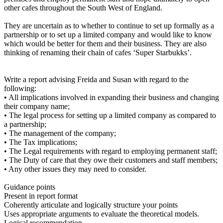
other cafes throughout the South West of England.
They are uncertain as to whether to continue to set up formally as a
partnership or to set up a limited company and would like to know
which would be better for them and their business. They are also
thinking of renaming their chain of cafes ‘Super Starbukks’.
Write a report advising Freida and Susan with regard to the
following:
• All implications involved in expanding their business and changing
their company name;
• The legal process for setting up a limited company as compared to
a partnership;
• The management of the company;
• The Tax implications;
• The Legal requirements with regard to employing permanent staff;
• The Duty of care that they owe their customers and staff members;
• Any other issues they may need to consider.
Guidance points
Present in report format
Coherently articulate and logically structure your points
Uses appropriate arguments to evaluate the theoretical models.
Logical recommendation