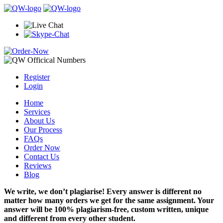
Register
Login
Home
Services
About Us
Our Process
FAQs
Order Now
Contact Us
Reviews
Blog
We write, we don’t plagiarise! Every answer is different no
matter how many orders we get for the same assignment. Your
answer will be 100% plagiarism-free, custom written, unique
and different from every other student.