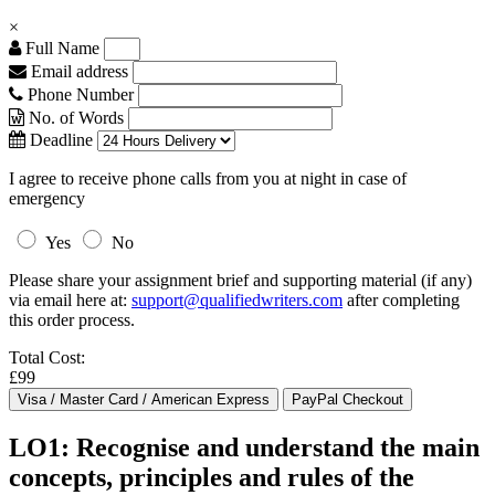
×
Full Name
Email address
Phone Number
No. of Words
Deadline
I agree to receive phone calls from you at night in case of
emergency
Yes
No
Please share your assignment brief and supporting material (if any)
via email here at:
support@qualifiedwriters.com
after completing
this order process.
Total Cost:
£99
LO1: Recognise and understand the main
concepts, principles and rules of the