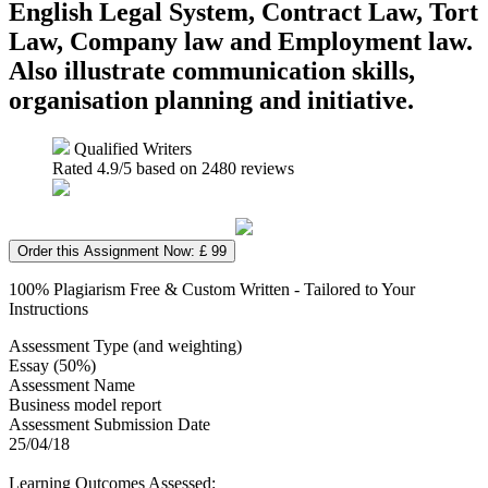
English Legal System, Contract Law, Tort
Law, Company law and Employment law.
Also illustrate communication skills,
organisation planning and initiative.
Qualified Writers
Rated
4.9
/5 based on
2480
reviews
Order this Assignment Now: £ 99
100% Plagiarism Free & Custom Written - Tailored to Your
Instructions
Assessment Type (and weighting)
Essay (50%)
Assessment Name
Business model report
Assessment Submission Date
25/04/18
Learning Outcomes Assessed: