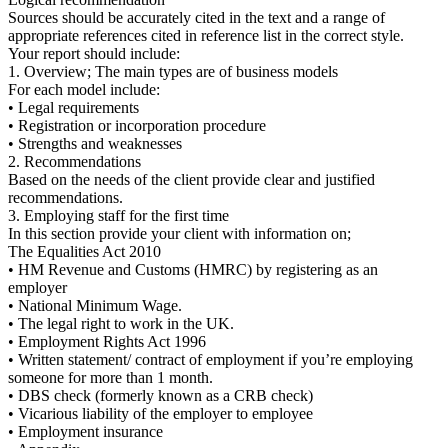
Sources should be accurately cited in the text and a range of
appropriate references cited in reference list in the correct style.
Your report should include:
1. Overview; The main types are of business models
For each model include:
• Legal requirements
• Registration or incorporation procedure
• Strengths and weaknesses
2. Recommendations
Based on the needs of the client provide clear and justified
recommendations.
3. Employing staff for the first time
In this section provide your client with information on;
The Equalities Act 2010
• HM Revenue and Customs (HMRC) by registering as an
employer
• National Minimum Wage.
• The legal right to work in the UK.
• Employment Rights Act 1996
• Written statement/ contract of employment if you’re employing
someone for more than 1 month.
• DBS check (formerly known as a CRB check)
• Vicarious liability of the employer to employee
• Employment insurance