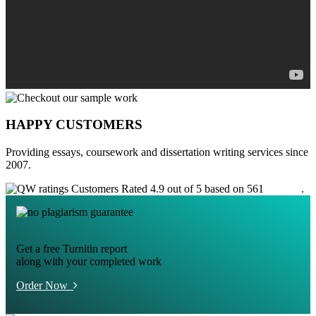
HAPPY CUSTOMERS
Providing essays, coursework and dissertation writing services since
2007.
Customers Rated 4.9 out of 5 based on 561
reviews
.
Get a free Turnitin report
along with your completed work
Order Now