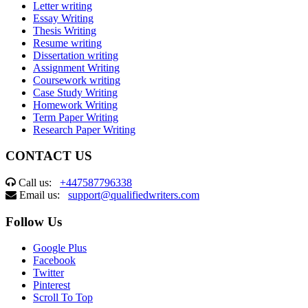
Letter writing
Essay Writing
Thesis Writing
Resume writing
Dissertation writing
Assignment Writing
Coursework writing
Case Study Writing
Homework Writing
Term Paper Writing
Research Paper Writing
CONTACT US
Call us:
+447587796338
Email us:
support@qualifiedwriters.com
Follow Us
Google Plus
Facebook
Twitter
Pinterest
Scroll To Top