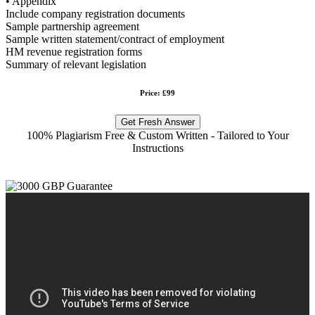
• Appendix
Include company registration documents
Sample partnership agreement
Sample written statement/contract of employment
HM revenue registration forms
Summary of relevant legislation
Price: £99
Get Fresh Answer
100% Plagiarism Free & Custom Written - Tailored to Your
Instructions