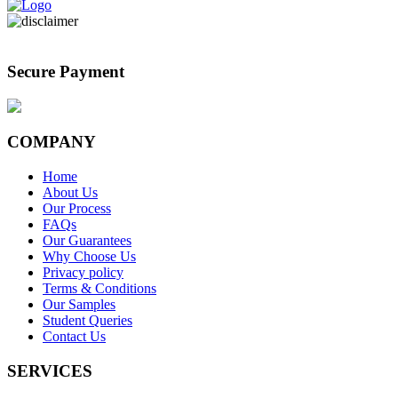
Secure Payment
COMPANY
Home
About Us
Our Process
FAQs
Our Guarantees
Why Choose Us
Privacy policy
Terms & Conditions
Our Samples
Student Queries
Contact Us
SERVICES