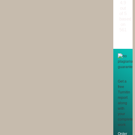
4.9
out
of 5
based
on
561
reviews
Get a
free
Turnitin
report
along
with
your
completed
work
Order