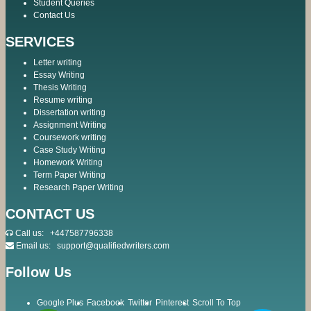
Student Queries
Contact Us
SERVICES
Letter writing
Essay Writing
Thesis Writing
Resume writing
Dissertation writing
Assignment Writing
Coursework writing
Case Study Writing
Homework Writing
Term Paper Writing
Research Paper Writing
CONTACT US
Call us:
+447587796338
Email us:
support@qualifiedwriters.com
Follow Us
Google Plus
Facebook
Twitter
Pinterest
Scroll To Top