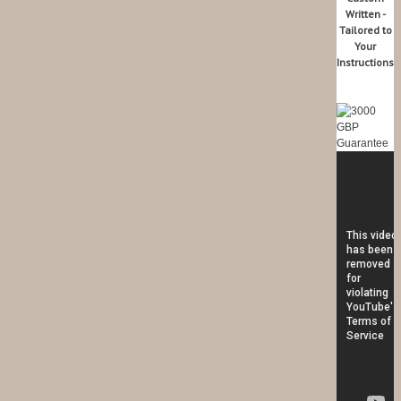
Written -
Tailored to
Your
Instructions