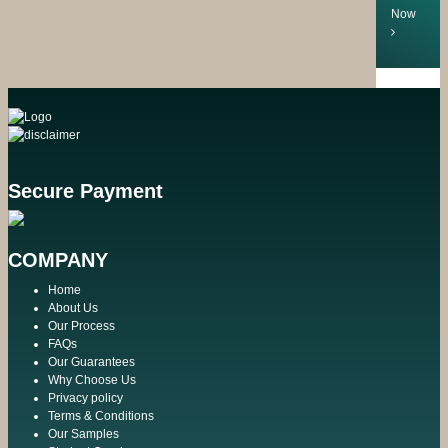
Now
Secure Payment
COMPANY
Home
About Us
Our Process
FAQs
Our Guarantees
Why Choose Us
Privacy policy
Terms & Conditions
Our Samples