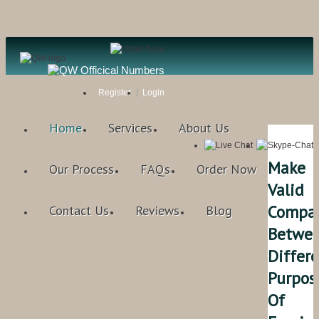
Register
Login
Home
Services
About Us
Make
Our Process
FAQs
Order Now
Valid
Compar
Contact Us
Reviews
Blog
Betwe
Differ
Purpos
Of