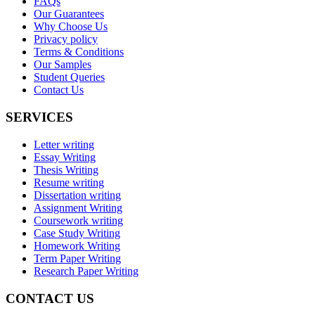
FAQs
Our Guarantees
Why Choose Us
Privacy policy
Terms & Conditions
Our Samples
Student Queries
Contact Us
SERVICES
Letter writing
Essay Writing
Thesis Writing
Resume writing
Dissertation writing
Assignment Writing
Coursework writing
Case Study Writing
Homework Writing
Term Paper Writing
Research Paper Writing
CONTACT US