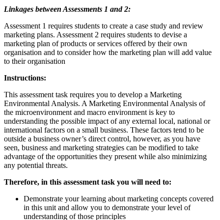
Linkages between Assessments 1 and 2:
Assessment 1 requires students to create a case study and review
marketing plans. Assessment 2 requires students to devise a
marketing plan of products or services offered by their own
organisation and to consider how the marketing plan will add value
to their organisation
Instructions:
This assessment task requires you to develop a Marketing
Environmental Analysis. A Marketing Environmental Analysis of
the microenvironment and macro environment is key to
understanding the possible impact of any external local, national or
international factors on a small business. These factors tend to be
outside a business owner’s direct control, however, as you have
seen, business and marketing strategies can be modified to take
advantage of the opportunities they present while also minimizing
any potential threats.
Therefore, in this assessment task you will need to:
Demonstrate your learning about marketing concepts covered
in this unit and allow you to demonstrate your level of
understanding of those principles