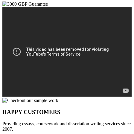
HAPPY CUSTOMERS
Providing essays, coursework and dissertation writing services since
2007.