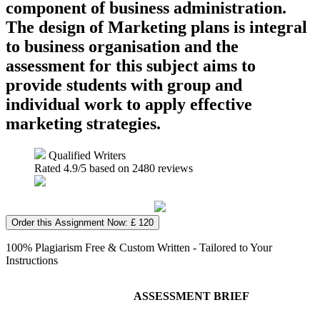
component of business administration.
The design of Marketing plans is integral
to business organisation and the
assessment for this subject aims to
provide students with group and
individual work to apply effective
marketing strategies.
Qualified Writers
Rated
4.9
/5 based on
2480
reviews
Order this Assignment Now: £ 120
100% Plagiarism Free & Custom Written - Tailored to Your
Instructions
ASSESSMENT BRIEF