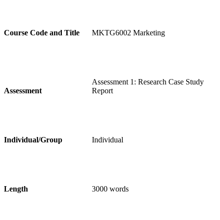
Course Code and Title
MKTG6002 Marketing
Assessment 1: Research Case Study
Assessment
Report
Individual/Group
Individual
Length
3000 words