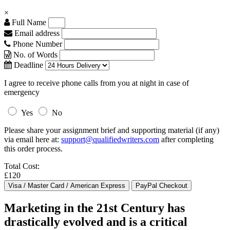
×
Full Name
Email address
Phone Number
No. of Words
Deadline
I agree to receive phone calls from you at night in case of
emergency
Yes
No
Please share your assignment brief and supporting material (if any)
via email here at:
support@qualifiedwriters.com
after completing
this order process.
Total Cost:
£120
Marketing in the 21st Century has
drastically evolved and is a critical