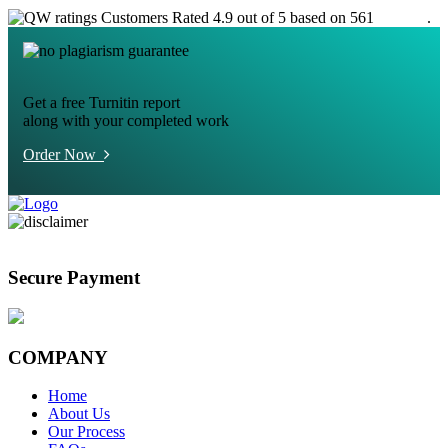
Customers Rated 4.9 out of 5 based on 561
reviews
.
Get a free Turnitin report
along with your completed work
Order Now
Secure Payment
COMPANY
Home
About Us
Our Process