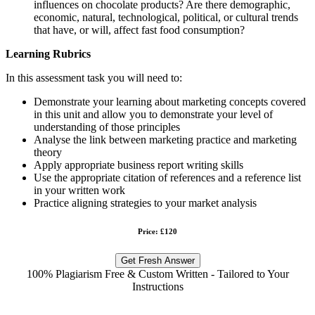
influences on chocolate products? Are there demographic,
economic, natural, technological, political, or cultural trends
that have, or will, affect fast food consumption?
Learning Rubrics
In this assessment task you will need to:
Demonstrate your learning about marketing concepts covered
in this unit and allow you to demonstrate your level of
understanding of those principles
Analyse the link between marketing practice and marketing
theory
Apply appropriate business report writing skills
Use the appropriate citation of references and a reference list
in your written work
Practice aligning strategies to your market analysis
Price: £120
Get Fresh Answer
100% Plagiarism Free & Custom Written - Tailored to Your
Instructions