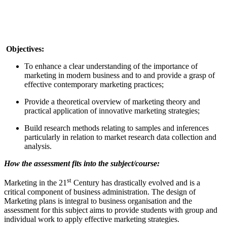
Objectives:
To enhance a clear understanding of the importance of
marketing in modern business and to and provide a grasp of
effective contemporary marketing practices;
Provide a theoretical overview of marketing theory and
practical application of innovative marketing strategies;
Build research methods relating to samples and inferences
particularly in relation to market research data collection and
analysis.
How the assessment fits into the subject/course:
st
Marketing in the 21
Century has drastically evolved and is a
critical component of business administration. The design of
Marketing plans is integral to business organisation and the
assessment for this subject aims to provide students with group and
individual work to apply effective marketing strategies.