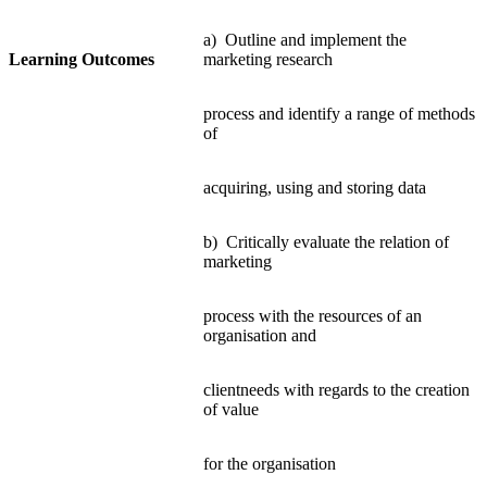
a) Outline and implement the
Learning Outcomes
marketing research
process and identify a range of methods
of
acquiring, using and storing data
b) Critically evaluate the relation of
marketing
process with the resources of an
organisation and
clientneeds with regards to the creation
of value
for the organisation