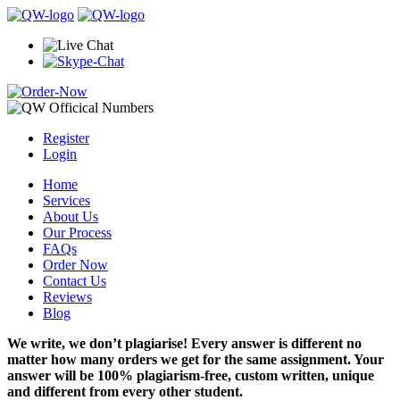
Register
Login
Home
Services
About Us
Our Process
FAQs
Order Now
Contact Us
Reviews
Blog
We write, we don’t plagiarise! Every answer is different no
matter how many orders we get for the same assignment. Your
answer will be 100% plagiarism-free, custom written, unique
and different from every other student.