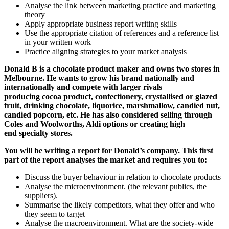
Analyse the link between marketing practice and marketing
theory
Apply appropriate business report writing skills
Use the appropriate citation of references and a reference list
in your written work
Practice aligning strategies to your market analysis
Donald B is a chocolate product maker and owns two stores in
Melbourne. He wants to grow his brand nationally and
internationally and compete with larger rivals
producing cocoa product, confectionery, crystallised or glazed
fruit, drinking chocolate, liquorice, marshmallow, candied nut,
candied popcorn, etc. He has also considered selling through
Coles and Woolworths, Aldi options or creating high
end specialty stores.
You will be writing a report for Donald’s company. This first
part of the report analyses the market and requires you to:
Discuss the buyer behaviour in relation to chocolate products
Analyse the microenvironment. (the relevant publics, the
suppliers).
Summarise the likely competitors, what they offer and who
they seem to target
Analyse the macroenvironment. What are the society-wide