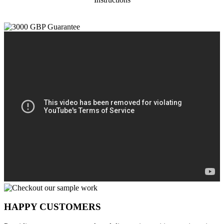
HAPPY CUSTOMERS