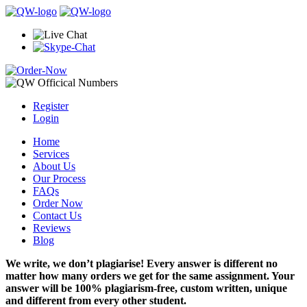
Register
Login
Home
Services
About Us
Our Process
FAQs
Order Now
Contact Us
Reviews
Blog
We write, we don’t plagiarise! Every answer is different no
matter how many orders we get for the same assignment. Your
answer will be 100% plagiarism-free, custom written, unique
and different from every other student.