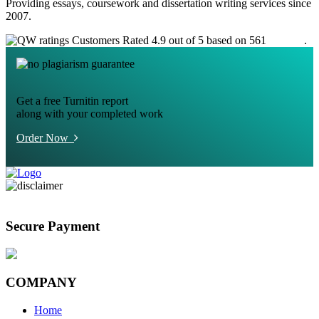
Providing essays, coursework and dissertation writing services since
2007.
Customers Rated 4.9 out of 5 based on 561
reviews
.
Get a free Turnitin report
along with your completed work
Order Now
Secure Payment
COMPANY
Home