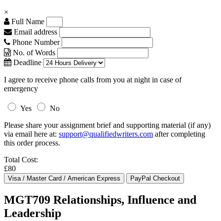
×
Full Name
Email address
Phone Number
No. of Words
Deadline
I agree to receive phone calls from you at night in case of
emergency
Yes
No
Please share your assignment brief and supporting material (if any)
via email here at:
support@qualifiedwriters.com
after completing
this order process.
Total Cost:
£80
MGT709 Relationships, Influence and
Leadership