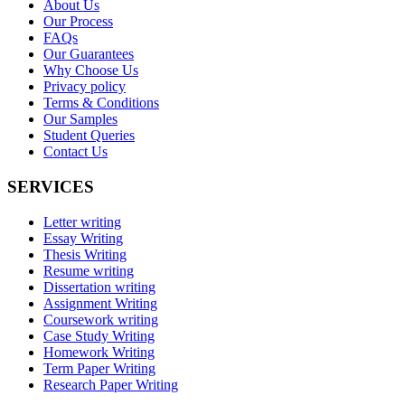
About Us
Our Process
FAQs
Our Guarantees
Why Choose Us
Privacy policy
Terms & Conditions
Our Samples
Student Queries
Contact Us
SERVICES
Letter writing
Essay Writing
Thesis Writing
Resume writing
Dissertation writing
Assignment Writing
Coursework writing
Case Study Writing
Homework Writing
Term Paper Writing
Research Paper Writing