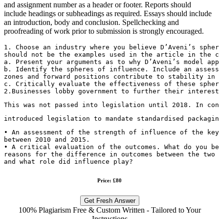
and assignment number as a header or footer. Reports should
include headings or subheadings as required. Essays should include
an introduction, body and conclusion. Spellchecking and
proofreading of work prior to submission is strongly encouraged.
1. Choose an industry where you believe D’Aveni’s spher
should not be the examples used in the article in the c
a. Present your arguments as to why D’Aveni’s model app
b. Identify the spheres of influence. Include an assess
zones and forward positions contribute to stability in 
c. Critically evaluate the effectiveness of these spher
2.Businesses lobby government to further their interest
This was not passed into legislation until 2018. In con
introduced legislation to mandate standardised packagin
• An assessment of the strength of influence of the key
between 2010 and 2015.
• A critical evaluation of the outcomes. What do you be
reasons for the difference in outcomes between the two 
and what role did influence play?
Price: £80
Get Fresh Answer
100% Plagiarism Free & Custom Written - Tailored to Your
Instructions