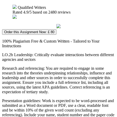
Qualified Writers
Rated
4.9
/5 based on
2480
reviews
Order this Assignment Now: £ 80
100% Plagiarism Free & Custom Written - Tailored to Your
Instructions
LO.2b Leadership: Critically evaluate interactions between different
agencies and sectors
Research and referencing: You are required to engage in some
research into the theories underpinning relationships, influence and
leadership and other sources in order to successfully complete this
assignment. Ensure you include a full reference list, including all
sources, using the latest APA guidelines. Correct referencing is an
expectation of tertiary study.
Presentation guidelines: Work is expected to be word-processed and
submitted as a Word document or PDF, use a clear, readable font
and be within 10% of the given word count (excluding any
referencing). Include your name, student number and the paper code