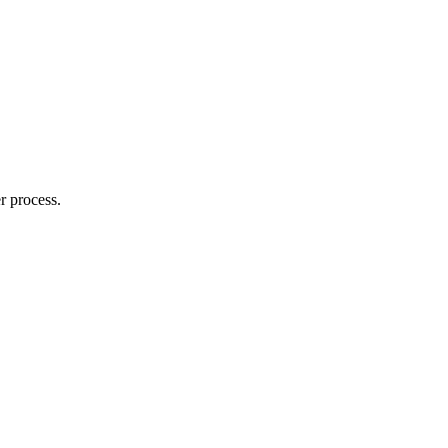
r process.