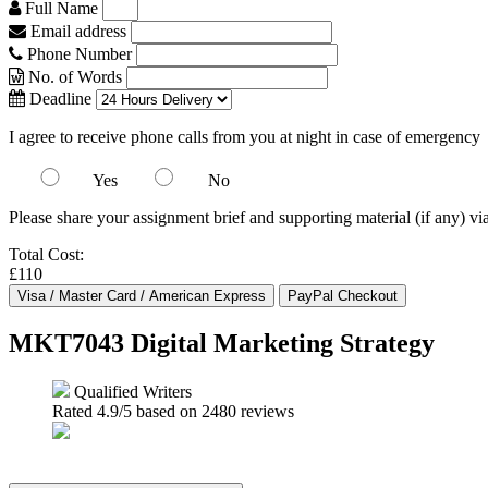
Full Name
Email address
Phone Number
No. of Words
Deadline
I agree to receive phone calls from you at night in case of emergency
Yes
No
Please share your assignment brief and supporting material (if any) vi
Total Cost:
£110
MKT7043 Digital Marketing Strategy
Qualified Writers
Rated
4.9
/5 based on
2480
reviews