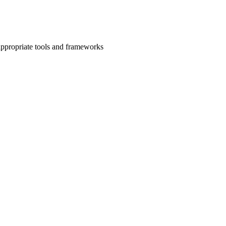
 appropriate tools and frameworks