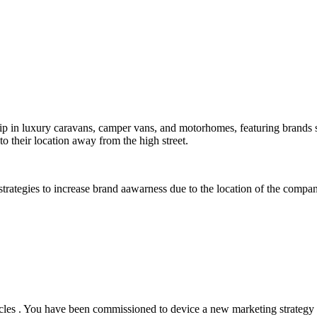
rship in luxury caravans, camper vans, and motorhomes, featuring bra
o their location away from the high street.
 strategies to increase brand aawarness due to the location of the compa
es . You have been commissioned to device a new marketing strategy to