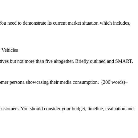
u need to demonstrate its current market situation which includes,
e Vehicles
ives but not more than five altogether. Briefly outlined and SMART.
ustomer persona showcasing their media consumption. (200 words)–
 customers. You should consider your budget, timeline, evaluation and