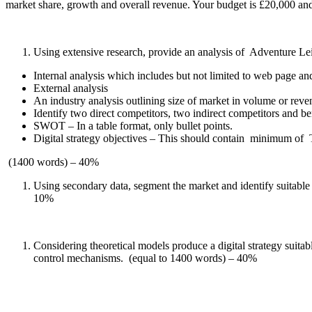
market share, growth and overall revenue. Your budget is £20,000 an
Using extensive research, provide an analysis of Adventure Le
Internal analysis which includes but not limited to web page an
External analysis
An industry analysis outlining size of market in volume or rev
Identify two direct competitors, two indirect competitors and be
SWOT – In a table format, only bullet points.
Digital strategy objectives – This should contain minimum of 
(1400 words) – 40%
Using secondary data, segment the market and identify suitabl
10%
Considering theoretical models produce a digital strategy suit
control mechanisms. (equal to 1400 words) – 40%