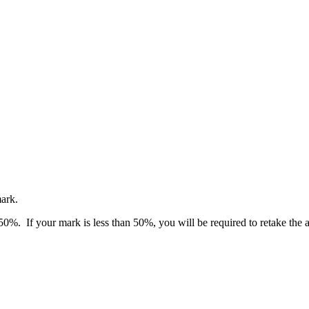
mark.
 50%. If your mark is less than 50%, you will be required to retake the 