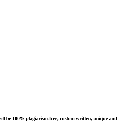
ill be 100% plagiarism-free, custom written, unique and