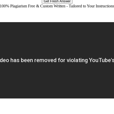
Get Fresh Answer
100% Plagiarism Free & Custom Written - Tailored to Your Instruction