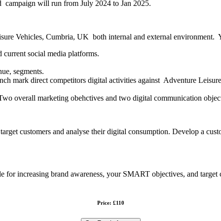
d campaign will run from July 2024 to Jan 2025.
isure Vehicles, Cumbria, UK both internal and external environment. Yo
d current social media platforms.
enue, segments.
nch mark direct competitors digital activities against Adventure Leisur
Two overall marketing obehctives and two digital communication object
e target customers and analyse their digital consumption. Develop a c
able for increasing brand awareness, your SMART objectives, and target
Price: £110