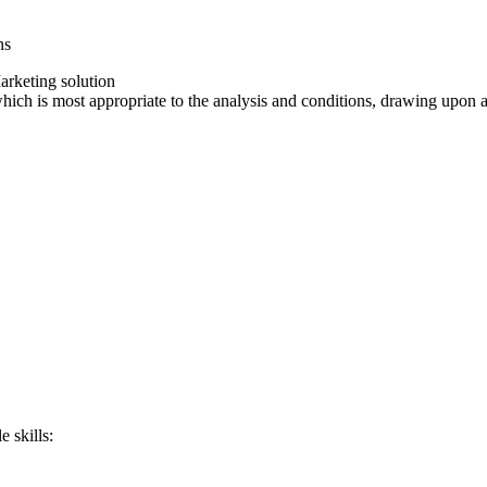
ns
arketing solution
which is most appropriate to the analysis and conditions, drawing upon
e skills: