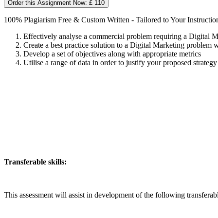
Order this Assignment Now: £ 110
100% Plagiarism Free & Custom Written - Tailored to Your Instructio
Effectively analyse a commercial problem requiring a Digital M
Create a best practice solution to a Digital Marketing problem 
Develop a set of objectives along with appropriate metrics
Utilise a range of data in order to justify your proposed strategy
Transferable skills:
This assessment will assist in development of the following transferabl