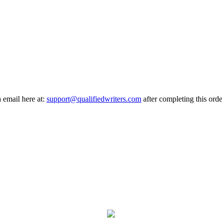
a email here at:
support@qualifiedwriters.com
after completing this orde