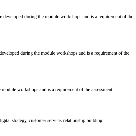
ll be developed during the module workshops and is a requirement of the
be developed during the module workshops and is a requirement of the
the module workshops and is a requirement of the assessment.
gital strategy, customer service, relationship building.