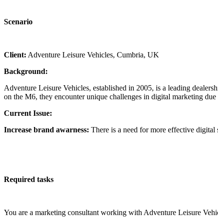
Scenario
Client:
Adventure Leisure Vehicles, Cumbria, UK
Background:
Adventure Leisure Vehicles, established in 2005, is a leading deale
on the M6, they encounter unique challenges in digital marketing due t
Current Issue:
Increase brand awarness:
There is a need for more effective digital
Required tasks
You are a marketing consultant working with Adventure Leisure Vehicl