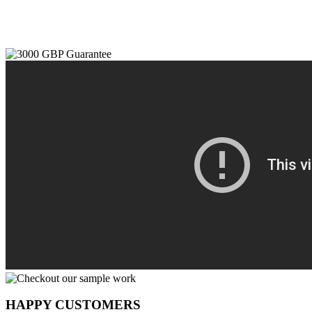
HAPPY CUSTOMERS