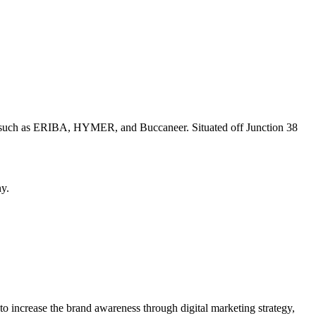
nds such as ERIBA, HYMER, and Buccaneer. Situated off Junction 38
ny.
 increase the brand awareness through digital marketing strategy,