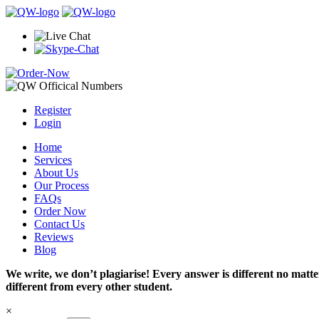
Register
Login
Home
Services
About Us
Our Process
FAQs
Order Now
Contact Us
Reviews
Blog
We write, we don’t plagiarise! Every answer is different no mat
different from every other student.
×