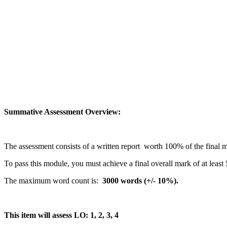
Summative Assessment Overview:
The assessment consists of a written report worth 100% of the final 
To pass this module, you must achieve a final overall mark of at least
The maximum word count is:
3000 words (+/- 10%).
This item will assess LO: 1, 2, 3, 4