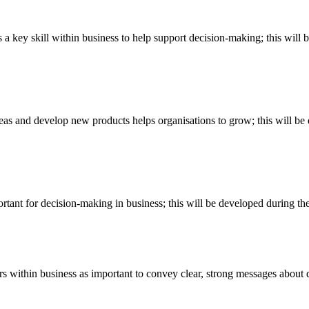
is a key skill within business to help support decision-making; this wi
 ideas and develop new products helps organisations to grow; this will 
mportant for decision-making in business; this will be developed during 
s within business as important to convey clear, strong messages about di