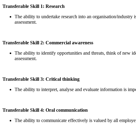
Transferable Skill 1: Research
The ability to undertake research into an organisation/industry 
assessment.
Transferable Skill 2: Commercial awareness
The ability to identify opportunities and threats, think of new
assessment.
Transferable Skill 3: Critical thinking
The ability to interpret, analyse and evaluate information is i
Transferable Skill 4: Oral communication
The ability to communicate effectively is valued by all employer