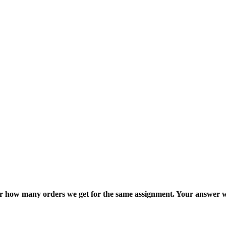
ter how many orders we get for the same assignment. Your answer w