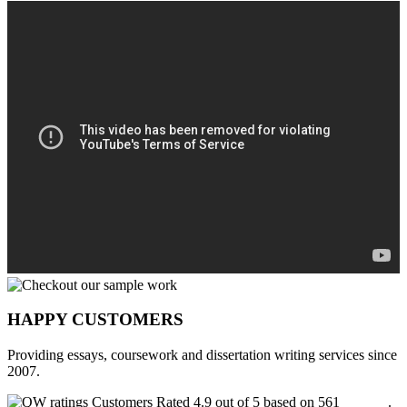
HAPPY CUSTOMERS
Providing essays, coursework and dissertation writing services since
2007.
Customers Rated 4.9 out of 5 based on 561
reviews
.