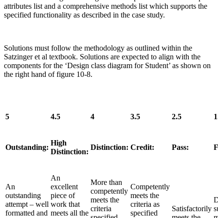
attributes list and a comprehensive methods list which supports the
specified functionality as described in the case study.
Solutions must follow the methodology as outlined within the
Satzinger et al textbook. Solutions are expected to align with the
components for the ‘Design class diagram for Student’ as shown on
the right hand of figure 10-8.
5
4.5
4
3.5
2.5
1
High
Outstanding:
Distinction:
Credit:
Pass:
F
Distinction:
An
More than
An
excellent
Competently
competently
outstanding
piece of
meets the
meets the
D
attempt – well
work that
criteria as
criteria
Satisfactorily
s
formatted and
meets all the
specified
specified
meets the
m