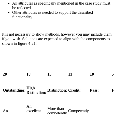
All attributes as specifically mentioned in the case study must
be reflected
Other attributes as needed to support the described
functionality.
It is not necessary to show methods, however you may include them
if you wish. Solutions are expected to align with the components as
shown in figure 4-21.
20
18
15
13
10
5
High
Outstanding:
Distinction:
Credit:
Pass:
F
Distinction:
An
More than
An
excellent
Competently
competently