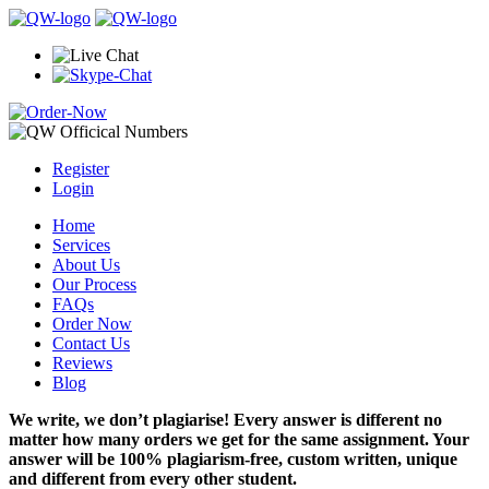
Register
Login
Home
Services
About Us
Our Process
FAQs
Order Now
Contact Us
Reviews
Blog
We write, we don’t plagiarise! Every answer is different no
matter how many orders we get for the same assignment. Your
answer will be 100% plagiarism-free, custom written, unique
and different from every other student.