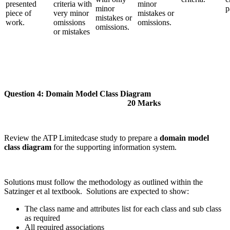
presented
criteria with
minor
minor
p
piece of
very minor
mistakes or
mistakes or
work.
omissions
omissions.
omissions.
or mistakes
Question 4: Domain Model Class Diagram
20 Marks
Review the ATP Limitedcase study to prepare a
domain model
class diagram
for the supporting information system.
Solutions must follow the methodology as outlined within the
Satzinger et al textbook. Solutions are expected to show:
The class name and attributes list for each class and sub class
as required
All required associations