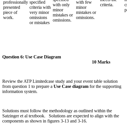
professionally
specified
with few
with only
criteria.
c
presented
criteria with
minor
minor
p
piece of
very minor
mistakes or
mistakes or
work.
omissions
omissions.
omissions.
or mistakes
Question 6: Use Case Diagram
10 Marks
Review the ATP Limitedcase study and your event table solution
from question 1 to prepare a
Use Case diagram
for the supporting
information system.
Solutions must follow the methodology as outlined within the
Satzinger et al textbook. Solutions are expected to align with the
components as shown in figures 3-13 and 3-16.