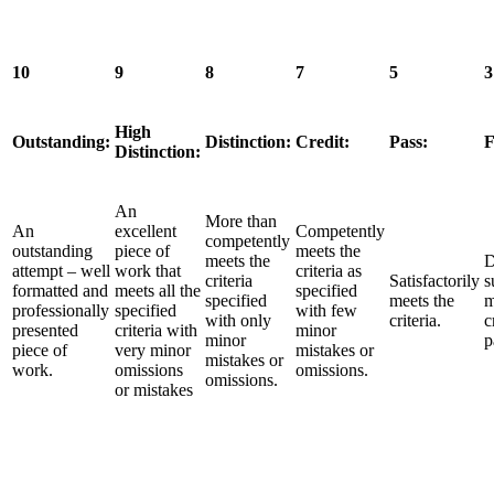
10
9
8
7
5
3
High
Outstanding:
Distinction:
Credit:
Pass:
F
Distinction:
An
More than
An
excellent
Competently
competently
outstanding
piece of
meets the
meets the
D
attempt – well
work that
criteria as
criteria
Satisfactorily
s
formatted and
meets all the
specified
specified
meets the
m
professionally
specified
with few
with only
criteria.
c
presented
criteria with
minor
minor
p
piece of
very minor
mistakes or
mistakes or
work.
omissions
omissions.
omissions.
or mistakes