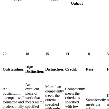
Output
20
18
15
13
10
5
High
Outstanding:
Distinction:
Credit:
Pass:
F
Distinction:
An
More than
An
excellent
Competently
competently
outstanding
piece of
meets the
meets the
D
attempt – well
work that
criteria as
criteria
Satisfactorily
s
formatted and
meets all the
specified
specified
meets the
m
professionally
specified
with few
with only
criteria.
c