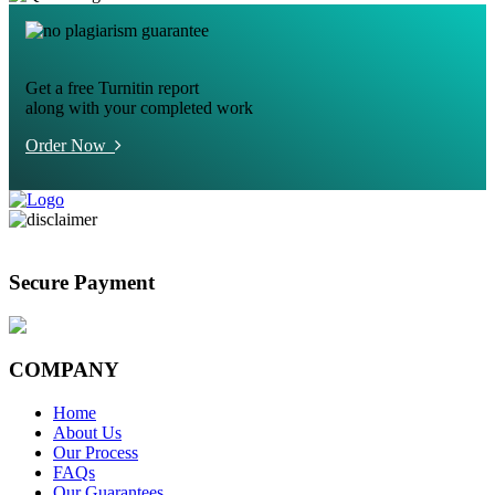
Get a free Turnitin report
along with your completed work
Order Now
Secure Payment
COMPANY
Home
About Us
Our Process
FAQs
Our Guarantees