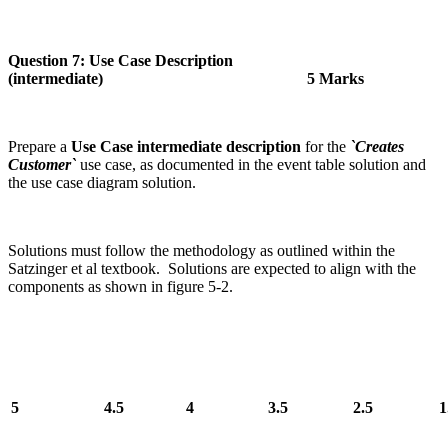
Question 7: Use Case Description
(intermediate) 5 Marks
Prepare a
Use Case intermediate description
for the
`Creates
Customer`
use case, as documented in the event table solution and
the use case diagram solution.
Solutions must follow the methodology as outlined within the
Satzinger et al textbook. Solutions are expected to align with the
components as shown in figure 5-2.
5
4.5
4
3.5
2.5
1