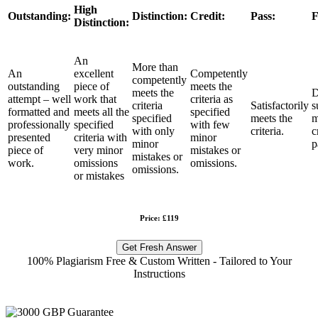
High
Outstanding:
Distinction:
Credit:
Pass:
F
Distinction:
An
More than
An
excellent
Competently
competently
outstanding
piece of
meets the
meets the
D
attempt – well
work that
criteria as
criteria
Satisfactorily
s
formatted and
meets all the
specified
specified
meets the
m
professionally
specified
with few
with only
criteria.
c
presented
criteria with
minor
minor
p
piece of
very minor
mistakes or
mistakes or
work.
omissions
omissions.
omissions.
or mistakes
Price: £119
Get Fresh Answer
100% Plagiarism Free & Custom Written - Tailored to Your
Instructions