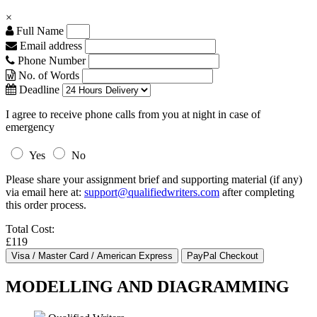
×
Full Name
Email address
Phone Number
No. of Words
Deadline
I agree to receive phone calls from you at night in case of
emergency
Yes
No
Please share your assignment brief and supporting material (if any)
via email here at:
support@qualifiedwriters.com
after completing
this order process.
Total Cost:
£119
MODELLING AND DIAGRAMMING