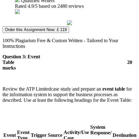
Qualified Writers
Rated
4.9
/5 based on
2480
reviews
Order this Assignment Now: £ 119
100% Plagiarism Free & Custom Written - Tailored to Your
Instructions
Question 3: Event
Table
20
marks
Review the ATP Limitedcase study and prepare an
event table
for
the information system to support the business processes as
described. Use at least the following headings for the Event Table:
System
Event
Activity/Use
Response/
Event
Trigger
Source
Destination
Type
Case