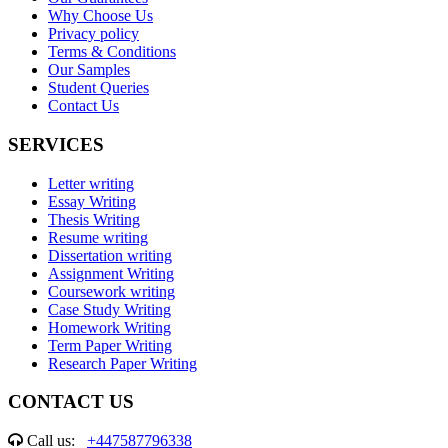
Why Choose Us
Privacy policy
Terms & Conditions
Our Samples
Student Queries
Contact Us
SERVICES
Letter writing
Essay Writing
Thesis Writing
Resume writing
Dissertation writing
Assignment Writing
Coursework writing
Case Study Writing
Homework Writing
Term Paper Writing
Research Paper Writing
CONTACT US
Call us:
+447587796338