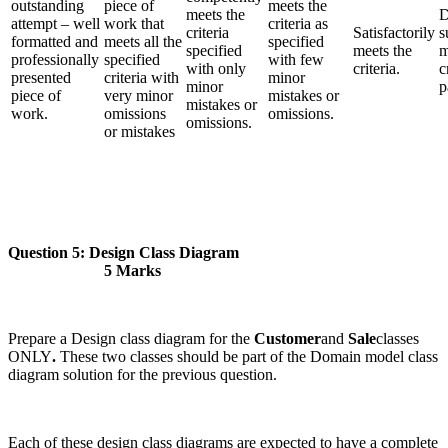
outstanding
piece of
meets the
meets the
D
attempt – well
work that
criteria as
criteria
Satisfactorily
s
formatted and
meets all the
specified
specified
meets the
m
professionally
specified
with few
with only
criteria.
c
presented
criteria with
minor
minor
p
piece of
very minor
mistakes or
mistakes or
work.
omissions
omissions.
omissions.
or mistakes
Question 5: Design Class Diagram
5 Marks
Prepare a Design class diagram for the
Customer
and
Sale
classes
ONLY
.
These two classes should be part of the Domain model class
diagram solution for the previous question.
Each of these design class diagrams are expected to have a complete