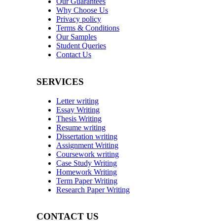
Our Guarantees
Why Choose Us
Privacy policy
Terms & Conditions
Our Samples
Student Queries
Contact Us
SERVICES
Letter writing
Essay Writing
Thesis Writing
Resume writing
Dissertation writing
Assignment Writing
Coursework writing
Case Study Writing
Homework Writing
Term Paper Writing
Research Paper Writing
CONTACT US