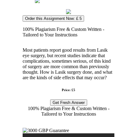
Order this Assignment Now: £ 5
100% Plagiarism Free & Custom Written -
Tailored to Your Instructions
Most patients report good results from Lasik
eye surgery, but recent studies indicate that
complications, sometimes serious, of this kind
of surgery are more common than previously
thought. How is Lasik surgery done, and what
are the kinds of side effects that may occur?
Price: £5
Get Fresh Answer
100% Plagiarism Free & Custom Written -
Tailored to Your Instructions