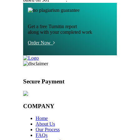
Get a free Turnitin report
along with your completed work
Order Now
Secure Payment
COMPANY
Home
About Us
Our Process
FAQs