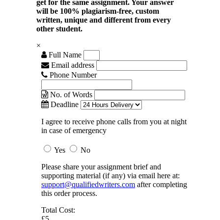
get for the same assignment. Your answer
will be 100% plagiarism-free, custom
written, unique and different from every
other student.
×
Full Name
Email address
Phone Number
No. of Words
Deadline
I agree to receive phone calls from you at night
in case of emergency
Yes
No
Please share your assignment brief and
supporting material (if any) via email here at:
support@qualifiedwriters.com
after completing
this order process.
Total Cost:
£5