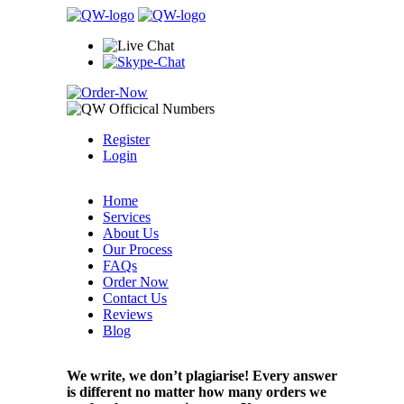
Register
Login
Home
Services
About Us
Our Process
FAQs
Order Now
Contact Us
Reviews
Blog
We write, we don’t plagiarise! Every answer
is different no matter how many orders we