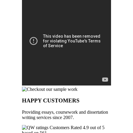
HAPPY CUSTOMERS
Providing essays, coursework and dissertation
writing services since 2007.
Customers Rated 4.9 out of 5
based on 561
reviews
.