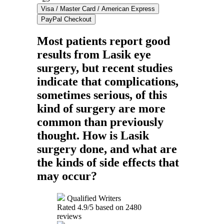
Most patients report good
results from Lasik eye
surgery, but recent studies
indicate that complications,
sometimes serious, of this
kind of surgery are more
common than previously
thought. How is Lasik
surgery done, and what are
the kinds of side effects that
may occur?
Qualified Writers
Rated
4.9
/5 based on
2480
reviews