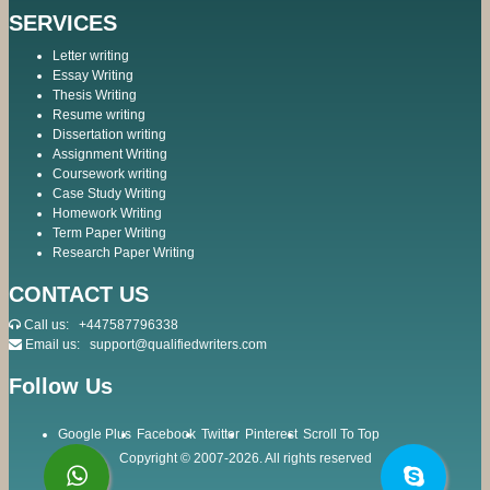
SERVICES
Letter writing
Essay Writing
Thesis Writing
Resume writing
Dissertation writing
Assignment Writing
Coursework writing
Case Study Writing
Homework Writing
Term Paper Writing
Research Paper Writing
CONTACT US
Call us:
+447587796338
Email us:
support@qualifiedwriters.com
Follow Us
Google Plus
Facebook
Twitter
Pinterest
Scroll To Top
Copyright © 2007-2026. All rights reserved