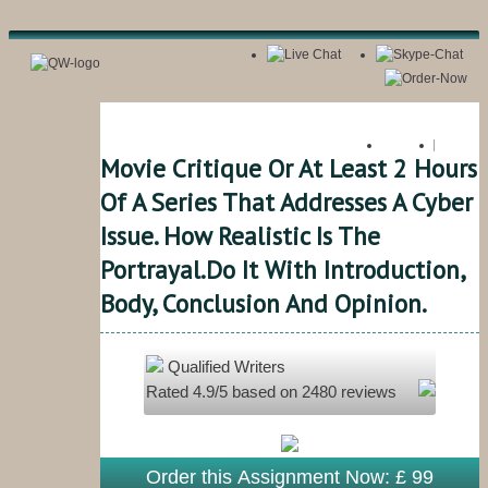
Register
Login
Movie Critique Or At Least 2 Hours
Of A Series That Addresses A Cyber
Issue. How Realistic Is The
Portrayal.do It With Introduction,
Body, Conclusion And Opinion.
Qualified Writers
Rated
4.9
/5 based on
2480
reviews
Order this Assignment Now: £ 99