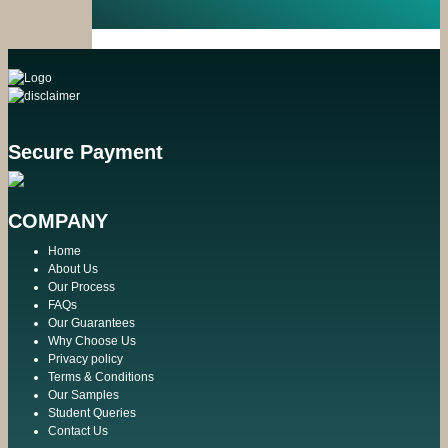
Secure Payment
COMPANY
Home
About Us
Our Process
FAQs
Our Guarantees
Why Choose Us
Privacy policy
Terms & Conditions
Our Samples
Student Queries
Contact Us