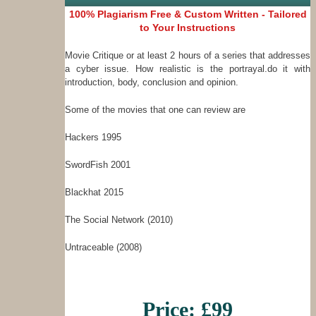
100% Plagiarism Free & Custom Written - Tailored
to Your Instructions
Movie Critique or at least 2 hours of a series that addresses
a cyber issue. How realistic is the portrayal.do it with
introduction, body, conclusion and opinion.
Some of the movies that one can review are
Hackers 1995
SwordFish 2001
Blackhat 2015
The Social Network (2010)
Untraceable (2008)
Price: £99