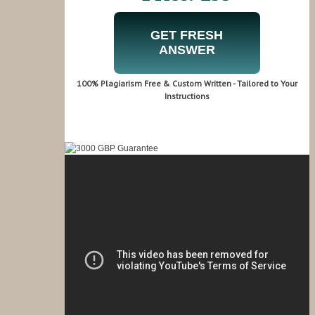
GET FRESH
ANSWER
100% Plagiarism Free & Custom Written - Tailored to Your
Instructions