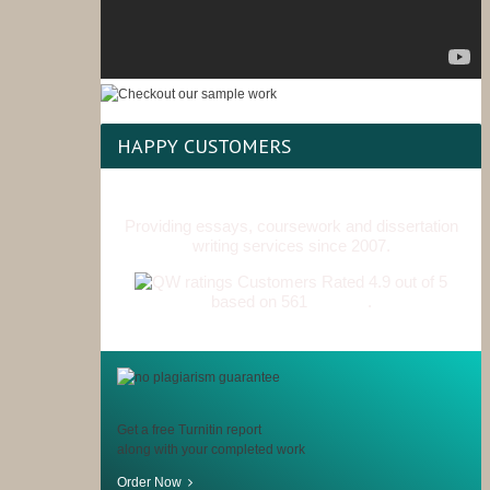
HAPPY CUSTOMERS
Providing essays, coursework and dissertation
writing services since 2007.
Customers Rated 4.9 out of 5
based on 561
reviews
.
Get a free Turnitin report
along with your completed work
Order Now