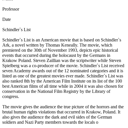
Professor
Date
Schindler`s List
Schindler`s List is an American movie that is based on Schindler`s
Ark, a novel written by Thomas Keneally. The movie, which
premiered on the 30th of November 1993, depicts epic historical
events that occurred during the holocaust by the Germans in
Krakow Poland. Steven Zaillian was the scriptwriter while Steven
Spielberg was a co-producer of the movie. Schindler`s List received
seven Academy awards out of the 12 nominated categories and it is
listed as one of the greatest movies ever made. Schindler`s List was
also ranked 8th by the American Film Institute on its list of the 100
best American films of all time while in 2004 it was also chosen for
conservation in the National Film Registry by the Library of
congress.
The movie gives the audience the true picture of the horrors and the
brutal human rights violations that occurred in Krakow, Poland. It
also gives the audience the dark and evil sides of the German
soldiers and Nazi Party members towards the locals o