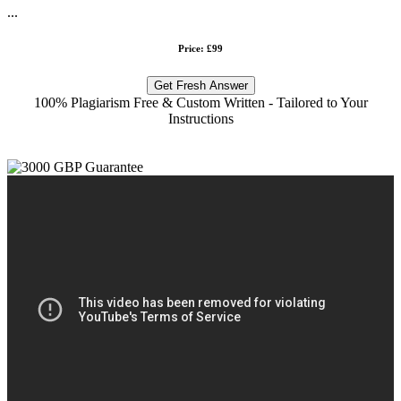
...
Price: £99
Get Fresh Answer
100% Plagiarism Free & Custom Written - Tailored to Your
Instructions