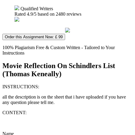
Qualified Writers
Rated
4.9
/5 based on
2480
reviews
Order this Assignment Now: £ 99
100% Plagiarism Free & Custom Written - Tailored to Your
Instructions
Movie Reflection On Schindlers List
(Thomas Keneally)
INSTRUCTIONS:
all the description is on the sheet that i have uploaded if you have
any question please tell me.
CONTENT:
Name