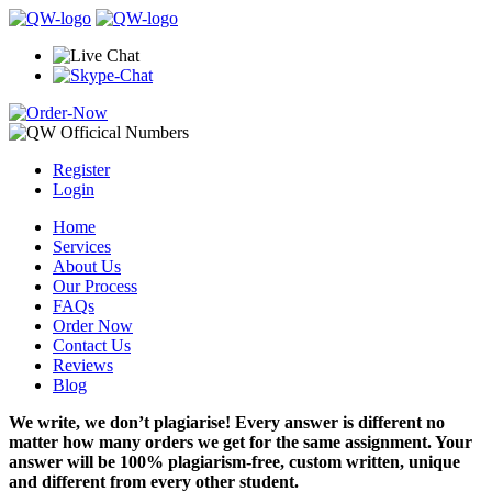
Register
Login
Home
Services
About Us
Our Process
FAQs
Order Now
Contact Us
Reviews
Blog
We write, we don’t plagiarise! Every answer is different no
matter how many orders we get for the same assignment. Your
answer will be 100% plagiarism-free, custom written, unique
and different from every other student.