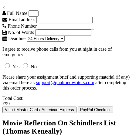
×
Full Name
Email address
Phone Number
No. of Words
Deadline
I agree to receive phone calls from you at night in case of
emergency
Yes
No
Please share your assignment brief and supporting material (if any)
via email here at:
support@qualifiedwriters.com
after completing
this order process.
Total Cost:
£99
Movie Reflection On Schindlers List
(Thomas Keneally)