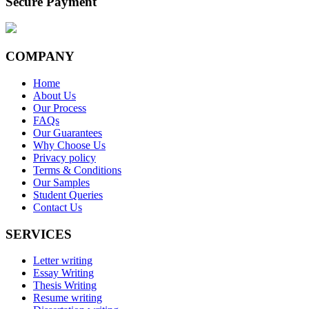
Secure Payment
COMPANY
Home
About Us
Our Process
FAQs
Our Guarantees
Why Choose Us
Privacy policy
Terms & Conditions
Our Samples
Student Queries
Contact Us
SERVICES
Letter writing
Essay Writing
Thesis Writing
Resume writing