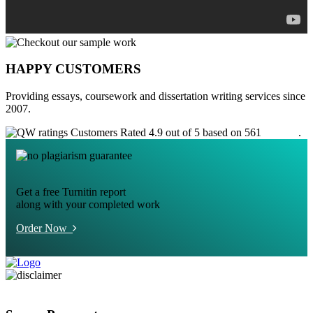
HAPPY CUSTOMERS
Providing essays, coursework and dissertation writing services since
2007.
Customers Rated 4.9 out of 5 based on 561
reviews
.
Get a free Turnitin report
along with your completed work
Order Now