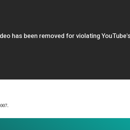
2007.