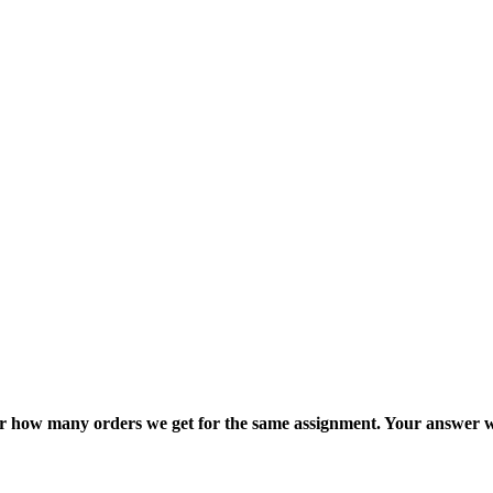
ter how many orders we get for the same assignment. Your answer w