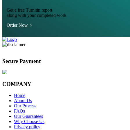
Get a free Turnitin report
along with your completed work
Order Now
Secure Payment
COMPANY
Home
About Us
Our Process
FAQs
Our Guarantees
Why Choose Us
Privacy policy