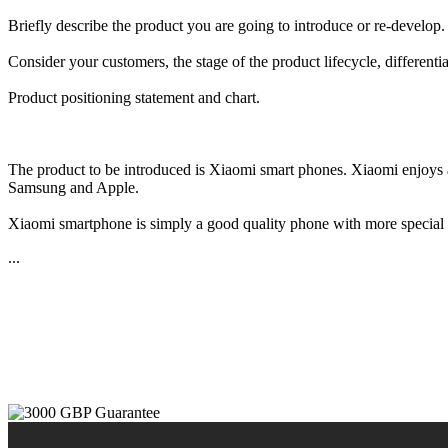
Briefly describe the product you are going to introduce or re-develop.
Consider your customers, the stage of the product lifecycle, differentia
Product positioning statement and chart.
The product to be introduced is Xiaomi smart phones. Xiaomi enjoys a 
Samsung and Apple.
Xiaomi smartphone is simply a good quality phone with more special fe
...