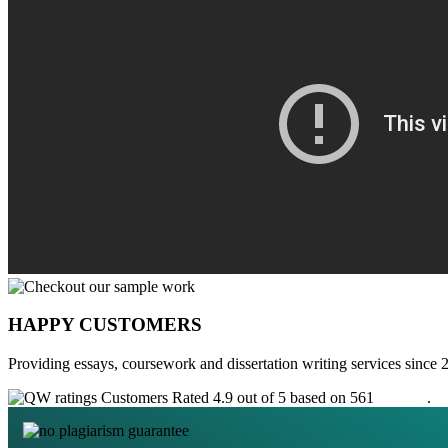
HAPPY CUSTOMERS
Providing essays, coursework and dissertation writing services since 
Customers Rated 4.9 out of 5 based on 561
reviews
.