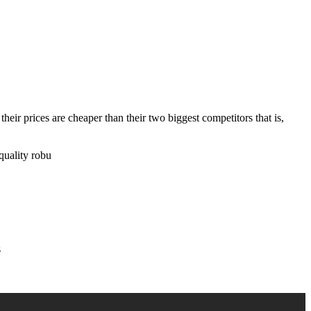
ir prices are cheaper than their two biggest competitors that is,
quality robu
s