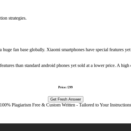
tion strategies.
huge fan base globally. Xiaomi smartphones have special features yet the
atures than standard android phones yet sold at a lower price. A high 
Price: £99
Get Fresh Answer
100% Plagiarism Free & Custom Written - Tailored to Your Instruction