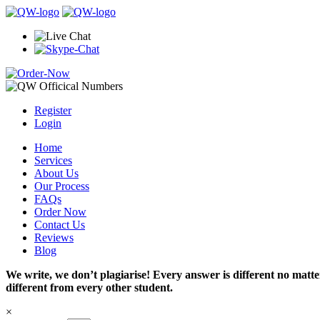
Register
Login
Home
Services
About Us
Our Process
FAQs
Order Now
Contact Us
Reviews
Blog
We write, we don’t plagiarise! Every answer is different no mat
different from every other student.
×