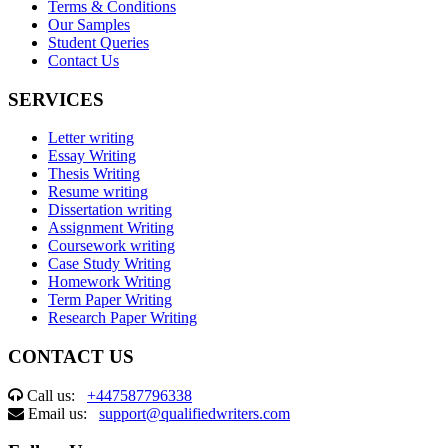
Terms & Conditions
Our Samples
Student Queries
Contact Us
SERVICES
Letter writing
Essay Writing
Thesis Writing
Resume writing
Dissertation writing
Assignment Writing
Coursework writing
Case Study Writing
Homework Writing
Term Paper Writing
Research Paper Writing
CONTACT US
Call us:
+447587796338
Email us:
support@qualifiedwriters.com