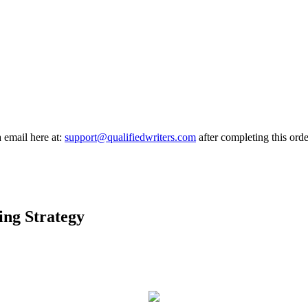
a email here at:
support@qualifiedwriters.com
after completing this orde
ing Strategy