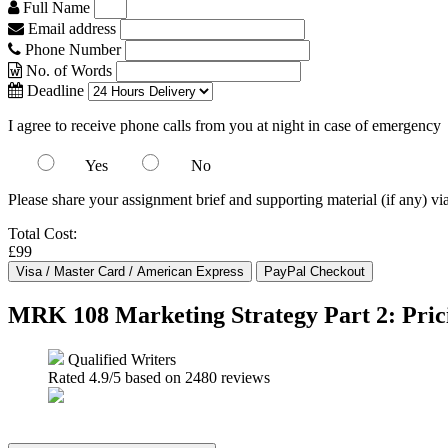
Full Name
Email address
Phone Number
No. of Words
Deadline
I agree to receive phone calls from you at night in case of emergency
Yes
No
Please share your assignment brief and supporting material (if any) vi
Total Cost:
£99
MRK 108 Marketing Strategy Part 2: Pric
Qualified Writers
Rated
4.9
/5 based on
2480
reviews