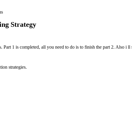
ns
ing Strategy
. Part 1 is completed, all you need to do is to finish the part 2. Also i ll
tion strategies.