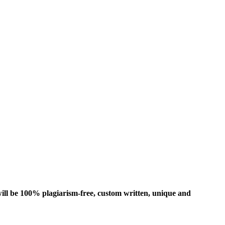
ill be 100% plagiarism-free, custom written, unique and