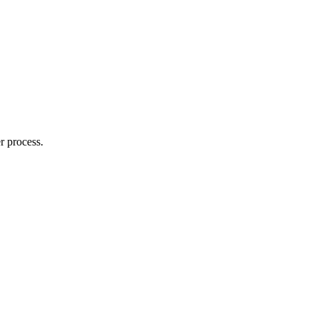
r process.