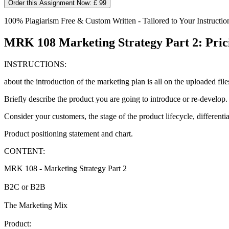
Order this Assignment Now: £ 99
100% Plagiarism Free & Custom Written - Tailored to Your Instructio
MRK 108 Marketing Strategy Part 2: Pric
INSTRUCTIONS:
about the introduction of the marketing plan is all on the uploaded files
Briefly describe the product you are going to introduce or re-develop.
Consider your customers, the stage of the product lifecycle, differentia
Product positioning statement and chart.
CONTENT:
MRK 108 - Marketing Strategy Part 2
B2C or B2B
The Marketing Mix
Product: