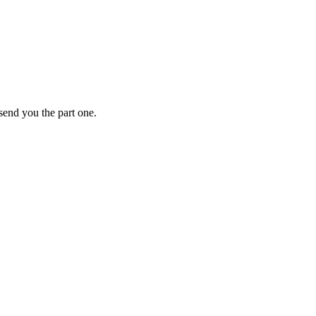
 send you the part one.