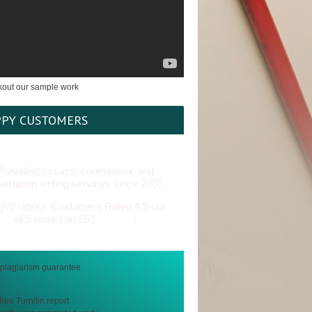
PY CUSTOMERS
Providing essays, coursework and
sertation writing services since 2007.
Customers Rated 4.9 out
of 5 based on 561
reviews
.
free Turnitin report