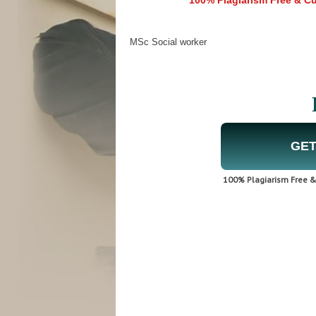
100% Plagiarism Free & Cus
MSc Social worker
GET
100% Plagiarism Free & 