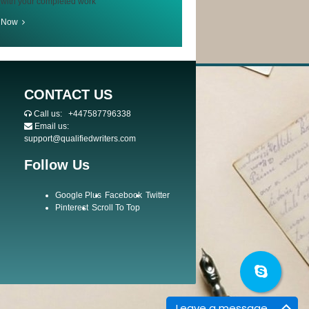
 with your completed work
r Now
CONTACT US
Call us:
+447587796338
Email us:
support@qualifiedwriters.com
Follow Us
Google Plus
Facebook
Twitter
Pinterest
Scroll To Top
Leave a message