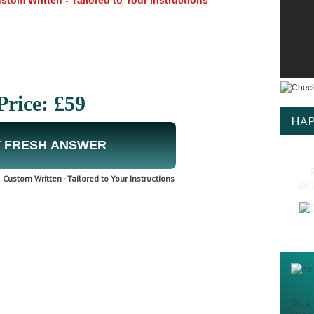
tom Written - Tailored to Your Instructions
Price: £59
HAP
 FRESH ANSWER
Custom Written - Tailored to Your Instructions
dis
Get a 