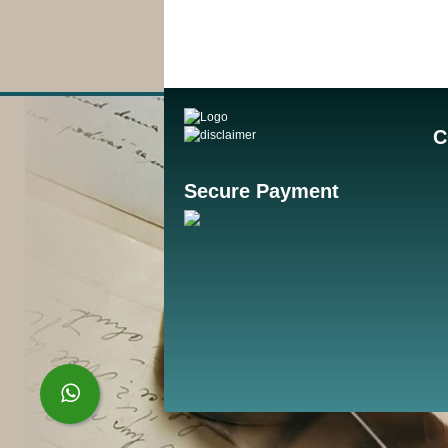
C
Secure Payment