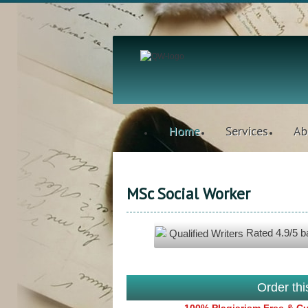
Home
Services
Ab
MSc Social Worker
Rated
4.9
/5 
Qualified Writers
Order th