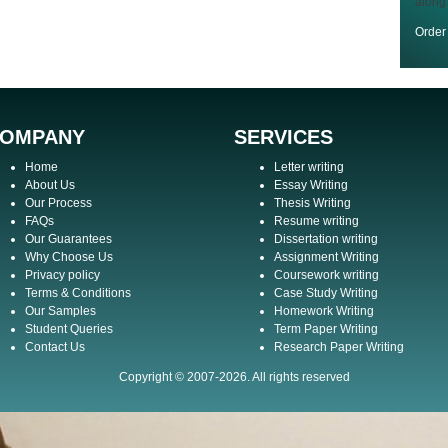
along
Orde
OMPANY
SERVICES
Home
Letter writing
About Us
Essay Writing
Our Process
Thesis Writing
FAQs
Resume writing
Our Guarantees
Dissertation writing
Why Choose Us
Assignment Writing
Privacy policy
Coursework writing
Terms & Conditions
Case Study Writing
Our Samples
Homework Writing
Student Queries
Term Paper Writing
Contact Us
Research Paper Writing
Copyright © 2007-2026. All rights reserved