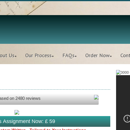
out Us
Our Process
FAQs
Order Now
Con
based on
2480
reviews
is Assignment Now: £ 59