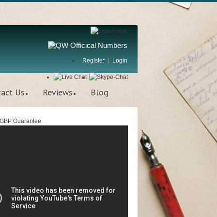
Register
Login
tact Us
Reviews
Blog