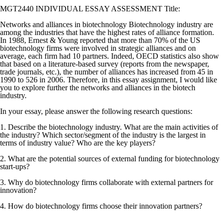
MGT2440 INDIVIDUAL ESSAY ASSESSMENT Title:
Networks and alliances in biotechnology Biotechnology industry are
among the industries that have the highest rates of alliance formation.
In 1988, Ernest & Young reported that more than 70% of the US
biotechnology firms were involved in strategic alliances and on
average, each firm had 10 partners. Indeed, OECD statistics also show
that based on a literature-based survey (reports from the newspaper,
trade journals, etc.), the number of alliances has increased from 45 in
1990 to 526 in 2006. Therefore, in this essay assignment, I would like
you to explore further the networks and alliances in the biotech
industry.
In your essay, please answer the following research questions:
1. Describe the biotechnology industry. What are the main activities of
the industry? Which sector/segment of the industry is the largest in
terms of industry value? Who are the key players?
2. What are the potential sources of external funding for biotechnology
start-ups?
3. Why do biotechnology firms collaborate with external partners for
innovation?
4. How do biotechnology firms choose their innovation partners?