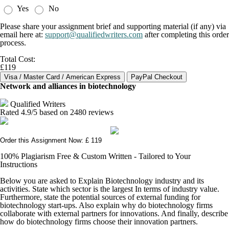
Yes
No
Please share your assignment brief and supporting material (if any) via
email here at:
support@qualifiedwriters.com
after completing this order
process.
Total Cost:
£119
Network and alliances in biotechnology
Qualified Writers
Rated
4.9
/5 based on
2480
reviews
Order this Assignment Now: £ 119
100% Plagiarism Free & Custom Written - Tailored to Your
Instructions
Below you are asked to Explain Biotechnology industry and its
activities. State which sector is the largest In terms of industry value.
Furthermore, state the potential sources of external funding for
biotechnology start-ups. Also explain why do biotechnology firms
collaborate with external partners for innovations. And finally, describe
how do biotechnology firms choose their innovation partners.