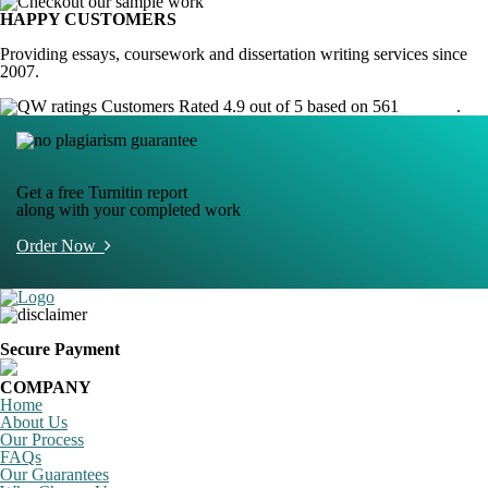
HAPPY CUSTOMERS
Providing essays, coursework and dissertation writing services since
2007.
Customers Rated 4.9 out of 5 based on 561
reviews
.
Get a free Turnitin report
along with your completed work
Order Now
Secure Payment
COMPANY
Home
About Us
Our Process
FAQs
Our Guarantees