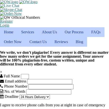
Register
Login
Home
Services
About Us
Our Process
FAQs
Order Now
Contact Us
Reviews
Blog
We write, we don’t plagiarise! Every answer is different no matter
how many orders we get for the same assignment. Your answer
will be 100% plagiarism-free, custom written, unique and
different from every other student.
×
Full Name
Email address
Phone Number
No. of Words
Deadline
I agree to receive phone calls from you at night in case of emergency