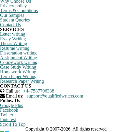
Why Choose Us
Privacy policy
Terms & Conditions
Our Samples
Student Queries
Contact Us
SERVICES
Letter writing
Essay Writing
Thesis Writing
Resume writing
Dissertation writing
Assignment Writing
Coursework writing
Case Study Writing
Homework Writing
Term Paper Writing
Research Paper Writing
CONTACT US
Call us:
+447587796338
Email us:
support@qualifiedwriters.com
Follow Us
Google Plus
Facebook
Twitter
Pinterest
Scroll To Top
Copyright © 2007-2026. All rights reserved