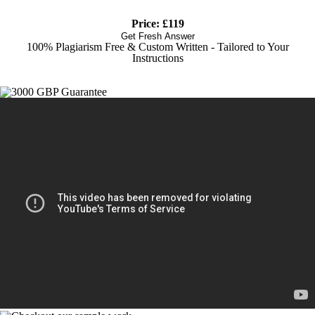
Price: £119
Get Fresh Answer
100% Plagiarism Free & Custom Written - Tailored to Your
Instructions