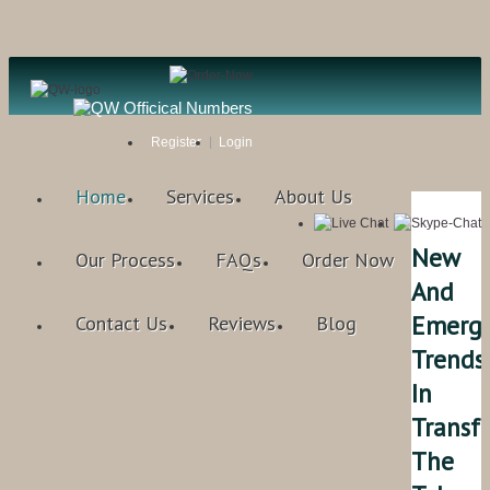
Register
Login
Home
Services
About Us
New
Our Process
FAQs
Order Now
And
Emerg
Contact Us
Reviews
Blog
Trends
In
Transf
The