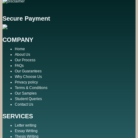
Secure Payment
COMPANY
Home
About Us
Our Process
FAQs
Our Guarantees
Why Choose Us
Privacy policy
Terms & Conditions
Our Samples
Student Queries
Contact Us
SERVICES
Letter writing
Essay Writing
Thesis Writing