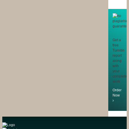
Get a
free
Turnitin
report
along
with
your
completed
work
Order
Now