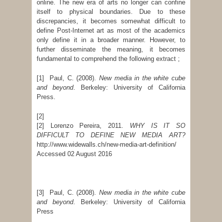
online. The new era of arts no longer can confine
itself to physical boundaries. Due to these
discrepancies, it becomes somewhat difficult to
define Post-Internet art as most of the academics
only define it in a broader manner. However, to
further disseminate the meaning, it becomes
fundamental to comprehend the following extract ;
[1] Paul, C. (2008).
New media in the white cube
and beyond
. Berkeley: University of California
Press.
[2]
[2] Lorenzo Pereira, 2011.
WHY IS IT SO
DIFFICULT TO DEFINE NEW MEDIA ART?
http://www.widewalls.ch/new-media-art-definition/
Accessed 02 August 2016
[3] Paul, C. (2008).
New media in the white cube
and beyond
. Berkeley: University of California
Press