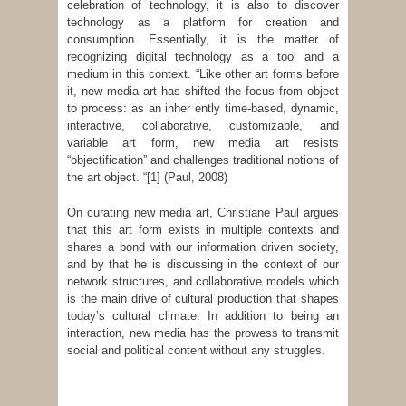
celebration of technology, it is also to discover
technology as a platform for creation and
consumption. Essentially, it is the matter of
recognizing digital technology as a tool and a
medium in this context. “Like other art forms before
it, new media art has shifted the focus from object
to process: as an inher­ ently time-based, dynamic,
interactive, collaborative, customizable, and
variable art form, new media art resists
“objectification” and challenges traditional notions of
the art object. “
[1] (Paul, 2008)
On curating new media art, Christiane Paul argues
that this art form exists in multiple contexts and
shares a bond with our information driven society,
and by that he is discussing in the context of our
network structures, and collaborative models which
is the main drive of cultural production that shapes
today’s cultural climate. In addition to being an
interaction, new media has the prowess to transmit
social and political content without any struggles.