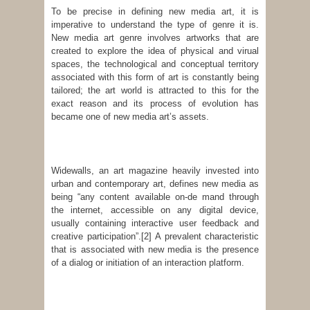
To be precise in defining new media art, it is
imperative to understand the type of genre it is.
New media art genre involves artworks that are
created to explore the idea of physical and virual
spaces, the technological and conceptual territory
associated with this form of art is constantly being
tailored; the art world is attracted to this for the
exact reason and its process of evolution has
became one of new media art’s assets.
Widewalls, an art magazine heavily invested into
urban and contemporary art, defines new media as
being “any content available on-de mand through
the internet, accessible on any digital device,
usually containing interactive user feedback and
creative participation”.
[2] A prevalent characteristic
that is associated with new media is the presence
of a dialog or initiation of an interaction platform.