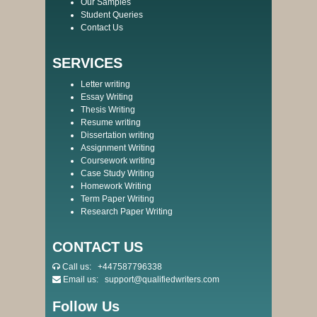
Our Samples
Student Queries
Contact Us
SERVICES
Letter writing
Essay Writing
Thesis Writing
Resume writing
Dissertation writing
Assignment Writing
Coursework writing
Case Study Writing
Homework Writing
Term Paper Writing
Research Paper Writing
CONTACT US
Call us:
+447587796338
Email us:
support@qualifiedwriters.com
Follow Us