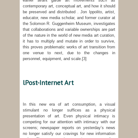
earlier avant garde art movements such as
contemporary art, conceptual art, and how it should
be preserved and distributed . Jon Ippolito, artist,
educator, new media scholar, and former curator at
the Solomon R. Guggenheim Museum, investigates
that collaborations and variable ownerships are part
of the nature in the world of new media art curation,
it has to multiply and mutate in order to survive,
this proves problematic works of art transition from
one venue to next, due to the changes in
personnel, equipment, and scale.
[3]
lPost-Internet Art
In this new era of art consumption, a visual
stimulant no longer suffices as a physical
presentation of art. Even physical intimacy is
competing for our attention with intimacy with our
screens; newspaper reports on yesterday’s news
no longer satisfy our cravings for new information