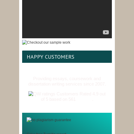
HAPPY CUSTOMERS
Providing essays, coursework and
dissertation writing services since 2007.
Customers Rated 4.9 out
of 5 based on 561
reviews
.