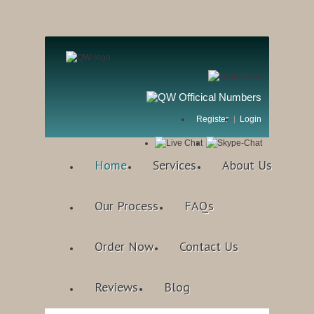
Register
Login
Home
Services
About Us
Our Process
FAQs
Order Now
Contact Us
Reviews
Blog