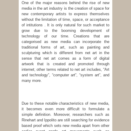
One of the major reasons behind the rise of new
media in the art industry is the creation of space for
new contemporary artists to express themselves
without the limitation of time, space, or acceptance
of intitutions . It is only natural for such market to
grow due to the booming development of
technology of our time. Creations that are
categorised as new media can incorporate the
traditional forms of art, such as painting and
sculpturing which is different from net art in the
sense that net art comes as a form of digital
artwork that is created and promoted through
internet; other terms related to net art includes, “Art
and technology”, “computer art”, “system art”, and
many more.
Due to these notable characteristics of new media,
it becomes even more difficult to formulate a
simple definition. Moreover, researchers such as
Rinehart and Ippolito are still searching for evidence
based proof which sets new media apart from other