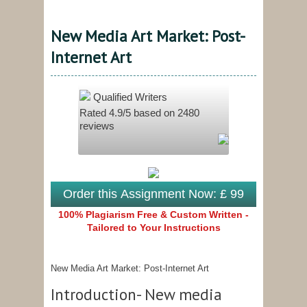
New Media Art Market: Post-
Internet Art
Qualified Writers
Rated
4.9
/5 based on
2480
reviews
Order this Assignment Now: £ 99
100% Plagiarism Free & Custom Written -
Tailored to Your Instructions
New Media Art Market: Post-Internet Art
Introduction- New media