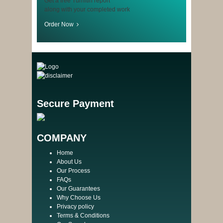
Get a free Turnitin report
along with your completed work
Order Now
Secure Payment
COMPANY
Home
About Us
Our Process
FAQs
Our Guarantees
Why Choose Us
Privacy policy
Terms & Conditions