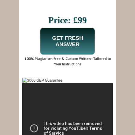
Price: £99
GET FRESH
ANSWER
100% Plagiarism Free & Custom Written - Tailored to
Your Instructions