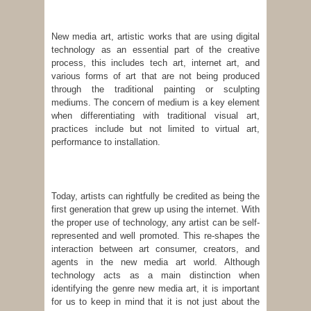
New media art, artistic works that are using digital
technology as an essential part of the creative
process, this includes tech art, internet art, and
various forms of art that are not being produced
through the traditional painting or sculpting
mediums. The concern of medium is a key element
when differentiating with traditional visual art,
practices include but not limited to virtual art,
performance to installation.
Today, artists can rightfully be credited as being the
first generation that grew up using the internet. With
the proper use of technology, any artist can be self-
represented and well promoted. This re-shapes the
interaction between art consumer, creators, and
agents in the new media art world. Although
technology acts as a main distinction when
identifying the genre new media art, it is important
for us to keep in mind that it is not just about the