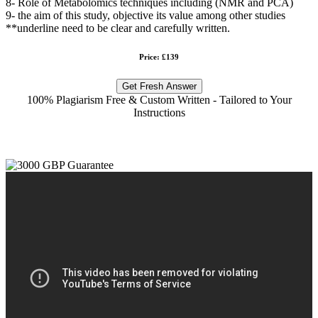
8- Role of Metabolomics techniques including (NMR and PCA)
9- the aim of this study, objective its value among other studies
**underline need to be clear and carefully written.
Price: £139
Get Fresh Answer
100% Plagiarism Free & Custom Written - Tailored to Your
Instructions