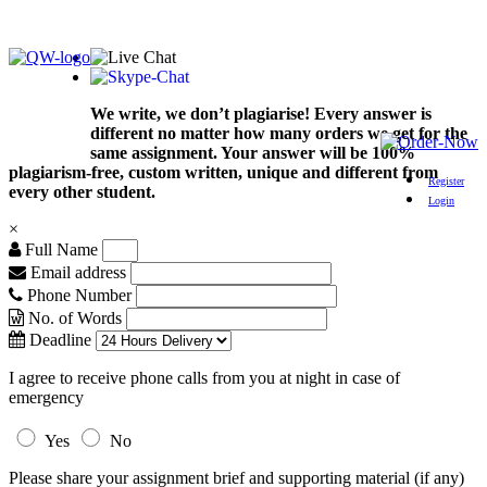
We write, we don’t plagiarise! Every answer is
different no matter how many orders we get for the
same assignment. Your answer will be 100%
plagiarism-free, custom written, unique and different from
Register
every other student.
Login
×
Full Name
Email address
Phone Number
No. of Words
Deadline
I agree to receive phone calls from you at night in case of
emergency
Yes
No
Please share your assignment brief and supporting material (if any)