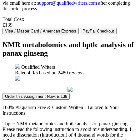
via email here at:
support@qualifiedwriters.com
after completing
this order process.
Total Cost:
£139
NMR metabolomics and hptlc analysis of
panax ginseng
Qualified Writers
Rated
4.9
/5 based on
2480
reviews
Order this Assignment Now: £ 139
100% Plagiarism Free & Custom Written - Tailored to Your
Instructions
Topic: NMR metabolomics and hptlc analysis of panax ginseng
Please read the following instruction to avoid misunderstanding. I
need a dissertation (Introduction) of 4 thousand words for the