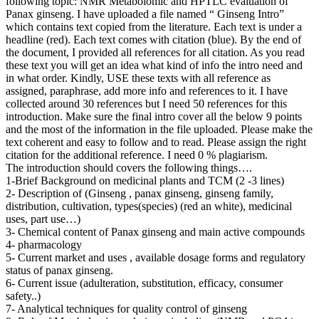
following topic: NMR Metabolomic and HPTLC evaluation of
Panax ginseng. I have uploaded a file named “ Ginseng Intro”
which contains text copied from the literature. Each text is under a
headline (red). Each text comes with citation (blue). By the end of
the document, I provided all references for all citation. As you read
these text you will get an idea what kind of info the intro need and
in what order. Kindly, USE these texts with all reference as
assigned, paraphrase, add more info and references to it. I have
collected around 30 references but I need 50 references for this
introduction. Make sure the final intro cover all the below 9 points
and the most of the information in the file uploaded. Please make the
text coherent and easy to follow and to read. Please assign the right
citation for the additional reference. I need 0 % plagiarism.
The introduction should covers the following things….
1-Brief Background on medicinal plants and TCM (2 -3 lines)
2- Description of (Ginseng , panax ginseng, ginseng family,
distribution, cultivation, types(species) (red an white), medicinal
uses, part use…)
3- Chemical content of Panax ginseng and main active compounds
4- pharmacology
5- Current market and uses , available dosage forms and regulatory
status of panax ginseng.
6- Current issue (adulteration, substitution, efficacy, consumer
safety..)
7- Analytical techniques for quality control of ginseng