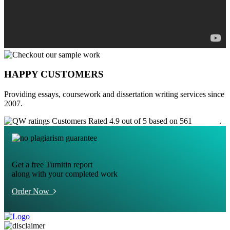
HAPPY CUSTOMERS
Providing essays, coursework and dissertation writing services since
2007.
Customers Rated 4.9 out of 5 based on 561
reviews
.
Get a free Turnitin report
along with your completed work
Order Now