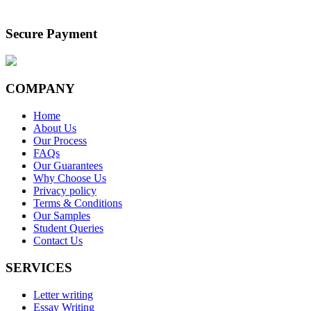
Secure Payment
COMPANY
Home
About Us
Our Process
FAQs
Our Guarantees
Why Choose Us
Privacy policy
Terms & Conditions
Our Samples
Student Queries
Contact Us
SERVICES
Letter writing
Essay Writing