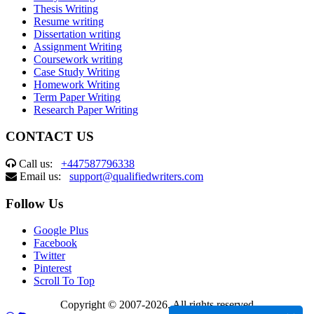
Thesis Writing
Resume writing
Dissertation writing
Assignment Writing
Coursework writing
Case Study Writing
Homework Writing
Term Paper Writing
Research Paper Writing
CONTACT US
Call us:
+447587796338
Email us:
support@qualifiedwriters.com
Follow Us
Google Plus
Facebook
Twitter
Pinterest
Scroll To Top
Copyright © 2007-2026. All rights reserved