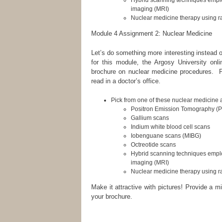
Hybrid scanning techniques empl
imaging (MRI)
Nuclear medicine therapy using 
Module 4 Assignment 2: Nuclear Medicine
Let’s do something more interesting instead o
for this module, the Argosy University onli
brochure on nuclear medicine procedures. Pr
read in a doctor’s office.
Pick from one of these nuclear medicine 
Positron Emission Tomography (
Gallium scans
Indium white blood cell scans
Iobenguane scans (MIBG)
Octreotide scans
Hybrid scanning techniques empl
imaging (MRI)
Nuclear medicine therapy using 
Make it attractive with pictures! Provide a m
your brochure.