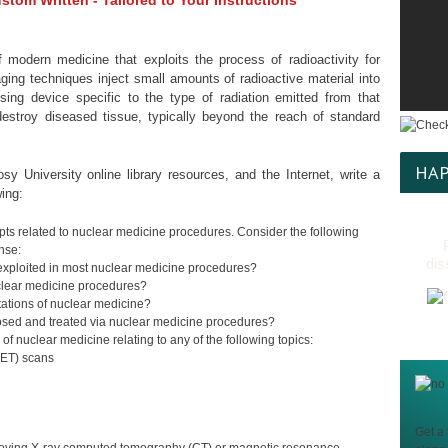
tom Written - Tailored to Your Instructions
 modern medicine that exploits the process of radioactivity for
ing techniques inject small amounts of radioactive material into
ing device specific to the type of radiation emitted from that
estroy diseased tissue, typically beyond the reach of standard
HAP
sy University online library resources, and the Internet, write a
ing:
epts related to nuclear medicine procedures. Consider the following
nse:
dis
y exploited in most nuclear medicine procedures?
clear medicine procedures?
tations of nuclear medicine?
nosed and treated via nuclear medicine procedures?
f nuclear medicine relating to any of the following topics:
PET) scans
Get a 