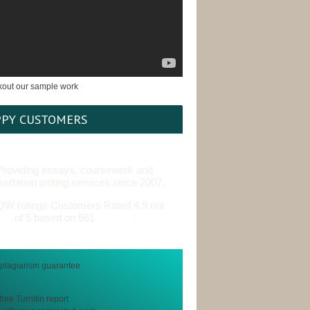
PY CUSTOMERS
Providing essays, coursework and
sertation writing services since 2007.
Customers Rated 4.9 out
of 5 based on 561
reviews
.
free Turnitin report