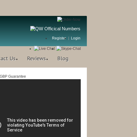
Register
Login
tact Us
Reviews
Blog