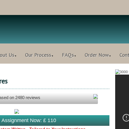
out Us
Our Process
FAQs
Order Now
Con
res
based on
2480
reviews
s Assignment Now: £ 110