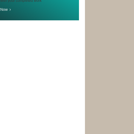
 with your completed work
r Now