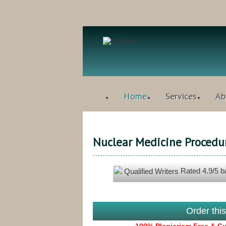
Home
Services
Ab
Nuclear Medicine Procedu
Rated
4.9
/5 
Qualified Writers
Order thi