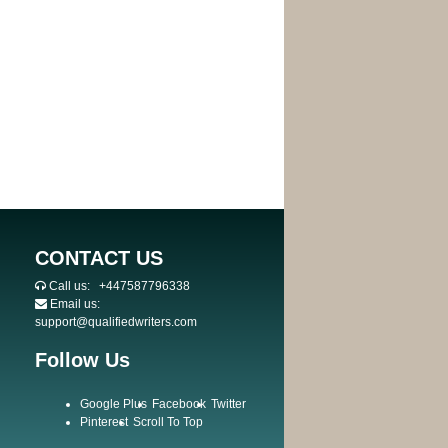
CONTACT US
Call us:
+447587796338
Email us:
support@qualifiedwriters.com
Follow Us
Google Plus
Facebook
Twitter
Pinterest
Scroll To Top