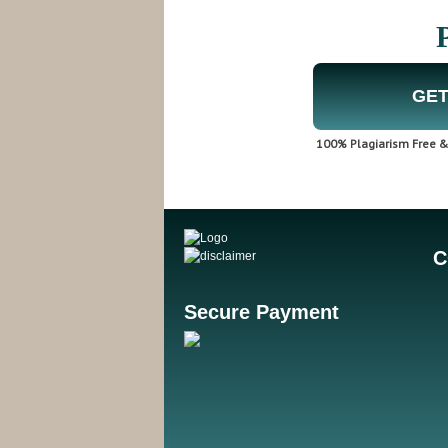
GET
100% Plagiarism Free & 
C
Secure Payment