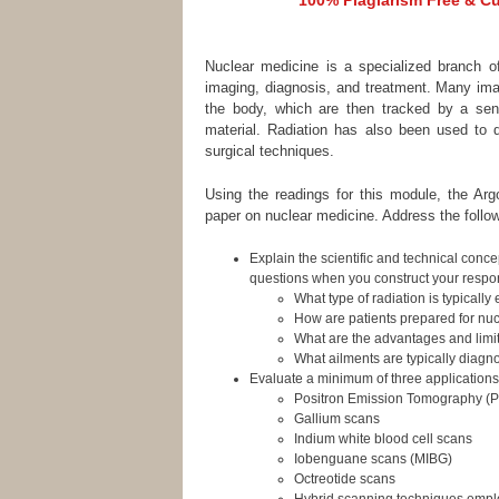
100% Plagiarism Free & Cus
Nuclear medicine is a specialized branch of
imaging, diagnosis, and treatment. Many imag
the body, which are then tracked by a sens
material. Radiation has also been used to d
surgical techniques.
Using the readings for this module, the Argo
paper on nuclear medicine. Address the follow
Explain the scientific and technical conc
questions when you construct your respo
What type of radiation is typicall
How are patients prepared for nu
What are the advantages and limi
What ailments are typically diag
Evaluate a minimum of three applications o
Positron Emission Tomography (
Gallium scans
Indium white blood cell scans
Iobenguane scans (MIBG)
Octreotide scans