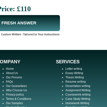
Price: £110
 FRESH ANSWER
Custom Written - Tailored to Your Instructions
OMPANY
SERVICES
Home
Letter writing
About Us
Essay Writing
Our Process
Thesis Writing
FAQs
Resume writing
Our Guarantees
Dissertation writing
Why Choose Us
Assignment Writing
Privacy policy
Coursework writing
Terms & Conditions
Case Study Writing
Our Samples
Homework Writing