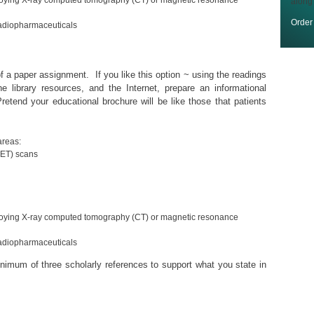
oying X-ray computed tomography (CT) or magnetic resonance
along
Orde
radiopharmaceuticals
f a paper assignment. If you like this option ~ using the readings
ne library resources, and the Internet, prepare an informational
etend your educational brochure will be like those that patients
areas:
PET) scans
oying X-ray computed tomography (CT) or magnetic resonance
radiopharmaceuticals
inimum of three scholarly references to support what you state in