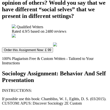
opinion of others? Would you say that we
have different “social selves” that we
present in different settings?
Qualified Writers
Rated
4.9
/5 based on
2480
reviews
Order this Assignment Now: £ 99
100% Plagiarism Free & Custom Written - Tailored to Your
Instructions
Sociology Assignment: Behavior And Self
Presentation
INSTRUCTIONS:
If possible use this book: Chambliss, W. J., Eglitis, D. S. (03/2015).
CUSTOM: APUS: Discover Sociology 2E Custom