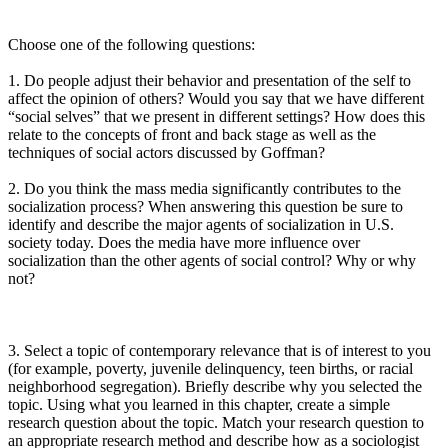
Choose one of the following questions:
1. Do people adjust their behavior and presentation of the self to
affect the opinion of others? Would you say that we have different
“social selves” that we present in different settings? How does this
relate to the concepts of front and back stage as well as the
techniques of social actors discussed by Goffman?
2. Do you think the mass media significantly contributes to the
socialization process? When answering this question be sure to
identify and describe the major agents of socialization in U.S.
society today. Does the media have more influence over
socialization than the other agents of social control? Why or why
not?
3. Select a topic of contemporary relevance that is of interest to you
(for example, poverty, juvenile delinquency, teen births, or racial
neighborhood segregation). Briefly describe why you selected the
topic. Using what you learned in this chapter, create a simple
research question about the topic. Match your research question to
an appropriate research method and describe how as a sociologist