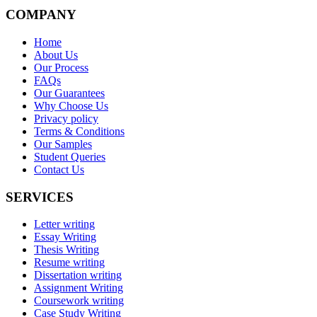
COMPANY
Home
About Us
Our Process
FAQs
Our Guarantees
Why Choose Us
Privacy policy
Terms & Conditions
Our Samples
Student Queries
Contact Us
SERVICES
Letter writing
Essay Writing
Thesis Writing
Resume writing
Dissertation writing
Assignment Writing
Coursework writing
Case Study Writing