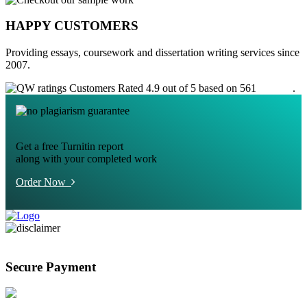
HAPPY CUSTOMERS
Providing essays, coursework and dissertation writing services since
2007.
Customers Rated 4.9 out of 5 based on 561
reviews
.
Get a free Turnitin report
along with your completed work
Order Now
Secure Payment