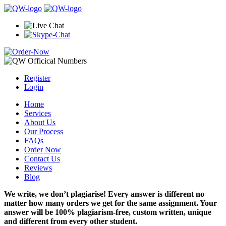
Register
Login
Home
Services
About Us
Our Process
FAQs
Order Now
Contact Us
Reviews
Blog
We write, we don’t plagiarise! Every answer is different no
matter how many orders we get for the same assignment. Your
answer will be 100% plagiarism-free, custom written, unique
and different from every other student.