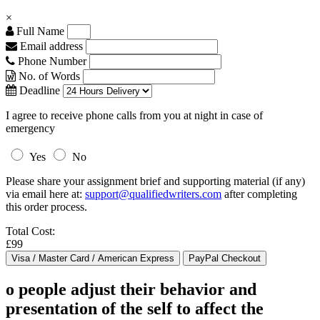
×
Full Name
Email address
Phone Number
No. of Words
Deadline
I agree to receive phone calls from you at night in case of
emergency
Yes
No
Please share your assignment brief and supporting material (if any)
via email here at:
support@qualifiedwriters.com
after completing
this order process.
Total Cost:
£99
o people adjust their behavior and
presentation of the self to affect the