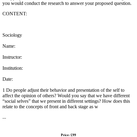
you would conduct the research to answer your proposed question.
CONTENT:
Sociology
Name:
Instructor:
Institution:
Date:
1 Do people adjust their behavior and presentation of the self to
affect the opinion of others? Would you say that we have different
“social selves” that we present in different settings? How does this
relate to the concepts of front and back stage as w
...
Price: £99