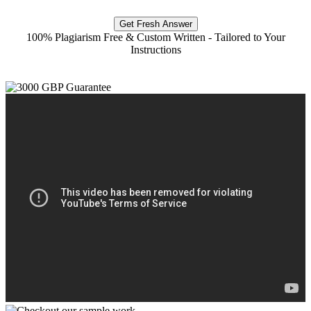
Get Fresh Answer
100% Plagiarism Free & Custom Written - Tailored to Your
Instructions