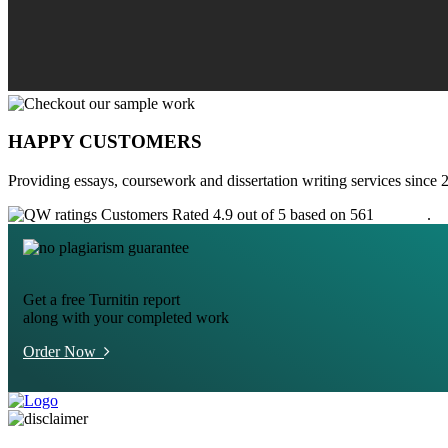
HAPPY CUSTOMERS
Providing essays, coursework and dissertation writing services since 
Customers Rated 4.9 out of 5 based on 561
reviews
.
Get a free Turnitin report
along with your completed work
Order Now