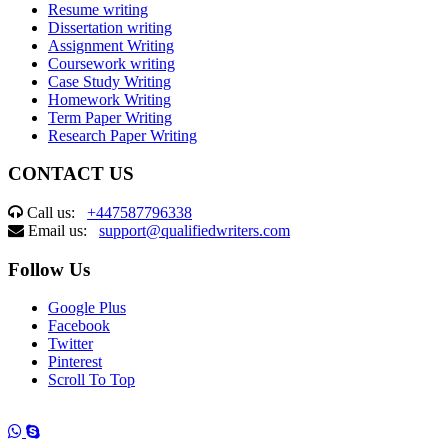
Resume writing
Dissertation writing
Assignment Writing
Coursework writing
Case Study Writing
Homework Writing
Term Paper Writing
Research Paper Writing
CONTACT US
Call us:
+447587796338
Email us:
support@qualifiedwriters.com
Follow Us
Google Plus
Facebook
Twitter
Pinterest
Scroll To Top