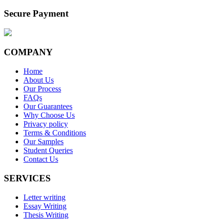
Secure Payment
COMPANY
Home
About Us
Our Process
FAQs
Our Guarantees
Why Choose Us
Privacy policy
Terms & Conditions
Our Samples
Student Queries
Contact Us
SERVICES
Letter writing
Essay Writing
Thesis Writing