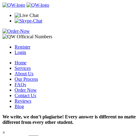
Register
Login
Home
Services
About Us
Our Process
FAQs
Order Now
Contact Us
Reviews
Blog
We write, we don’t plagiarise! Every answer is different no mat
different from every other student.
×