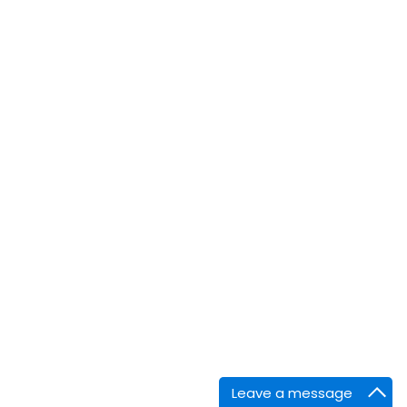
Leave a message