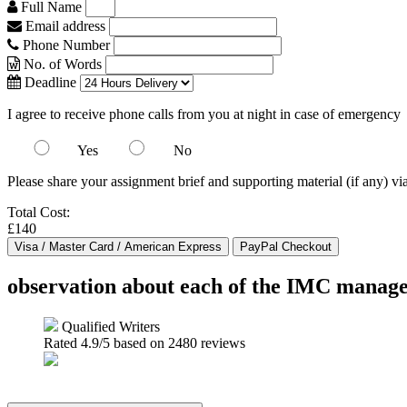
Full Name
Email address
Phone Number
No. of Words
Deadline
I agree to receive phone calls from you at night in case of emergency
Yes
No
Please share your assignment brief and supporting material (if any) vi
Total Cost:
£140
observation about each of the IMC managem
Qualified Writers
Rated
4.9
/5 based on
2480
reviews