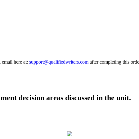
a email here at:
support@qualifiedwriters.com
after completing this orde
ent decision areas discussed in the unit.