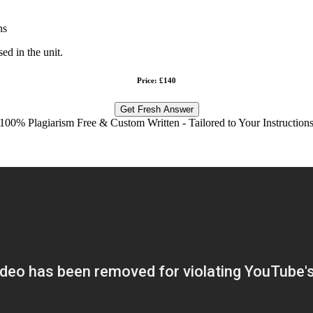
ns
d in the unit.
Price: £140
Get Fresh Answer
100% Plagiarism Free & Custom Written - Tailored to Your Instruction