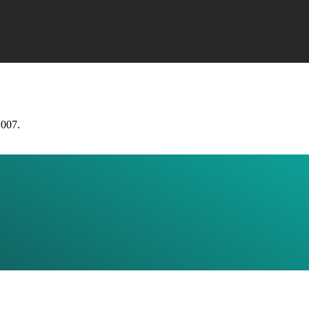
2007.