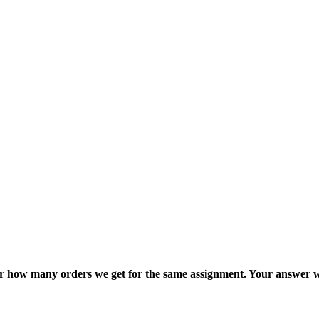
ter how many orders we get for the same assignment. Your answer w