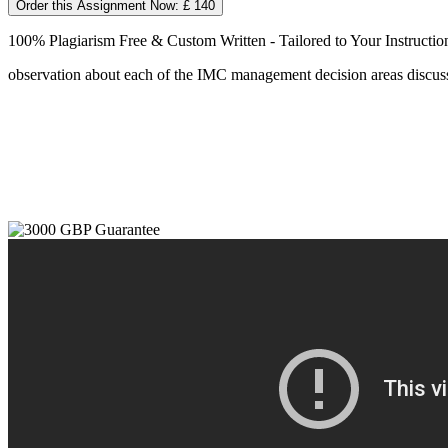
Order this Assignment Now: £ 140
100% Plagiarism Free & Custom Written - Tailored to Your Instructio
observation about each of the IMC management decision areas discusse