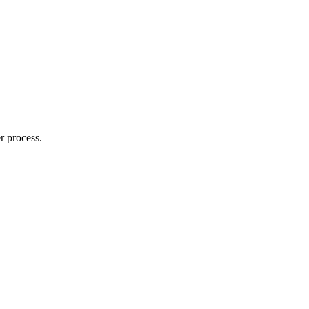
r process.