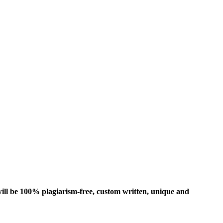
ill be 100% plagiarism-free, custom written, unique and