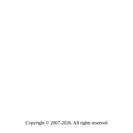
Copyright © 2007-2026. All rights reserved