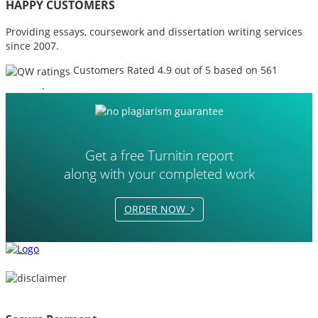
HAPPY CUSTOMERS
Providing essays, coursework and dissertation writing services
since 2007.
Customers Rated 4.9 out of 5 based on 561
reviews
.
Get a free Turnitin report
along with your completed work
ORDER NOW