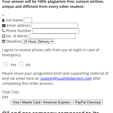
Your answer will be 100% plagiarism-free, custom written,
unique and different from every other student.
×
Full Name
Email address
Phone Number
No. of Words
Deadline
I agree to receive phone calls from you at night in case of
emergency
Yes
No
Please share your assignment brief and supporting material (if
any) via email here at:
support@qualifiedwriters.com
after
completing this order process.
Total Cost:
£99