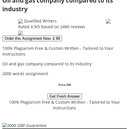
Oil and gas company compared to its
industry
Qualified Writers
Rated
4.9
/5 based on
2480
reviews
Order this Assignment Now: £ 99
100% Plagiarism Free & Custom Written - Tailored to Your
Instructions
Oil and gas company compared to its industry
2000 words assignment
Price: £99
Get Fresh Answer
100% Plagiarism Free & Custom Written - Tailored to Your
Instructions