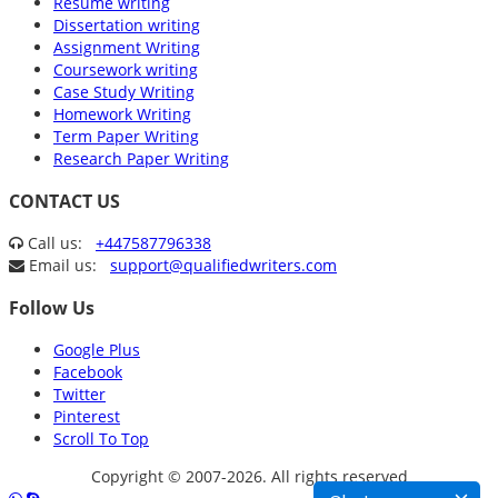
Resume writing
Dissertation writing
Assignment Writing
Coursework writing
Case Study Writing
Homework Writing
Term Paper Writing
Research Paper Writing
CONTACT US
Call us:
+447587796338
Email us:
support@qualifiedwriters.com
Follow Us
Google Plus
Facebook
Twitter
Pinterest
Scroll To Top
Copyright © 2007-2026. All rights reserved