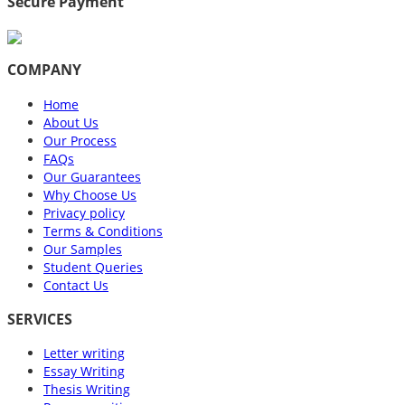
Secure Payment
COMPANY
Home
About Us
Our Process
FAQs
Our Guarantees
Why Choose Us
Privacy policy
Terms & Conditions
Our Samples
Student Queries
Contact Us
SERVICES
Letter writing
Essay Writing
Thesis Writing