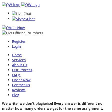
Register
Login
Home
Services
About Us
Our Process
FAQs
Order Now
Contact Us
Reviews
Blog
We write, we don’t plagiarise! Every answer is different no
matter how many orders we get for the same assignment.