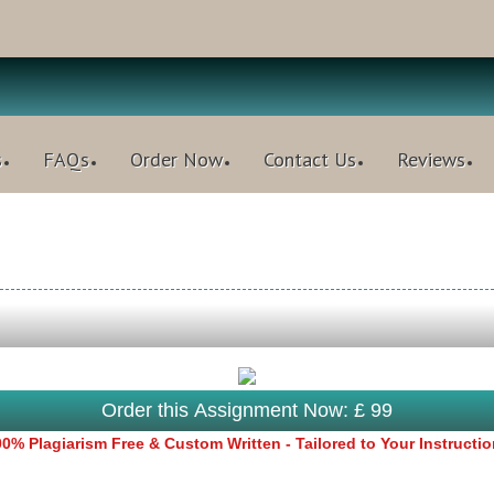
s
FAQs
Order Now
Contact Us
Reviews
Order this Assignment Now: £ 99
0% Plagiarism Free & Custom Written - Tailored to Your Instructi