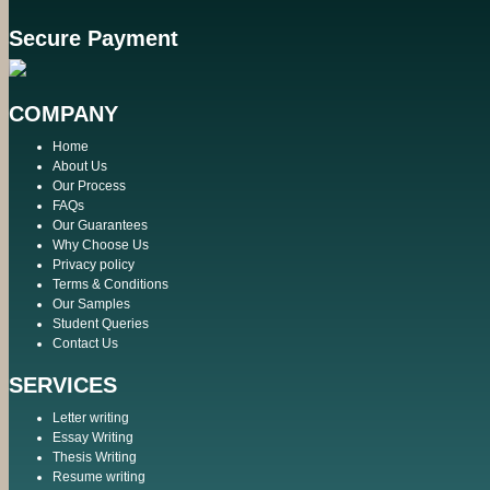
Secure Payment
COMPANY
Home
About Us
Our Process
FAQs
Our Guarantees
Why Choose Us
Privacy policy
Terms & Conditions
Our Samples
Student Queries
Contact Us
SERVICES
Letter writing
Essay Writing
Thesis Writing
Resume writing