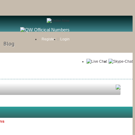
Register
Login
Blog
ons