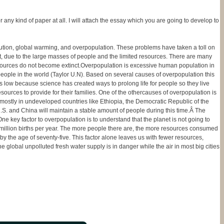
any kind of paper at all. I will attach the essay which you are going to develop to
tion, global warming, and overpopulation. These problems have taken a toll on
t, due to the large masses of people and the limited resources. There are many
resources do not become extinct.Overpopulation is excessive human population in
 people in the world (Taylor U.N). Based on several causes of overpopulation this
 is low because science has created ways to prolong life for people so they live
esources to provide for their families. One of the othercauses of overpopulation is
 mostly in undeveloped countries like Ethiopia, the Democratic Republic of the
U.S. and China will maintain a stable amount of people during this time.Â The
 key factor to overpopulation is to understand that the planet is not going to
4 million births per year. The more people there are, the more resources consumed
by the age of seventy-five. This factor alone leaves us with fewer resources,
 global unpolluted fresh water supply is in danger while the air in most big cities