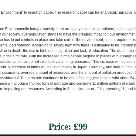
 Environment" to research paper. The research paper can be analytical, narrative, or 
n EnvironmentIn today`s society there are many economic problems, such as pollu
on our society, overpopulation stands to have the greatest impact on our environmen
e has to put controls in place and take care of the environment, so the required 
ntal deterioration. According to Taylor, right now there is estimated to be 7 billion
ne in death, the rise in birth rate, migration and lack of education. The death rate
se in the birth rate. With the increased births people migrate to places with enough r
opulation and thus do not take family planning measures. This increase will be seen
ld. A decrease of births will be seen mostly in Japan, Germany, and Italy, but the 
 occupants, average amount of resources, and the amount of pollution produced. One
ividuals.Â The birth rate continues to be one of the biggest factors, with about 5
tance will produce fifty-two tons of garbage and consume 11 million gallons of water 
impacting our resources. According to Shiles, forests are "disappearingâ€, and the
Price: £99