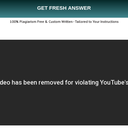
GET FRESH ANSWER
100% Plagiarism Free & Custom Written - Tailored to Your Instructions