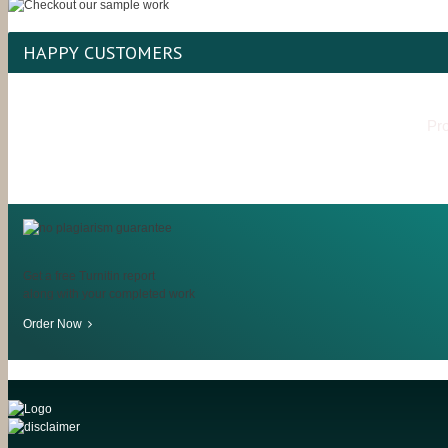
HAPPY CUSTOMERS
Pro
Get a free Turnitin report
along with your completed work
Order Now