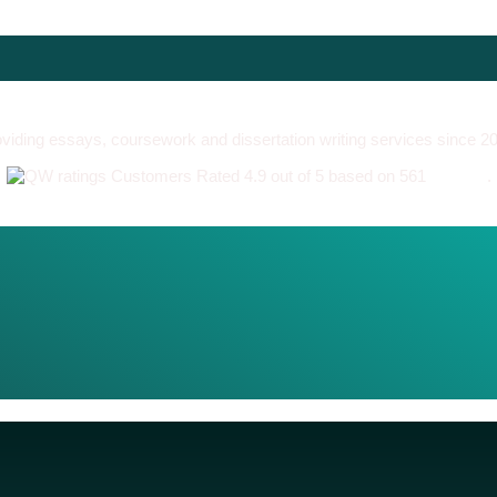
viding essays, coursework and dissertation writing services since 2
Customers Rated 4.9 out of 5 based on 561
reviews
.