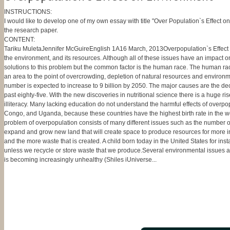
INSTRUCTIONS:
I would like to develop one of my own essay with title "Over Population`s Effect on
the research paper.
CONTENT:
Tariku MuletaJennifer McGuireEnglish 1A16 March, 2013Overpopulation`s Effect o
the environment, and its resources. Although all of these issues have an impact 
solutions to this problem but the common factor is the human race. The human rac
an area to the point of overcrowding, depletion of natural resources and environme
number is expected to increase to 9 billion by 2050. The major causes are the decli
past eighty-five. With the new discoveries in nutritional science there is a huge ri
illiteracy. Many lacking education do not understand the harmful effects of overp
Congo, and Uganda, because these countries have the highest birth rate in the wor
problem of overpopulation consists of many different issues such as the number of
expand and grow new land that will create space to produce resources for more ind
and the more waste that is created. A child born today in the United States for ins
unless we recycle or store waste that we produce.Several environmental issues are 
is becoming increasingly unhealthy (Shiles iUniverse...