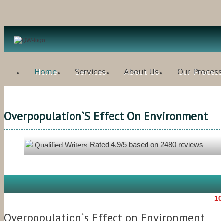
Home
Services
About Us
Our Proces
Overpopulation`s Effect On Environment
Rated
4.9
/5 based on
2480
reviews
Qualified Writers
10
Overpopulation`s Effect on Environment