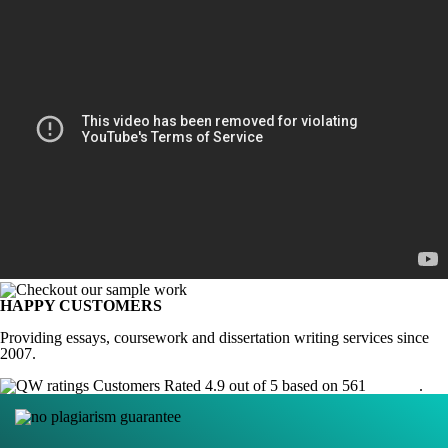
HAPPY CUSTOMERS
Providing essays, coursework and dissertation writing services since
2007.
Customers Rated 4.9 out of 5 based on 561
reviews
.