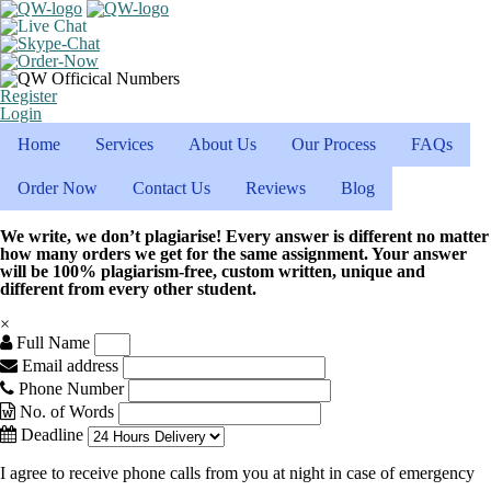
Register
Login
Home
Services
About Us
Our Process
FAQs
Order Now
Contact Us
Reviews
Blog
We write, we don’t plagiarise! Every answer is different no matter
how many orders we get for the same assignment. Your answer
will be 100% plagiarism-free, custom written, unique and
different from every other student.
×
Full Name
Email address
Phone Number
No. of Words
Deadline
I agree to receive phone calls from you at night in case of emergency