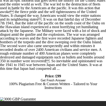
It was an epic moment that goes down the history for the United States
and the entire world as well. The war led to the destruction of fleets
used in battle by the Americans at the pacific. It was this action that
awoke the fierce pride and the self righteousness of the United
States. It changed the way Americans would view the entire nations
and its neighboring states. It was on that fateful day of December
7th 1941, that the inlet of the pacific on the south coast of the Oahu on
the Hawaiian island experienced a most horrifying yet humiliating
attack by the Japanese. The Military were faced with a lot of shock and
disgust amid the gunfire and the explosions. The war was arranged
according to waves and the first wave recorded Japanese fighters and
bombers of the torpedo and the dive sweeping over the Oahu Island.
The second wave also came unexpectedly and within minutes it
recorded deaths of over 2400 American civilians and service men. A
rough estimate number of 400 American planes were completely
destroyed and damaged equipments such as bullets and bombs around
350 in number were recovered. So inevitable and opinionated was
the 1941 to 1945 war between Japan and the United States. It was at
this time that Japan had conquered all ...
Price: £99
Get Fresh Answer
100% Plagiarism Free & Custom Written - Tailored to Your
Instructions