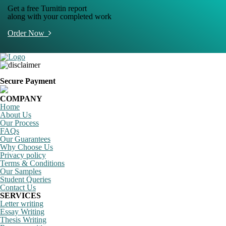
Get a free Turnitin report
along with your completed work
Order Now
Secure Payment
COMPANY
Home
About Us
Our Process
FAQs
Our Guarantees
Why Choose Us
Privacy policy
Terms & Conditions
Our Samples
Student Queries
Contact Us
SERVICES
Letter writing
Essay Writing
Thesis Writing