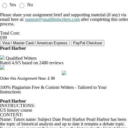
Yes
No
Please share your assignment brief and supporting material (if any) via
email here at:
support@qualifiedwriters.com
after completing this order
process.
Total Cost:
£99
Pearl Harbor
Qualified Writers
Rated
4.9
/5 based on
2480
reviews
Order this Assignment Now: £ 99
100% Plagiarism Free & Custom Written - Tailored to Your
Instructions
Pearl Harbor
INSTRUCTIONS:
US history course
CONTENT:
Name: Tutors name: Subject Date Pearl Harbor Pearl Harbor has been
the topic of historical analysis and up to date it remains a debate topic.