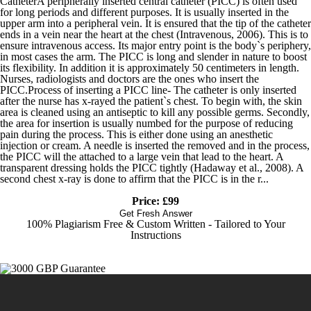
CatheterA peripherally inserted central catheter (PICC) is often used
for long periods and different purposes. It is usually inserted in the
upper arm into a peripheral vein. It is ensured that the tip of the catheter
ends in a vein near the heart at the chest (Intravenous, 2006). This is to
ensure intravenous access. Its major entry point is the body`s periphery,
in most cases the arm. The PICC is long and slender in nature to boost
its flexibility. In addition it is approximately 50 centimeters in length.
Nurses, radiologists and doctors are the ones who insert the
PICC.Process of inserting a PICC line- The catheter is only inserted
after the nurse has x-rayed the patient`s chest. To begin with, the skin
area is cleaned using an antiseptic to kill any possible germs. Secondly,
the area for insertion is usually numbed for the purpose of reducing
pain during the process. This is either done using an anesthetic
injection or cream. A needle is inserted the removed and in the process,
the PICC will the attached to a large vein that lead to the heart. A
transparent dressing holds the PICC tightly (Hadaway et al., 2008). A
second chest x-ray is done to affirm that the PICC is in the r...
Price: £99
Get Fresh Answer
100% Plagiarism Free & Custom Written - Tailored to Your
Instructions