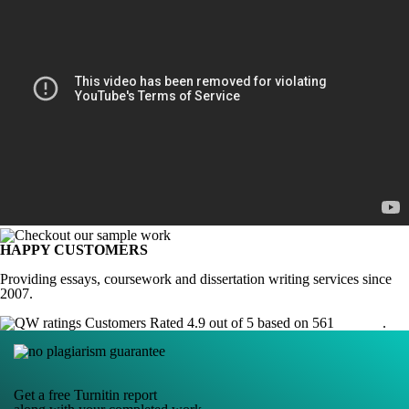
HAPPY CUSTOMERS
Providing essays, coursework and dissertation writing services since
2007.
Customers Rated 4.9 out of 5 based on 561
reviews
.
Get a free Turnitin report