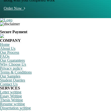
along with your completed work
Order Now
Secure Payment
COMPANY
Home
About Us
Our Process
FAQs
Our Guarantees
Why Choose Us
Privacy policy
Terms & Conditions
Our Samples
Student Queries
Contact Us
SERVICES
Letter writing
Essay Writing
Thesis Writing
Resume writing
Dissertation writing