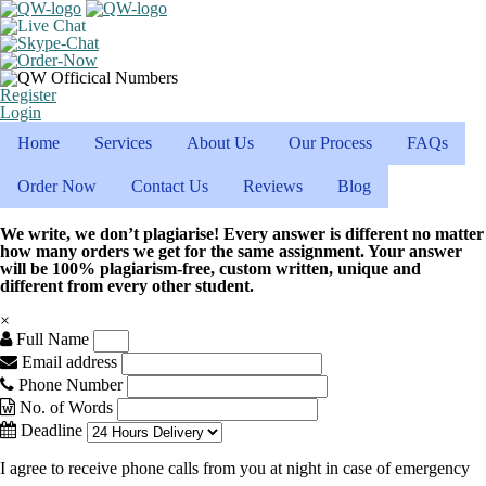
Register
Login
Home
Services
About Us
Our Process
FAQs
Order Now
Contact Us
Reviews
Blog
We write, we don’t plagiarise! Every answer is different no matter
how many orders we get for the same assignment. Your answer
will be 100% plagiarism-free, custom written, unique and
different from every other student.
×
Full Name
Email address
Phone Number
No. of Words
Deadline
I agree to receive phone calls from you at night in case of emergency