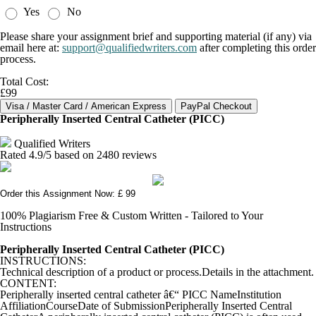
Yes
No
Please share your assignment brief and supporting material (if any) via
email here at:
support@qualifiedwriters.com
after completing this order
process.
Total Cost:
£99
Peripherally Inserted Central Catheter (PICC)
Qualified Writers
Rated
4.9
/5 based on
2480
reviews
Order this Assignment Now: £ 99
100% Plagiarism Free & Custom Written - Tailored to Your
Instructions
Peripherally Inserted Central Catheter (PICC)
INSTRUCTIONS:
Technical description of a product or process.Details in the attachment.
CONTENT:
Peripherally inserted central catheter â€“ PICC NameInstitution
AffiliationCourseDate of SubmissionPeripherally Inserted Central