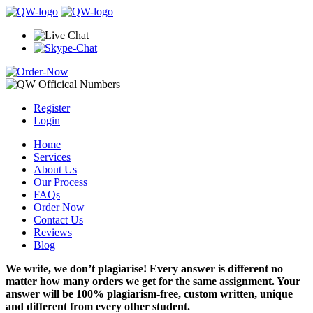
Register
Login
Home
Services
About Us
Our Process
FAQs
Order Now
Contact Us
Reviews
Blog
We write, we don’t plagiarise! Every answer is different no
matter how many orders we get for the same assignment. Your
answer will be 100% plagiarism-free, custom written, unique
and different from every other student.