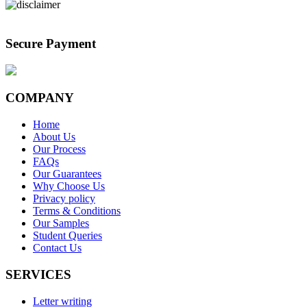
Secure Payment
COMPANY
Home
About Us
Our Process
FAQs
Our Guarantees
Why Choose Us
Privacy policy
Terms & Conditions
Our Samples
Student Queries
Contact Us
SERVICES
Letter writing