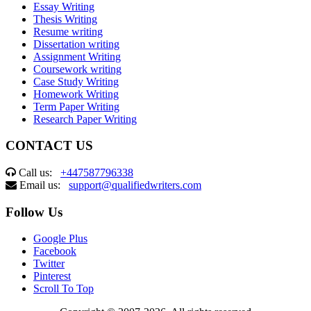
Essay Writing
Thesis Writing
Resume writing
Dissertation writing
Assignment Writing
Coursework writing
Case Study Writing
Homework Writing
Term Paper Writing
Research Paper Writing
CONTACT US
Call us:
+447587796338
Email us:
support@qualifiedwriters.com
Follow Us
Google Plus
Facebook
Twitter
Pinterest
Scroll To Top