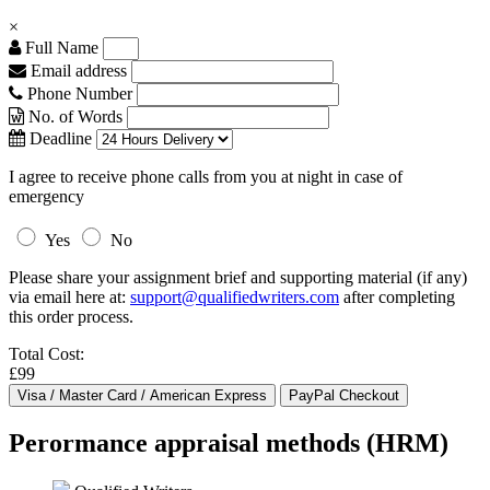
×
Full Name
Email address
Phone Number
No. of Words
Deadline
I agree to receive phone calls from you at night in case of
emergency
Yes
No
Please share your assignment brief and supporting material (if any)
via email here at:
support@qualifiedwriters.com
after completing
this order process.
Total Cost:
£99
Perormance appraisal methods (HRM)