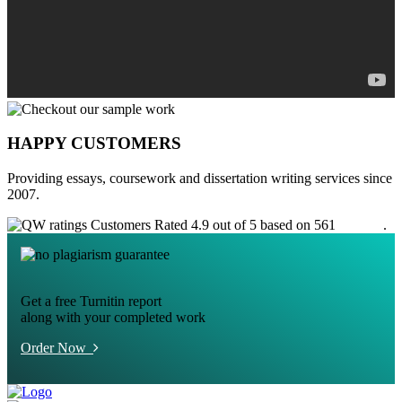
HAPPY CUSTOMERS
Providing essays, coursework and dissertation writing services since
2007.
Customers Rated 4.9 out of 5 based on 561
reviews
.
Get a free Turnitin report
along with your completed work
Order Now