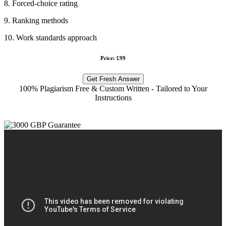
8. Forced-choice rating
9. Ranking methods
10. Work standards approach
Price: £99
Get Fresh Answer
100% Plagiarism Free & Custom Written - Tailored to Your
Instructions