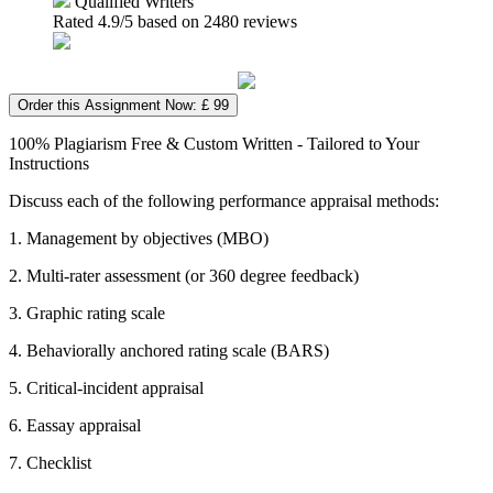
Qualified Writers
Rated
4.9
/5 based on
2480
reviews
Order this Assignment Now: £ 99
100% Plagiarism Free & Custom Written - Tailored to Your
Instructions
Discuss each of the following performance appraisal methods:
1. Management by objectives (MBO)
2. Multi-rater assessment (or 360 degree feedback)
3. Graphic rating scale
4. Behaviorally anchored rating scale (BARS)
5. Critical-incident appraisal
6. Eassay appraisal
7. Checklist