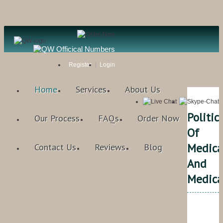
Register
Login
Home
Services
About Us
Politic
Our Process
FAQs
Order Now
Of
Medica
Contact Us
Reviews
Blog
And
Medica
Qual