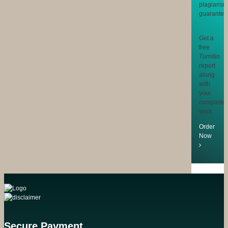
Get a
free
Turnitin
report
along
with
your
completed
work
Order
Now
Secure Payment