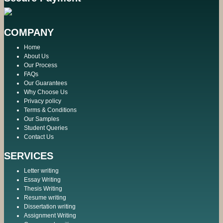
COMPANY
Home
About Us
Our Process
FAQs
Our Guarantees
Why Choose Us
Privacy policy
Terms & Conditions
Our Samples
Student Queries
Contact Us
SERVICES
Letter writing
Essay Writing
Thesis Writing
Resume writing
Dissertation writing
Assignment Writing