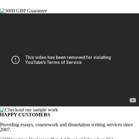
HAPPY CUSTOMERS
Providing essays, coursework and dissertation writing services since
2007.