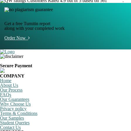
Customers Rated 4.9 out of 5 based on 561
reviews
.
Get a free Turnitin report
along with your completed work
Order Now
Secure Payment
COMPANY
Home
About Us
Our Process
FAQs
Our Guarantees
Why Choose Us
Privacy policy
Terms & Conditions
Our Samples
Student Queries
Contact Us