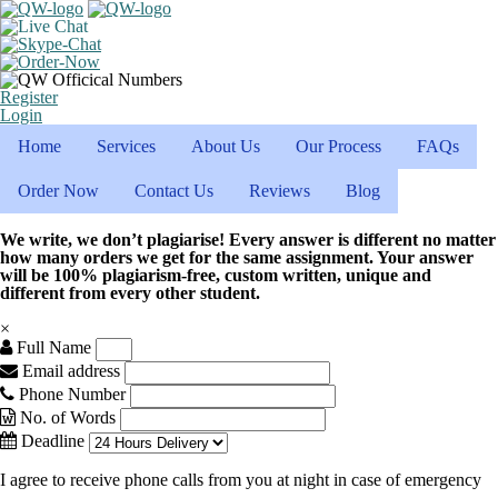
Register
Login
Home
Services
About Us
Our Process
FAQs
Order Now
Contact Us
Reviews
Blog
We write, we don’t plagiarise! Every answer is different no matter
how many orders we get for the same assignment. Your answer
will be 100% plagiarism-free, custom written, unique and
different from every other student.
×
Full Name
Email address
Phone Number
No. of Words
Deadline
I agree to receive phone calls from you at night in case of emergency