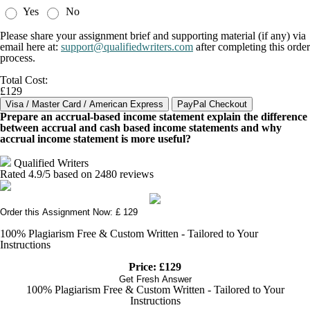
Yes
No
Please share your assignment brief and supporting material (if any) via
email here at:
support@qualifiedwriters.com
after completing this order
process.
Total Cost:
£129
Prepare an accrual-based income statement explain the difference
between accrual and cash based income statements and why
accrual income statement is more useful?
Qualified Writers
Rated
4.9
/5 based on
2480
reviews
Order this Assignment Now: £ 129
100% Plagiarism Free & Custom Written - Tailored to Your
Instructions
Price: £129
Get Fresh Answer
100% Plagiarism Free & Custom Written - Tailored to Your
Instructions