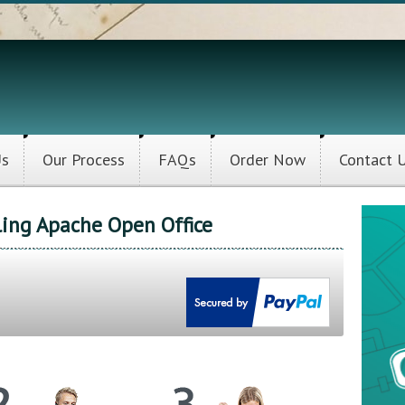
Us
Our Process
FAQs
Order Now
Contact 
lling Apache Open Office