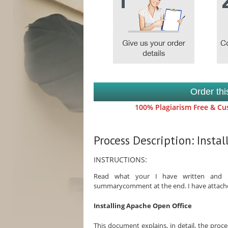
Order th
100% Plagiarism Free & Cus
Process Description: Insta
INSTRUCTIONS:
Read what your I have written and in
summarycomment at the end. I have attached 
Installing Apache Open Office
This document explains, in detail, the proc