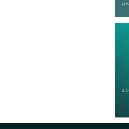
Cus
al