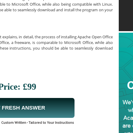
le to Microsoft Office, while also being compatible with Linux.
 be able to seamlessly download and install the program on your
explains, in detail, the process of installing Apache Open Office
ce, a freeware, is comparable to Microsoft Office, while also
these instructions, you should be able to seamlessly download
Price: £99
 FRESH ANSWER
Custom Written - Tailored to Your Instructions