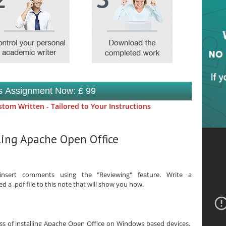
is Assignment Now: £ 99
tom Written - Tailored to Your Instructions
lling Apache Open Office
sert comments using the "Reviewing" feature. Write a
a .pdf file to this note that will show you how.
ess of installing Apache Open Office on Windows based devices.