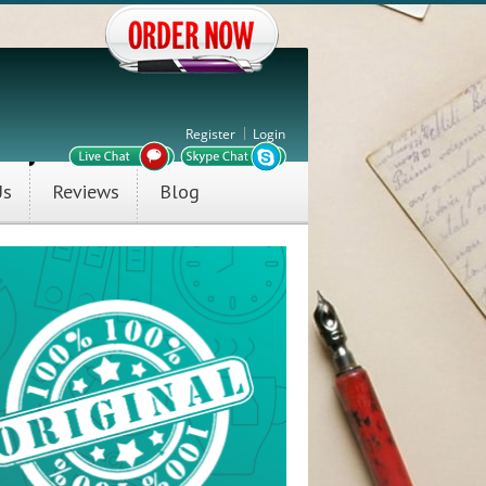
Register
Login
Us
Reviews
Blog