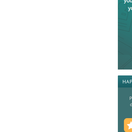
HAP
P
d