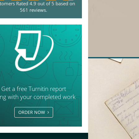
tomers Rated 4.9 out of 5 based on
561
reviews
.
Get a free Turnitin report
ong with your completed work
ORDER NOW