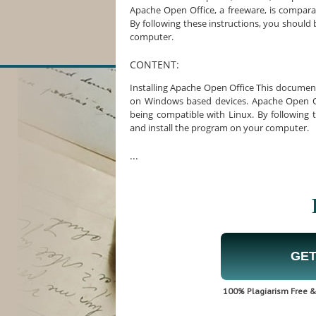
Apache Open Office, a freeware, is comparab
By following these instructions, you should
computer.
CONTENT:
Installing Apache Open Office This document 
on Windows based devices. Apache Open Offi
being compatible with Linux. By following 
and install the program on your computer.
...
GET
100% Plagiarism Free & 