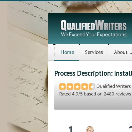
Home
Services
About 
Process Description: Insta
Qualified Writers
Rated
4.9
/5 based on
2480
reviews