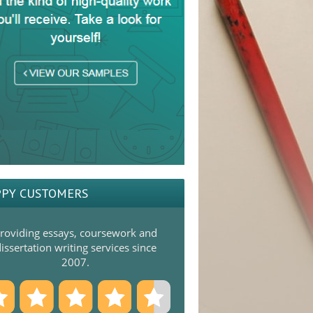
PY CUSTOMERS
roviding essays, coursework and
issertation writing services since
2007.