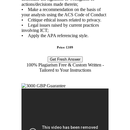
actions/decisions made therein;
• Make a recommendation on the basis of
your analysis using the ACS Code of Conduct
• Critique ethical issues related to privacy.
• Legal issues raised by current practices
involving ICT;
• Apply the APA referencing style.
Price: £109
Get Fresh Answer
100% Plagiarism Free & Custom Written -
Tailored to Your Instructions