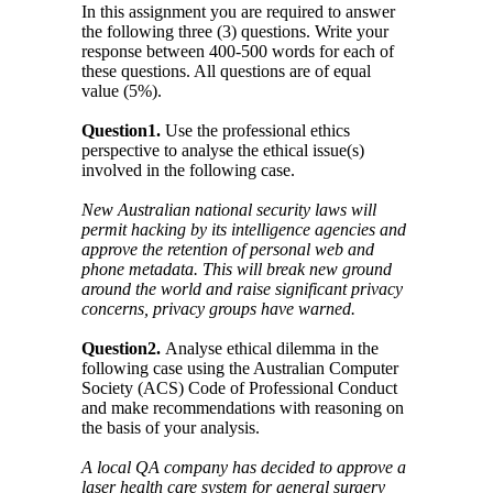
In this assignment you are required to answer
the following three (3) questions. Write your
response between 400-500 words for each of
these questions. All questions are of equal
value (5%).
Question1.
Use the professional ethics
perspective to analyse the ethical issue(s)
involved in the following case.
New Australian national security laws will
permit hacking by its intelligence agencies and
approve the retention of personal web and
phone metadata. This will break new ground
around the world and raise significant privacy
concerns, privacy groups have warned.
Question2.
Analyse ethical dilemma in the
following case using the Australian Computer
Society (ACS) Code of Professional Conduct
and make recommendations with reasoning on
the basis of your analysis.
A local QA company has decided to approve a
laser health care system for general surgery