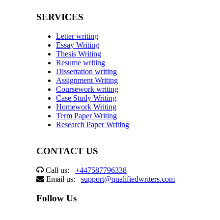
SERVICES
Letter writing
Essay Writing
Thesis Writing
Resume writing
Dissertation writing
Assignment Writing
Coursework writing
Case Study Writing
Homework Writing
Term Paper Writing
Research Paper Writing
CONTACT US
Call us:
+447587796338
Email us:
support@qualifiedwriters.com
Follow Us