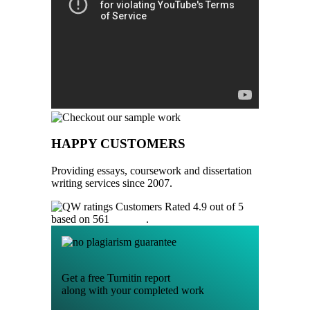
HAPPY CUSTOMERS
Providing essays, coursework and dissertation
writing services since 2007.
Customers Rated 4.9 out of 5
based on 561
reviews
.
Get a free Turnitin report
along with your completed work