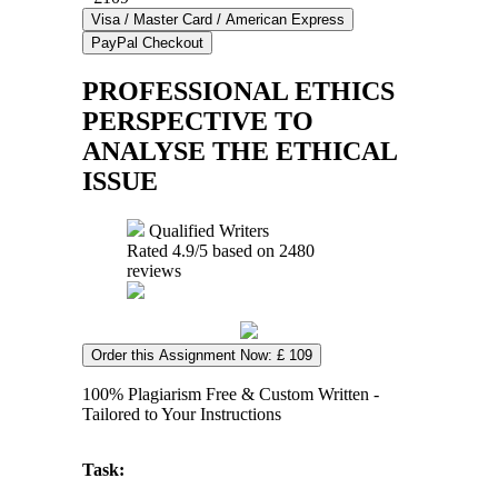
PROFESSIONAL ETHICS
PERSPECTIVE TO
ANALYSE THE ETHICAL
ISSUE
Qualified Writers
Rated
4.9
/5 based on
2480
reviews
Order this Assignment Now: £ 109
100% Plagiarism Free & Custom Written -
Tailored to Your Instructions
Task: