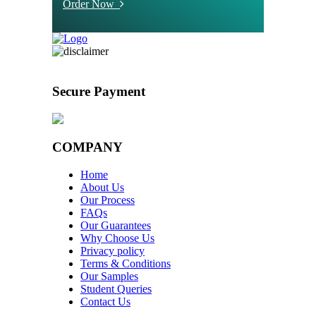
Order Now
Secure Payment
COMPANY
Home
About Us
Our Process
FAQs
Our Guarantees
Why Choose Us
Privacy policy
Terms & Conditions
Our Samples
Student Queries
Contact Us