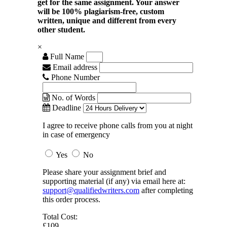
get for the same assignment. Your answer
will be 100% plagiarism-free, custom
written, unique and different from every
other student.
×
Full Name
Email address
Phone Number
No. of Words
Deadline
I agree to receive phone calls from you at night
in case of emergency
Yes
No
Please share your assignment brief and
supporting material (if any) via email here at:
support@qualifiedwriters.com
after completing
this order process.
Total Cost:
£109