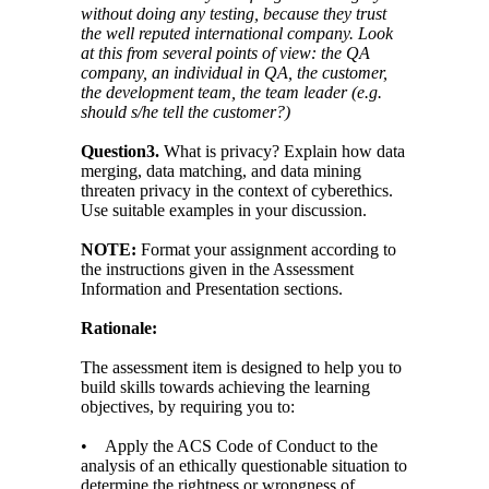
without doing any testing, because they trust
the well reputed international company. Look
at this from several points of view: the QA
company, an individual in QA, the customer,
the development team, the team leader (e.g.
should s/he tell the customer?)
Question3.
What is privacy? Explain how data
merging, data matching, and data mining
threaten privacy in the context of cyberethics.
Use suitable examples in your discussion.
NOTE:
Format your assignment according to
the instructions given in the Assessment
Information and Presentation sections.
Rationale:
The assessment item is designed to help you to
build skills towards achieving the learning
objectives, by requiring you to:
• Apply the ACS Code of Conduct to the
analysis of an ethically questionable situation to
determine the rightness or wrongness of