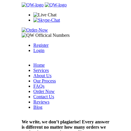
Register
Login
Home
Services
About Us
Our Process
FAQs
Order Now
Contact Us
Reviews
Blog
We write, we don’t plagiarise! Every answer
is different no matter how many orders we