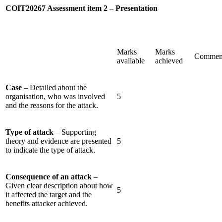
COIT20267 Assessment item 2 – Presentation
Marks
Marks
Commen
available
achieved
Case
– Detailed about the
organisation, who was involved
5
and the reasons for the attack.
Type of attack
– Supporting
theory and evidence are presented
5
to indicate the type of attack.
Consequence of an attack
–
Given clear description about how
5
it affected the target and the
benefits attacker achieved.