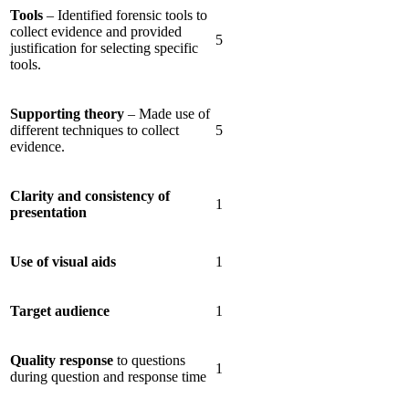
Tools
– Identified forensic tools to
collect evidence and provided
5
justification for selecting specific
tools.
Supporting theory
– Made use of
different techniques to collect
5
evidence.
Clarity and consistency of
1
presentation
Use of visual aids
1
Target audience
1
Quality response
to questions
1
during question and response time