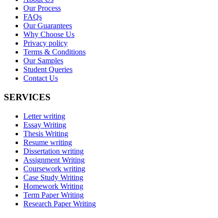
Our Process
FAQs
Our Guarantees
Why Choose Us
Privacy policy
Terms & Conditions
Our Samples
Student Queries
Contact Us
SERVICES
Letter writing
Essay Writing
Thesis Writing
Resume writing
Dissertation writing
Assignment Writing
Coursework writing
Case Study Writing
Homework Writing
Term Paper Writing
Research Paper Writing