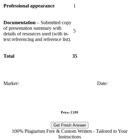
Professional appearance
1
Documentation
– Submitted copy
of presentation summary with
5
details of resources used (with in-
text referencing and reference list).
Total
35
Marker:
Date:
Price: £109
Get Fresh Answer
100% Plagiarism Free & Custom Written - Tailored to Your
Instructions