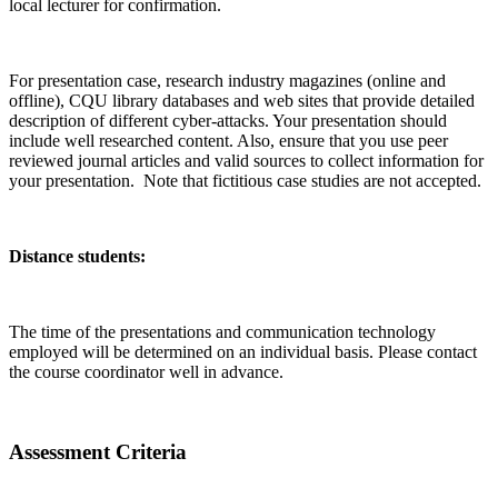
local lecturer for confirmation.
For presentation case, research industry magazines (online and
offline), CQU library databases and web sites that provide detailed
description of different cyber-attacks. Your presentation should
include well researched content. Also, ensure that you use peer
reviewed journal articles and valid sources to collect information for
your presentation. Note that fictitious case studies are not accepted.
Distance students:
The time of the presentations and communication technology
employed will be determined on an individual basis. Please contact
the course coordinator well in advance.
Assessment Criteria