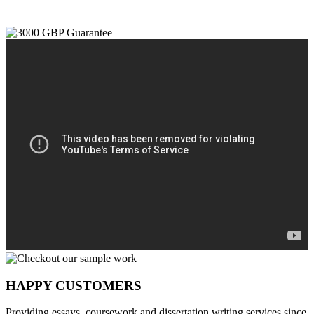
HAPPY CUSTOMERS
Providing essays, coursework and dissertation writing services since