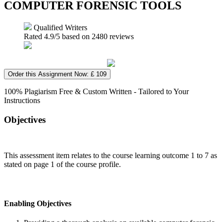
COMPUTER FORENSIC TOOLS
Qualified Writers
Rated
4.9
/5 based on
2480
reviews
Order this Assignment Now: £ 109
100% Plagiarism Free & Custom Written - Tailored to Your
Instructions
Objectives
This assessment item relates to the course learning outcome 1 to 7 as
stated on page 1 of the course profile.
Enabling Objectives