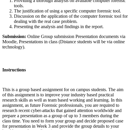
Providing a thorough analysis on available computer forensic
tools.
The justification of using a specific computer forensic tool.
Discussion on the application of the computer forensic tool for
dealing with the real case problem.
Presenting the analysis and findings in the report.
Submission:
Online Group submission Presentation documents via
Moodle, Presentations in class (Distance students will be via online
technology).
Instructions
This is a group based assignment for on campus students. The aim
of this assignment is to improve your industry based practical
research skills as well as team based working and learning. In this
assignment, as future Forensic professionals, you are required to
research recent cyber-attacks that gained attention worldwide and
prepare a presentation as a group of up to 3 members during the
class time. You need to form your group and decide proposed case
for presentation in Week 3 and provide the group details to your