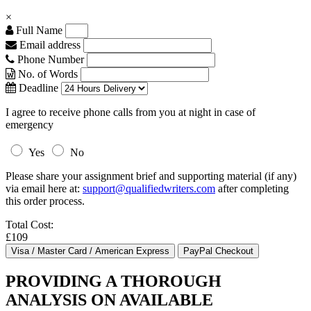
×
Full Name
Email address
Phone Number
No. of Words
Deadline
I agree to receive phone calls from you at night in case of
emergency
Yes
No
Please share your assignment brief and supporting material (if any)
via email here at:
support@qualifiedwriters.com
after completing
this order process.
Total Cost:
£109
PROVIDING A THOROUGH
ANALYSIS ON AVAILABLE