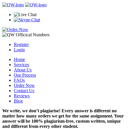
Register
Login
Home
Services
About Us
Our Process
FAQs
Order Now
Contact Us
Reviews
Blog
We write, we don’t plagiarise! Every answer is different no
matter how many orders we get for the same assignment. Your
answer will be 100% plagiarism-free, custom written, unique
and different from every other student.