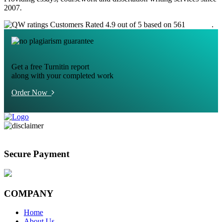
2007.
Customers Rated 4.9 out of 5 based on 561
reviews
.
Get a free Turnitin report
along with your completed work
Order Now
Secure Payment
COMPANY
Home
About Us