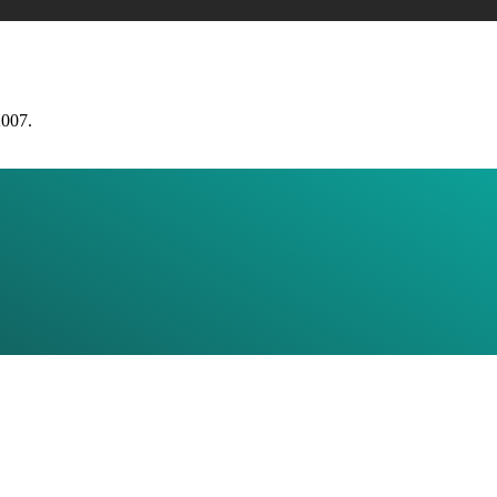
2007.