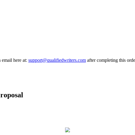
a email here at:
support@qualifiedwriters.com
after completing this orde
roposal