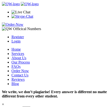
Register
Login
Home
Services
About Us
Our Process
FAQs
Order Now
Contact Us
Reviews
Blog
We write, we don’t plagiarise! Every answer is different no mat
different from every other student.
×