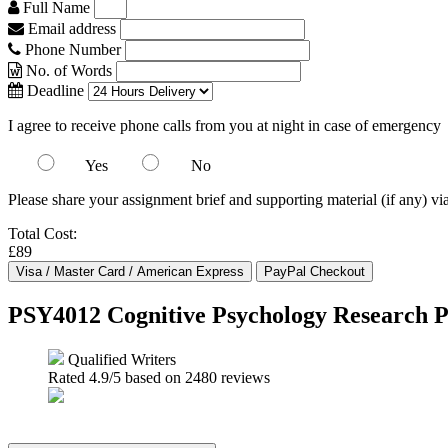
Full Name
Email address
Phone Number
No. of Words
Deadline
I agree to receive phone calls from you at night in case of emergency
Yes
No
Please share your assignment brief and supporting material (if any) vi
Total Cost:
£89
PSY4012 Cognitive Psychology Research P
Qualified Writers
Rated
4.9
/5 based on
2480
reviews