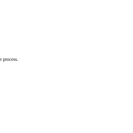
r process.