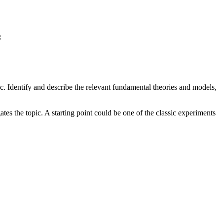
:
ic. Identify and describe the relevant fundamental theories and models,
tes the topic. A starting point could be one of the classic experiments