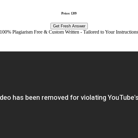
Price: £89
Get Fresh Answer
100% Plagiarism Free & Custom Written - Tailored to Your Instruction