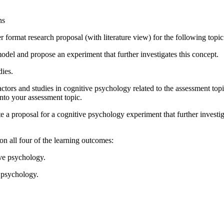
ns
format research proposal (with literature view) for the following topic
el and propose an experiment that further investigates this concept.
dies.
ctors and studies in cognitive psychology related to the assessment top
nto your assessment topic.
 a proposal for a cognitive psychology experiment that further investiga
n all four of the learning outcomes:
ive psychology.
e psychology.