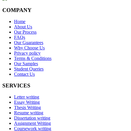
COMPANY
Home
About Us
Our Process
FAQs
Our Guarantees
Why Choose Us
Privacy policy
Terms & Conditions
Our Samples
Student Queries
Contact Us
SERVICES
Letter writing
Essay Writing
Thesis Writing
Resume writing
Dissertation writing
Assignment Writing
Coursework writing