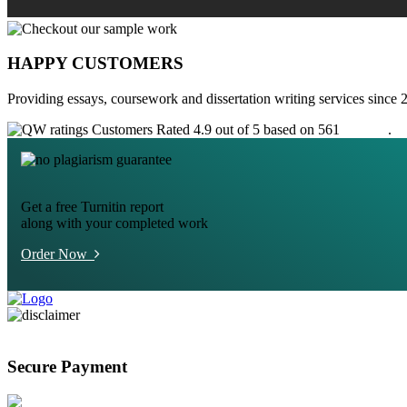
HAPPY CUSTOMERS
Providing essays, coursework and dissertation writing services since 
Customers Rated 4.9 out of 5 based on 561
reviews
.
Get a free Turnitin report
along with your completed work
Order Now
Secure Payment