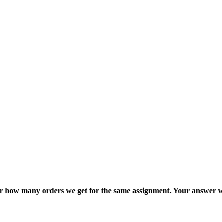
ter how many orders we get for the same assignment. Your answer w