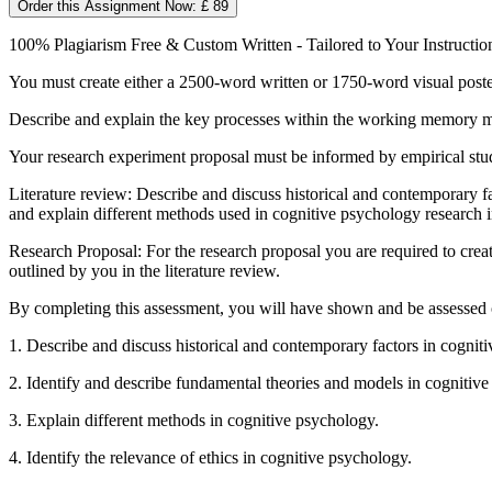
Order this Assignment Now: £ 89
100% Plagiarism Free & Custom Written - Tailored to Your Instructio
You must create either a 2500-word written or 1750-word visual poster 
Describe and explain the key processes within the working memory mod
Your research experiment proposal must be informed by empirical stu
Literature review: Describe and discuss historical and contemporary fa
and explain different methods used in cognitive psychology research i
Research Proposal: For the research proposal you are required to create
outlined by you in the literature review.
By completing this assessment, you will have shown and be assessed o
1. Describe and discuss historical and contemporary factors in cognit
2. Identify and describe fundamental theories and models in cognitiv
3. Explain different methods in cognitive psychology.
4. Identify the relevance of ethics in cognitive psychology.