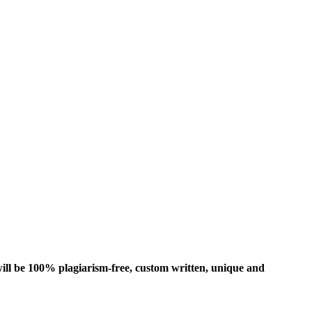
ill be 100% plagiarism-free, custom written, unique and