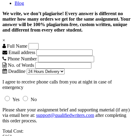
Blog
We write, we don’t plagiarise! Every answer is different no
matter how many orders we get for the same assignment. Your
answer will be 100% plagiarism-free, custom written, unique
and different from every other student.
×
Full Name
Email address
Phone Number
No. of Words
Deadline
I agree to receive phone calls from you at night in case of
emergency
Yes
No
Please share your assignment brief and supporting material (if any)
via email here at:
support@qualifiedwriters.com
after completing
this order process.
Total Cost: