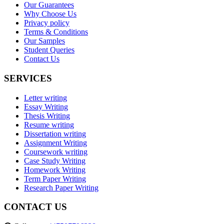
Our Guarantees
Why Choose Us
Privacy policy
Terms & Conditions
Our Samples
Student Queries
Contact Us
SERVICES
Letter writing
Essay Writing
Thesis Writing
Resume writing
Dissertation writing
Assignment Writing
Coursework writing
Case Study Writing
Homework Writing
Term Paper Writing
Research Paper Writing
CONTACT US