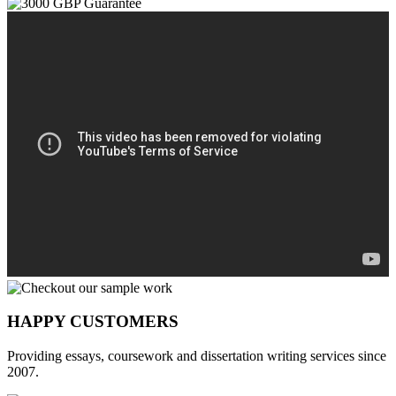
HAPPY CUSTOMERS
Providing essays, coursework and dissertation writing services since
2007.