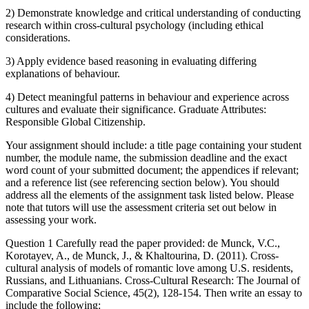
2) Demonstrate knowledge and critical understanding of conducting
research within cross-cultural psychology (including ethical
considerations.
3) Apply evidence based reasoning in evaluating differing
explanations of behaviour.
4) Detect meaningful patterns in behaviour and experience across
cultures and evaluate their significance. Graduate Attributes:
Responsible Global Citizenship.
Your assignment should include: a title page containing your student
number, the module name, the submission deadline and the exact
word count of your submitted document; the appendices if relevant;
and a reference list (see referencing section below). You should
address all the elements of the assignment task listed below. Please
note that tutors will use the assessment criteria set out below in
assessing your work.
Question 1 Carefully read the paper provided: de Munck, V.C.,
Korotayev, A., de Munck, J., & Khaltourina, D. (2011). Cross-
cultural analysis of models of romantic love among U.S. residents,
Russians, and Lithuanians. Cross-Cultural Research: The Journal of
Comparative Social Science, 45(2), 128-154. Then write an essay to
include the following: