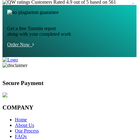
Customers Rated 4.9 out of 5 based on 561
reviews
.
Get a free Turnitin report
along with your completed work
Order Now
Secure Payment
COMPANY
Home
About Us
Our Process
FAQs