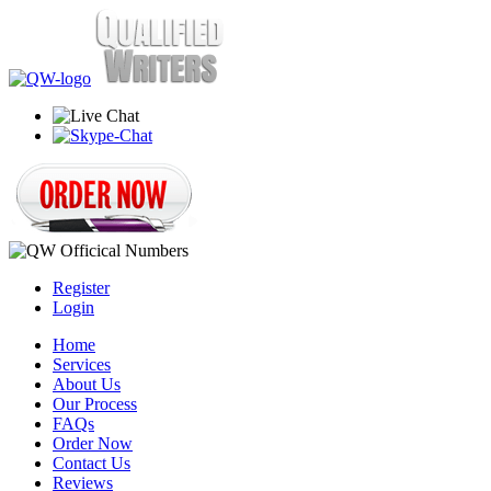
Register
Login
Home
Services
About Us
Our Process
FAQs
Order Now
Contact Us
Reviews