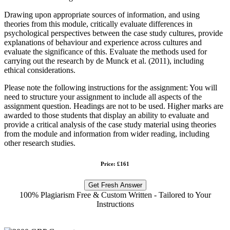
Drawing upon appropriate sources of information, and using
theories from this module, critically evaluate differences in
psychological perspectives between the case study cultures, provide
explanations of behaviour and experience across cultures and
evaluate the significance of this. Evaluate the methods used for
carrying out the research by de Munck et al. (2011), including
ethical considerations.
Please note the following instructions for the assignment: You will
need to structure your assignment to include all aspects of the
assignment question. Headings are not to be used. Higher marks are
awarded to those students that display an ability to evaluate and
provide a critical analysis of the case study material using theories
from the module and information from wider reading, including
other research studies.
Price: £161
Get Fresh Answer
100% Plagiarism Free & Custom Written - Tailored to Your
Instructions