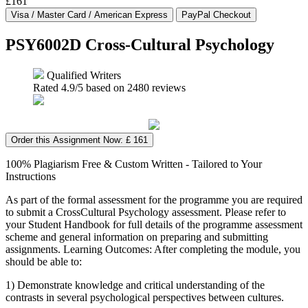
£161
PSY6002D Cross-Cultural Psychology
Qualified Writers
Rated
4.9
/5 based on
2480
reviews
Order this Assignment Now: £ 161
100% Plagiarism Free & Custom Written - Tailored to Your
Instructions
As part of the formal assessment for the programme you are required
to submit a CrossCultural Psychology assessment. Please refer to
your Student Handbook for full details of the programme assessment
scheme and general information on preparing and submitting
assignments. Learning Outcomes: After completing the module, you
should be able to:
1) Demonstrate knowledge and critical understanding of the
contrasts in several psychological perspectives between cultures.