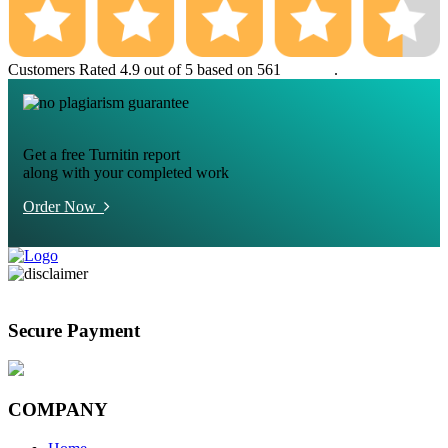
Customers Rated 4.9 out of 5 based on 561
reviews
.
Get a free Turnitin report
along with your completed work
Order Now
Secure Payment
COMPANY