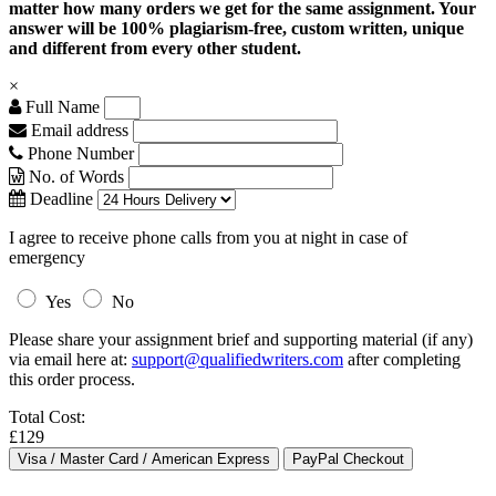
matter how many orders we get for the same assignment. Your
answer will be 100% plagiarism-free, custom written, unique
and different from every other student.
×
Full Name
Email address
Phone Number
No. of Words
Deadline
I agree to receive phone calls from you at night in case of
emergency
Yes
No
Please share your assignment brief and supporting material (if any)
via email here at:
support@qualifiedwriters.com
after completing
this order process.
Total Cost:
£129