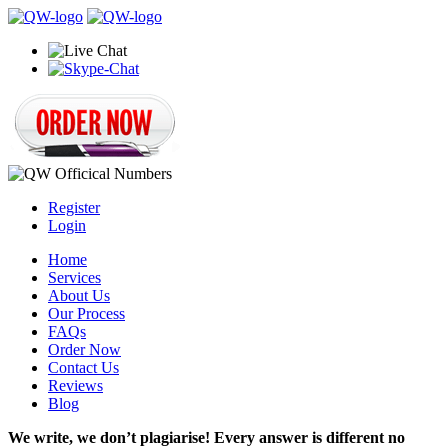
Register
Login
Home
Services
About Us
Our Process
FAQs
Order Now
Contact Us
Reviews
Blog
We write, we don’t plagiarise! Every answer is different no