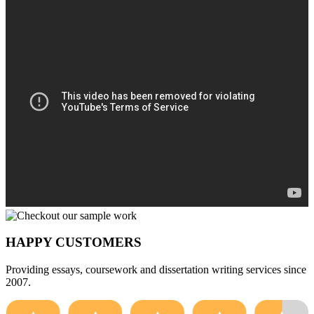
HAPPY CUSTOMERS
Providing essays, coursework and dissertation writing services since
2007.