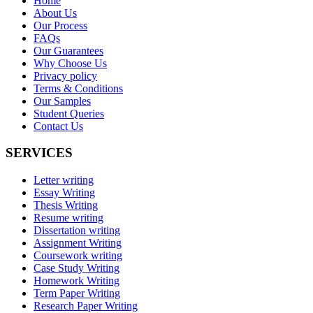
Home
About Us
Our Process
FAQs
Our Guarantees
Why Choose Us
Privacy policy
Terms & Conditions
Our Samples
Student Queries
Contact Us
SERVICES
Letter writing
Essay Writing
Thesis Writing
Resume writing
Dissertation writing
Assignment Writing
Coursework writing
Case Study Writing
Homework Writing
Term Paper Writing
Research Paper Writing