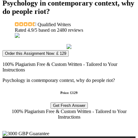
Psychology in contemporary context, why
do people riot?
Qualified Writers
Rated
4.9
/5 based on
2480
reviews
Order this Assignment Now: £ 129
100% Plagiarism Free & Custom Written - Tailored to Your
Instructions
Psychology in contemporary context, why do people riot?
Price: £129
Get Fresh Answer
100% Plagiarism Free & Custom Written - Tailored to Your
Instructions