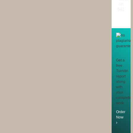
on
561
reviews
Get a
free
Turnitin
report
along
with
your
completed
work
Order
Now