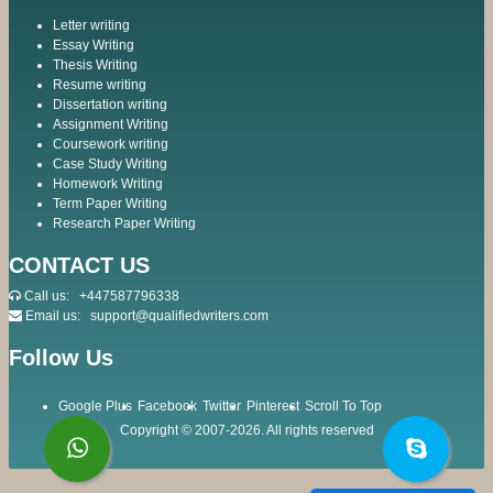
Letter writing
Essay Writing
Thesis Writing
Resume writing
Dissertation writing
Assignment Writing
Coursework writing
Case Study Writing
Homework Writing
Term Paper Writing
Research Paper Writing
CONTACT US
Call us:
+447587796338
Email us:
support@qualifiedwriters.com
Follow Us
Google Plus
Facebook
Twitter
Pinterest
Scroll To Top
Copyright © 2007-2026. All rights reserved