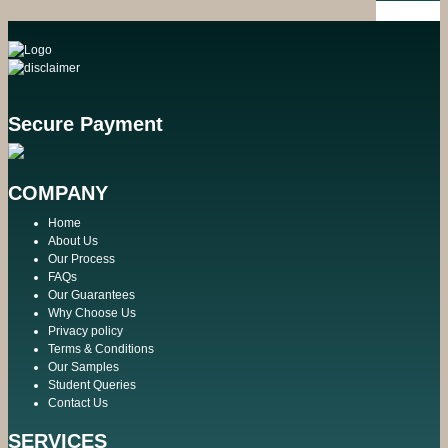
Secure Payment
COMPANY
Home
About Us
Our Process
FAQs
Our Guarantees
Why Choose Us
Privacy policy
Terms & Conditions
Our Samples
Student Queries
Contact Us
SERVICES