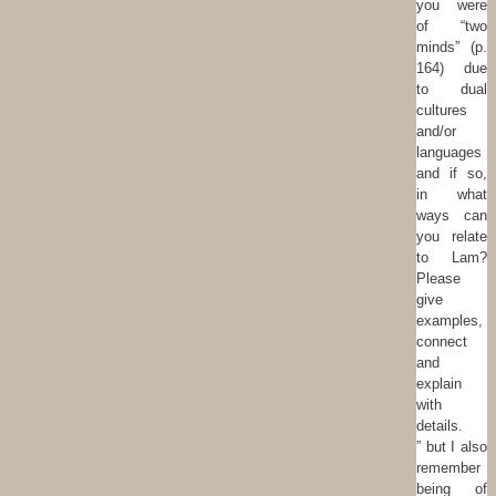
you were
of “two
minds” (p.
164) due
to dual
cultures
and/or
languages
and if so,
in what
ways can
you relate
to Lam?
Please
give
examples,
connect
and
explain
with
details.
” but I also
remember
being of