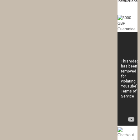
Instructions