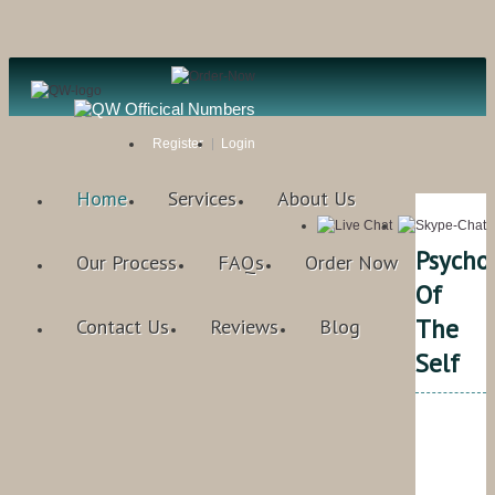
Register
Login
Home
Services
About Us
Psycho
Our Process
FAQs
Order Now
Of
The
Contact Us
Reviews
Blog
Self
Qual
Writ
Rat