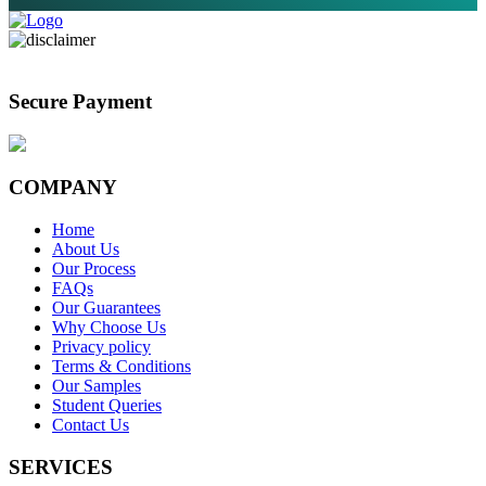
Secure Payment
COMPANY
Home
About Us
Our Process
FAQs
Our Guarantees
Why Choose Us
Privacy policy
Terms & Conditions
Our Samples
Student Queries
Contact Us
SERVICES