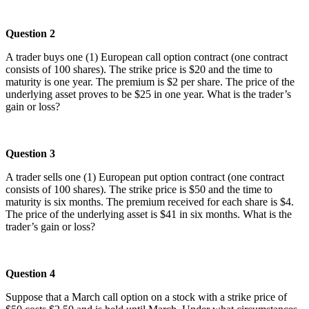
Question 2
A trader buys one (1) European call option contract (one contract
consists of 100 shares). The strike price is $20 and the time to
maturity is one year. The premium is $2 per share. The price of the
underlying asset proves to be $25 in one year. What is the trader’s
gain or loss?
Question 3
A trader sells one (1) European put option contract (one contract
consists of 100 shares). The strike price is $50 and the time to
maturity is six months. The premium received for each share is $4.
The price of the underlying asset is $41 in six months. What is the
trader’s gain or loss?
Question 4
Suppose that a March call option on a stock with a strike price of