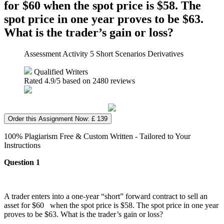
for $60 when the spot price is $58. The
spot price in one year proves to be $63.
What is the trader’s gain or loss?
Assessment Activity 5 Short Scenarios Derivatives
Qualified Writers
Rated
4.9
/5 based on
2480
reviews
Order this Assignment Now: £ 139
100% Plagiarism Free & Custom Written - Tailored to Your
Instructions
Question 1
A trader enters into a one-year “short” forward contract to sell an
asset for $60 when the spot price is $58. The spot price in one year
proves to be $63. What is the trader’s gain or loss?