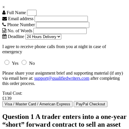
×
Full Name
Email address
Phone Number
No. of Words
Deadline
I agree to receive phone calls from you at night in case of
emergency
Yes
No
Please share your assignment brief and supporting material (if any)
via email here at:
support@qualifiedwriters.com
after completing
this order process.
Total Cost:
£139
Question 1 A trader enters into a one-year
“short” forward contract to sell an asset