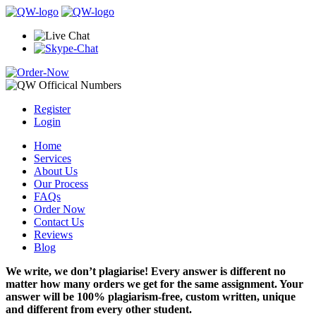
Register
Login
Home
Services
About Us
Our Process
FAQs
Order Now
Contact Us
Reviews
Blog
We write, we don’t plagiarise! Every answer is different no
matter how many orders we get for the same assignment. Your
answer will be 100% plagiarism-free, custom written, unique
and different from every other student.