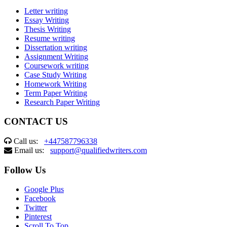
Letter writing
Essay Writing
Thesis Writing
Resume writing
Dissertation writing
Assignment Writing
Coursework writing
Case Study Writing
Homework Writing
Term Paper Writing
Research Paper Writing
CONTACT US
Call us:
+447587796338
Email us:
support@qualifiedwriters.com
Follow Us
Google Plus
Facebook
Twitter
Pinterest
Scroll To Top