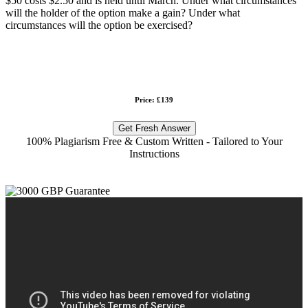
$50 costs $2.50 and is held until March. Under what circumstances
will the holder of the option make a gain? Under what
circumstances will the option be exercised?
Price: £139
Get Fresh Answer
100% Plagiarism Free & Custom Written - Tailored to Your
Instructions