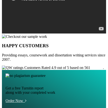
HAPPY CUSTOMERS
Providing essays, coursework and dissertation writing services since
2007.
Customers Rated 4.9 out of 5 based on 561
reviews
.
Get a free Turnitin report
along with your completed work
Order Now