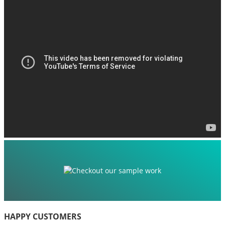
HAPPY CUSTOMERS