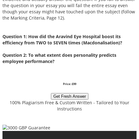
the question in your essay you will fail the entire essay even
though your essay might have touched upon the subject (follow
the Marking Criteria, Page 12).
Question 1: How did the Aravind Eye Hospital boost its
efficiency from TWO to SEVEN times (Macdonalisation)?
Question 2: To what extent does personality predicts
employee performance?
Price: £99
Get Fresh Answer
100% Plagiarism Free & Custom Written - Tailored to Your
Instructions