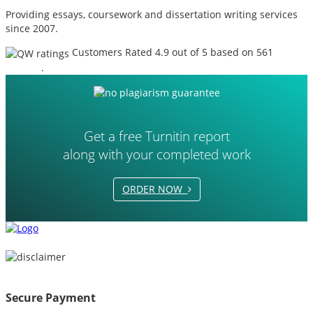
Providing essays, coursework and dissertation writing services
since 2007.
Customers Rated 4.9 out of 5 based on 561
reviews
.
Get a free Turnitin report
along with your completed work
ORDER NOW
Secure Payment