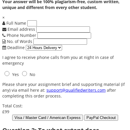
Your answer will be 100% plagiarism-free, custom written,
unique and different from every other student.
×
Full Name
Email address
Phone Number
No. of Words
Deadline
I agree to receive phone calls from you at night in case of
emergency
Yes
No
Please share your assignment brief and supporting material (if
any) via email here at:
support@qualifiedwriters.com
after
completing this order process.
Total Cost:
£99