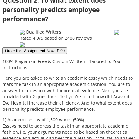
Question 2: To what extent does
personality predicts employee
performance?
Qualified Writers
Rated
4.9
/5 based on
2480
reviews
Order this Assignment Now: £ 99
100% Plagiarism Free & Custom Written - Tailored to Your
Instructions
Here you are asked to write an academic essay which needs to
mark the task in an appropriate academic fashion. You are to
answer the question with theoretical evidence. Next you are
provided with 2 questions. first you’re to tell how did Aravind
Eye Hospital increase their efficiency. And to what extent does
personality predicts employee performance.
1) Academic essay of 1,500 words (50%)
Essays need to address the task in an appropriate academic
fashion, i.e. your arguments need to be based on theoretical
evidence and actually answer the question. If you fail to answer