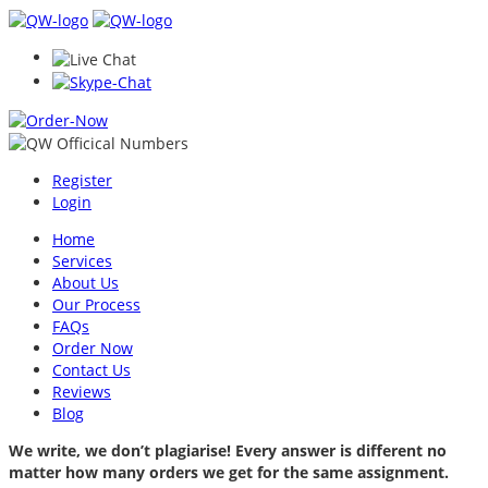
Register
Login
Home
Services
About Us
Our Process
FAQs
Order Now
Contact Us
Reviews
Blog
We write, we don’t plagiarise! Every answer is different no
matter how many orders we get for the same assignment.