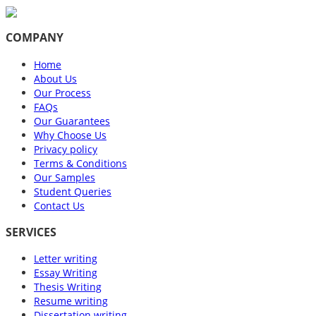
COMPANY
Home
About Us
Our Process
FAQs
Our Guarantees
Why Choose Us
Privacy policy
Terms & Conditions
Our Samples
Student Queries
Contact Us
SERVICES
Letter writing
Essay Writing
Thesis Writing
Resume writing
Dissertation writing