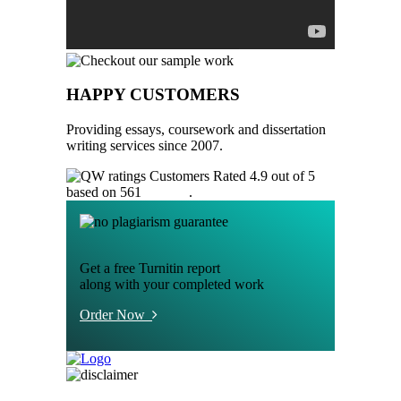
HAPPY CUSTOMERS
Providing essays, coursework and dissertation
writing services since 2007.
Customers Rated 4.9 out of 5
based on 561
reviews
.
Get a free Turnitin report
along with your completed work
Order Now