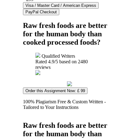
Raw fresh foods are better
for the human body than
cooked processed foods?
Qualified Writers
Rated
4.9
/5 based on
2480
reviews
Order this Assignment Now: £ 99
100% Plagiarism Free & Custom Written -
Tailored to Your Instructions
Raw fresh foods are better
for the human body than