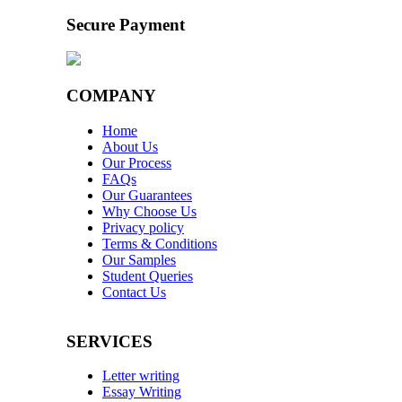
Secure Payment
COMPANY
Home
About Us
Our Process
FAQs
Our Guarantees
Why Choose Us
Privacy policy
Terms & Conditions
Our Samples
Student Queries
Contact Us
SERVICES
Letter writing
Essay Writing