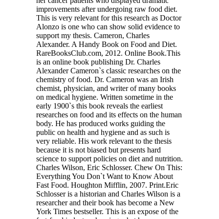
her cancer patients who displayed dramatic
improvements after undergoing raw food diet.
This is very relevant for this research as Doctor
Alonzo is one who can show solid evidence to
support my thesis. Cameron, Charles
Alexander. A Handy Book on Food and Diet.
RareBooksClub.com, 2012. Online Book.This
is an online book publishing Dr. Charles
Alexander Cameron`s classic researches on the
chemistry of food. Dr. Cameron was an Irish
chemist, physician, and writer of many books
on medical hygiene. Written sometime in the
early 1900`s this book reveals the earliest
researches on food and its effects on the human
body. He has produced works guiding the
public on health and hygiene and as such is
very reliable. His work relevant to the thesis
because it is not biased but presents hard
science to support policies on diet and nutrition.
Charles Wilson, Eric Schlosser. Chew On This:
Everything You Don`t Want to Know About
Fast Food. Houghton Mifflin, 2007. Print.Eric
Schlosser is a historian and Charles Wilson is a
researcher and their book has become a New
York Times bestseller. This is an expose of the