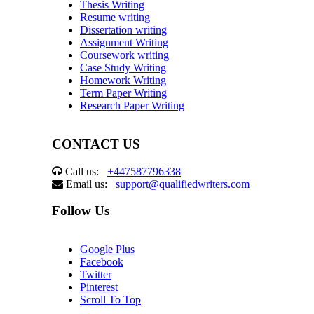
Thesis Writing
Resume writing
Dissertation writing
Assignment Writing
Coursework writing
Case Study Writing
Homework Writing
Term Paper Writing
Research Paper Writing
CONTACT US
Call us:
+447587796338
Email us:
support@qualifiedwriters.com
Follow Us
Google Plus
Facebook
Twitter
Pinterest
Scroll To Top