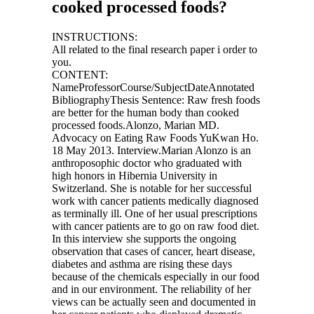
cooked processed foods?
INSTRUCTIONS:
All related to the final research paper i order to
you.
CONTENT:
NameProfessorCourse/SubjectDateAnnotated
BibliographyThesis Sentence: Raw fresh foods
are better for the human body than cooked
processed foods.Alonzo, Marian MD.
Advocacy on Eating Raw Foods YuKwan Ho.
18 May 2013. Interview.Marian Alonzo is an
anthroposophic doctor who graduated with
high honors in Hibernia University in
Switzerland. She is notable for her successful
work with cancer patients medically diagnosed
as terminally ill. One of her usual prescriptions
with cancer patients are to go on raw food diet.
In this interview she supports the ongoing
observation that cases of cancer, heart disease,
diabetes and asthma are rising these days
because of the chemicals especially in our food
and in our environment. The reliability of her
views can be actually seen and documented in