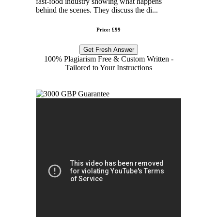
fast-food industry showing what happens
behind the scenes. They discuss the di...
Price: £99
Get Fresh Answer
100% Plagiarism Free & Custom Written -
Tailored to Your Instructions