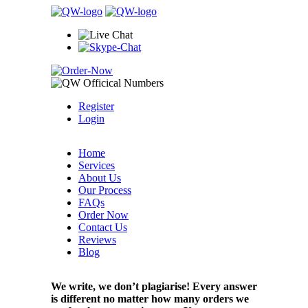
Register
Login
Home
Services
About Us
Our Process
FAQs
Order Now
Contact Us
Reviews
Blog
We write, we don’t plagiarise! Every answer
is different no matter how many orders we