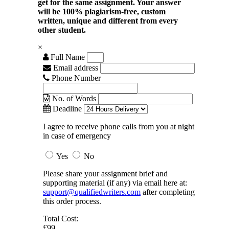
get for the same assignment. Your answer
will be 100% plagiarism-free, custom
written, unique and different from every
other student.
×
Full Name
Email address
Phone Number
No. of Words
Deadline
I agree to receive phone calls from you at night
in case of emergency
Yes
No
Please share your assignment brief and
supporting material (if any) via email here at:
support@qualifiedwriters.com
after completing
this order process.
Total Cost:
£99