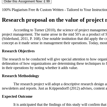
Order this Assignment Now: £ 99
100% Plagiarism Free & Custom Written - Tailored to Your Instructio
Research proposal on the value of project
According to Turner (2010), the science of project management
project management. The name arose in the mid 50’s as a product of
(Söderlund, 2011, P. 168). One notable institution that did apply the 
concept as it made sense in management their operations. Today, most 
Research Objectives
The research to be conducted will give special attention to how organ
delineation of how organizations are determining these techniques to 
in their operations by noting whether it adds value.
Research Methodology
The research project will adopt a descriptive research design 
newsletters and reports. Just as Krippendorff (2012) advises, content a
Expected Outcome
It is anticipated that the findings of this study will confirm t