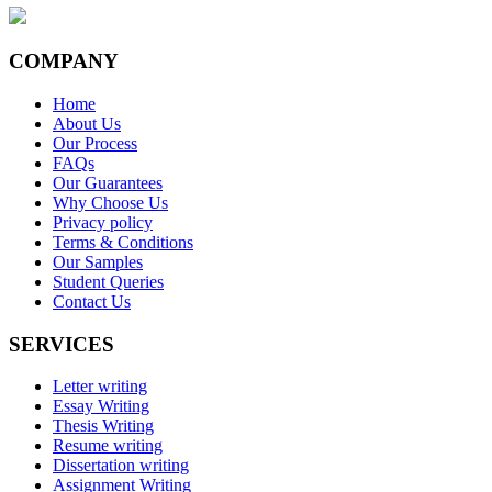
COMPANY
Home
About Us
Our Process
FAQs
Our Guarantees
Why Choose Us
Privacy policy
Terms & Conditions
Our Samples
Student Queries
Contact Us
SERVICES
Letter writing
Essay Writing
Thesis Writing
Resume writing
Dissertation writing
Assignment Writing