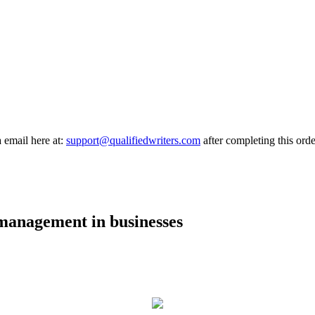
a email here at:
support@qualifiedwriters.com
after completing this orde
 management in businesses