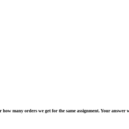
ter how many orders we get for the same assignment. Your answer w