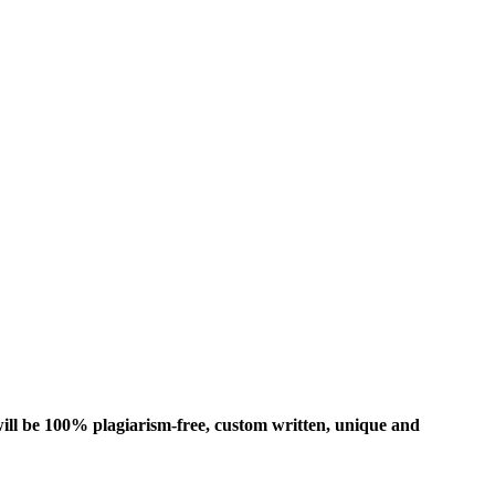
ill be 100% plagiarism-free, custom written, unique and