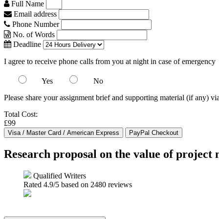
Full Name
Email address
Phone Number
No. of Words
Deadline
I agree to receive phone calls from you at night in case of emergency
Yes
No
Please share your assignment brief and supporting material (if any) vi
Total Cost:
£99
Research proposal on the value of project
Qualified Writers
Rated
4.9
/5 based on
2480
reviews