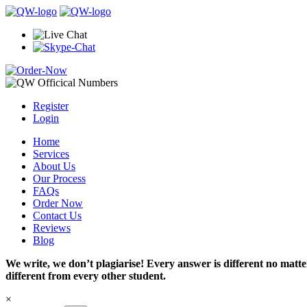
Register
Login
Home
Services
About Us
Our Process
FAQs
Order Now
Contact Us
Reviews
Blog
We write, we don’t plagiarise! Every answer is different no mat
different from every other student.
×