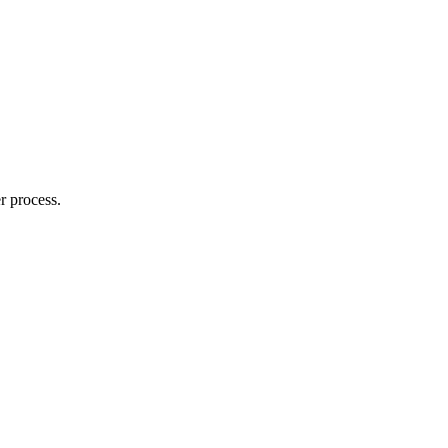
r process.