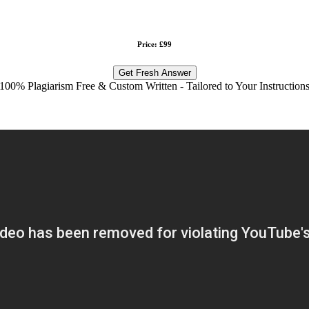
Price: £99
Get Fresh Answer
100% Plagiarism Free & Custom Written - Tailored to Your Instruction