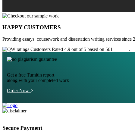
HAPPY CUSTOMERS
Providing essays, coursework and dissertation writing services since 
Customers Rated 4.9 out of 5 based on 561
reviews
.
Get a free Turnitin report
along with your completed work
Order Now
Secure Payment