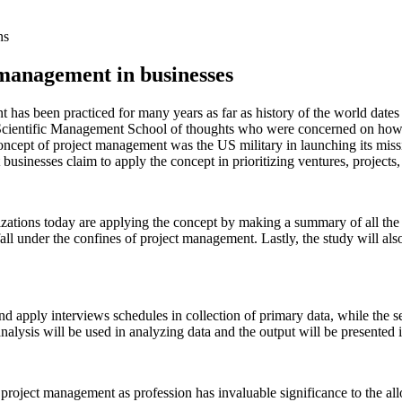
ns
 management in businesses
 has been practiced for many years as far as history of the world dates
 Scientific Management School of thoughts who were concerned on how t
concept of project management was the US military in launching its miss
businesses claim to apply the concept in prioritizing ventures, project
izations today are applying the concept by making a summary of all the t
fall under the confines of project management. Lastly, the study will 
and apply interviews schedules in collection of primary data, while the 
nalysis will be used in analyzing data and the output will be presented i
hat project management as profession has invaluable significance to the al