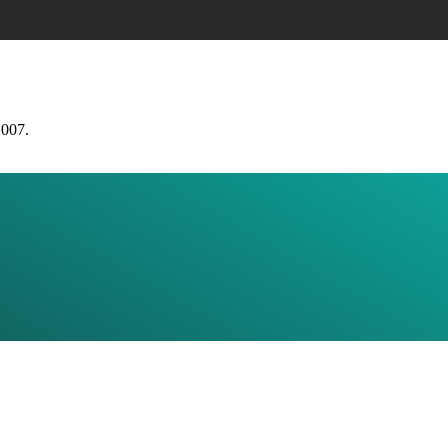
2007.