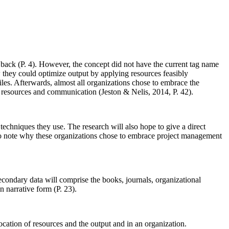
 back (P. 4). However, the concept did not have the current tag name
hey could optimize output by applying resources feasibly
iles. Afterwards, almost all organizations chose to embrace the
s, resources and communication (Jeston & Nelis, 2014, P. 42).
echniques they use. The research will also hope to give a direct
also note why these organizations chose to embrace project management
secondary data will comprise the books, journals, organizational
n narrative form (P. 23).
location of resources and the output and in an organization.