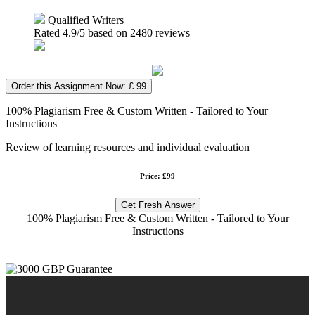
Qualified Writers
Rated
4.9
/5 based on
2480
reviews
Order this Assignment Now: £ 99
100% Plagiarism Free & Custom Written - Tailored to Your
Instructions
Review of learning resources and individual evaluation
Price: £99
Get Fresh Answer
100% Plagiarism Free & Custom Written - Tailored to Your
Instructions