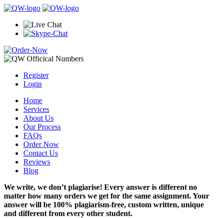
Register
Login
Home
Services
About Us
Our Process
FAQs
Order Now
Contact Us
Reviews
Blog
We write, we don’t plagiarise! Every answer is different no
matter how many orders we get for the same assignment. Your
answer will be 100% plagiarism-free, custom written, unique
and different from every other student.