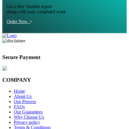
Get a free Turnitin report
along with your completed work
Order Now
Secure Payment
COMPANY
Home
About Us
Our Process
FAQs
Our Guarantees
Why Choose Us
Privacy policy
Terms & Conditions