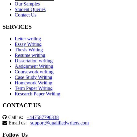
Our Samples
Student Queries
Contact Us
SERVICES
Letter writing
Essay Writing
Thesis Writing
Resume writing
Dissertation writing
Assignment Writing
Coursework writing
Case Study Writing
Homework Writing
Term Paper Writing
Research Paper Writing
CONTACT US
Call us:
+447587796338
Email us:
support@qualifiedwriters.com
Follow Us