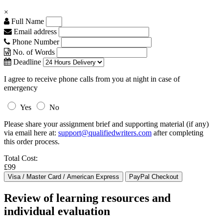
×
Full Name
Email address
Phone Number
No. of Words
Deadline
I agree to receive phone calls from you at night in case of
emergency
Yes
No
Please share your assignment brief and supporting material (if any)
via email here at:
support@qualifiedwriters.com
after completing
this order process.
Total Cost:
£99
Review of learning resources and
individual evaluation