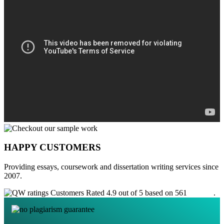
HAPPY CUSTOMERS
Providing essays, coursework and dissertation writing services since
2007.
Customers Rated 4.9 out of 5 based on 561
reviews
.