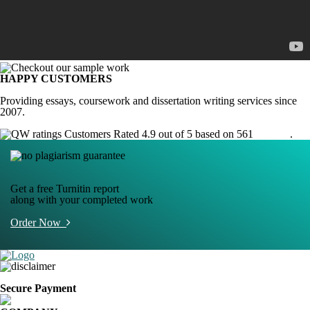
HAPPY CUSTOMERS
Providing essays, coursework and dissertation writing services since
2007.
Customers Rated 4.9 out of 5 based on 561
reviews
.
Get a free Turnitin report
along with your completed work
Order Now
Secure Payment