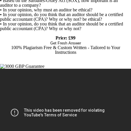
• Based on the Sarbanes-Oxley Act (SOX), how important is an
auditor to a company?
• In your opinion, why must an auditor be ethical?
• In your opinion, do you think that an auditor should be a certified
public accountant (CPA)? Why or why not? be ethical?
• In your opinion, do you think that an auditor should be a certified
public accountant (CPA)? Why or why not?
Price: £99
Get Fresh Answer
100% Plagiarism Free & Custom Written - Tailored to Your
Instructions