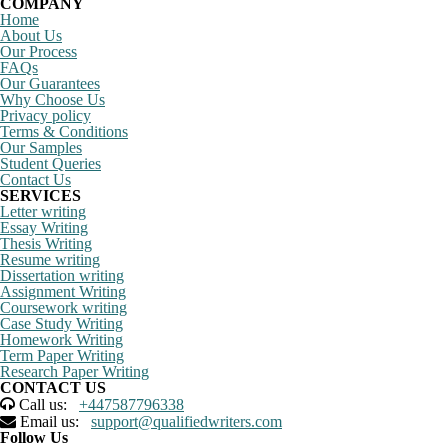
COMPANY
Home
About Us
Our Process
FAQs
Our Guarantees
Why Choose Us
Privacy policy
Terms & Conditions
Our Samples
Student Queries
Contact Us
SERVICES
Letter writing
Essay Writing
Thesis Writing
Resume writing
Dissertation writing
Assignment Writing
Coursework writing
Case Study Writing
Homework Writing
Term Paper Writing
Research Paper Writing
CONTACT US
Call us:
+447587796338
Email us:
support@qualifiedwriters.com
Follow Us