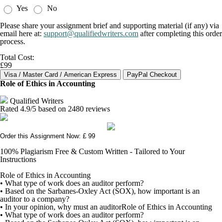
Yes
No
Please share your assignment brief and supporting material (if any) via
email here at:
support@qualifiedwriters.com
after completing this order
process.
Total Cost:
£99
Role of Ethics in Accounting
Qualified Writers
Rated
4.9
/5 based on
2480
reviews
Order this Assignment Now: £ 99
100% Plagiarism Free & Custom Written - Tailored to Your
Instructions
Role of Ethics in Accounting
• What type of work does an auditor perform?
• Based on the Sarbanes-Oxley Act (SOX), how important is an
auditor to a company?
• In your opinion, why must an auditorRole of Ethics in Accounting
• What type of work does an auditor perform?