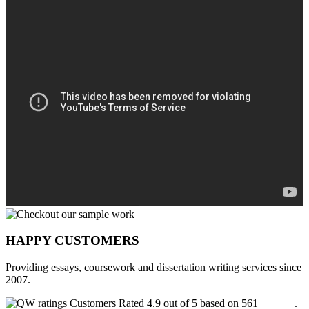
HAPPY CUSTOMERS
Providing essays, coursework and dissertation writing services since
2007.
Customers Rated 4.9 out of 5 based on 561
reviews
.