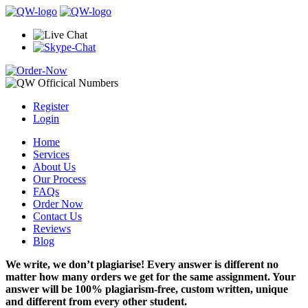
Register
Login
Home
Services
About Us
Our Process
FAQs
Order Now
Contact Us
Reviews
Blog
We write, we don’t plagiarise! Every answer is different no
matter how many orders we get for the same assignment. Your
answer will be 100% plagiarism-free, custom written, unique
and different from every other student.