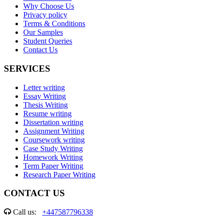
Why Choose Us
Privacy policy
Terms & Conditions
Our Samples
Student Queries
Contact Us
SERVICES
Letter writing
Essay Writing
Thesis Writing
Resume writing
Dissertation writing
Assignment Writing
Coursework writing
Case Study Writing
Homework Writing
Term Paper Writing
Research Paper Writing
CONTACT US
Call us:
+447587796338