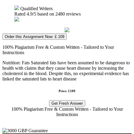
Qualified Writers
Rated
4.9
/5 based on
2480
reviews
Order this Assignment Now: £ 109
100% Plagiarism Free & Custom Written - Tailored to Your
Instructions
Nutrition: Fats Saturated fats have been assumed to be dangerous to
health with claims that they cause heart disease by increasing the
cholesterol in the blood. Despite this, no experimental evidence has
linked the saturated fats to heart disease
Price: £109
Get Fresh Answer
100% Plagiarism Free & Custom Written - Tailored to Your
Instructions