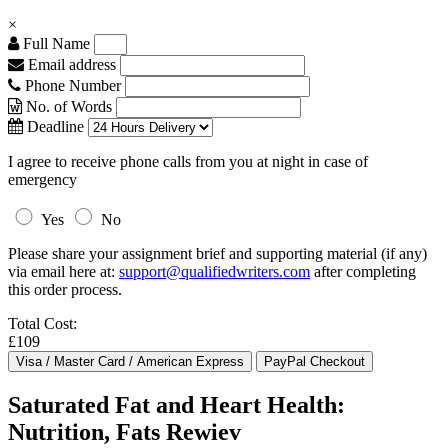
×
Full Name
Email address
Phone Number
No. of Words
Deadline
I agree to receive phone calls from you at night in case of
emergency
Yes
No
Please share your assignment brief and supporting material (if any)
via email here at:
support@qualifiedwriters.com
after completing
this order process.
Total Cost:
£109
Saturated Fat and Heart Health:
Nutrition, Fats Rewiev