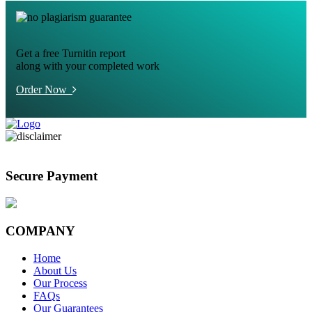
Get a free Turnitin report
along with your completed work
Order Now
Secure Payment
COMPANY
Home
About Us
Our Process
FAQs
Our Guarantees