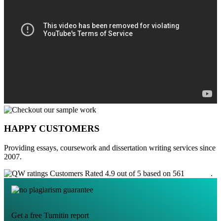
HAPPY CUSTOMERS
Providing essays, coursework and dissertation writing services since
2007.
Customers Rated 4.9 out of 5 based on 561
reviews
.
Get a free Turnitin report