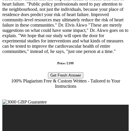
heart failure. "Public policy professionals need to pay attention to
the neighbourhood, not just the individuals, because your place of
residence does predict your risk of heart failure. Improved
community-level resources may ultimately reduce the risk of heart
failure in these communities." Dr. Elvis Akwo "These are merely
suggestions on what could have some impact," Dr. Akwo goes on to
explain. "We hope that our study will open the door for
experimental studies for interventions and what kinds of measures
can be tested to improve the cardiovascular health of entire
communities," instead of, he says, "just one person at a time."
Price: £199
Get Fresh Answer
100% Plagiarism Free & Custom Written - Tailored to Your
Instructions