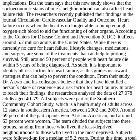
implications. But the team says that this new study shows that the
socioeconomic status of one`s neighbourhood can also affect heart
failure risk. The researchers recently published their findings in the
journal Circulation: Cardiovascular Quality and Outcome. Heart
failure occurs when the heart is no longer able to pump enough
oxygen-rich blood to aid the functioning of other organs. According
to the Centers for Disease Control and Prevention (CDC), it affects
around 5.7 million adults in the United States. While there is
currently no cure for heart failure, lifestyle changes, medications,
and surgery are some of the treatments that can help to prolong
survival. Still, around 50 percent of people with heart failure die
within 5 years of being diagnosed. As such, it is important to
identify all risk factors for heart failure, as this guides us toward
strategies that can help to prevent the condition. From their study,
Dr. Akwo and his colleagues believe that they have identified a
person`s place of residence as a risk factor for heart failure. In order
to reach their findings, the researchers analysed the data of 27,078
adults aged 40–79. All subjects were part of the Southern
Community Cohort Study, which is a health study of adults across
12 states in southeastern America, between 2002 and 2009. Around
69 percent of the participants were African-American, and around
63 percent were women. The team divided the subjects into three
groups, ranging from those who lived the least-deprived
neighbourhoods to those who lived in the most deprived. Subjects
were followed-up for a median of 5.2 years. During this time, a total