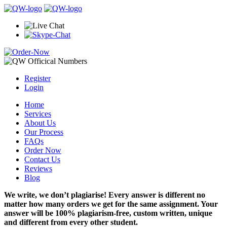
Register
Login
Home
Services
About Us
Our Process
FAQs
Order Now
Contact Us
Reviews
Blog
We write, we don’t plagiarise! Every answer is different no
matter how many orders we get for the same assignment. Your
answer will be 100% plagiarism-free, custom written, unique
and different from every other student.