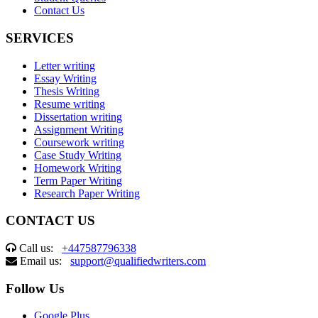
Contact Us
SERVICES
Letter writing
Essay Writing
Thesis Writing
Resume writing
Dissertation writing
Assignment Writing
Coursework writing
Case Study Writing
Homework Writing
Term Paper Writing
Research Paper Writing
CONTACT US
Call us:
+447587796338
Email us:
support@qualifiedwriters.com
Follow Us
Google Plus