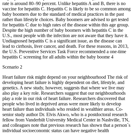
rate is around 80–90 percent. Unlike hepatitis A and B, there is no
vaccine for hepatitis C. Hepatitis C is likely to be so common among
baby boomers due to the standard of medical practices in the past
rather than lifestyle choices. Baby boomers are advised to get tested
for hepatitis C due to high rates of the disease within this age group.
Despite the high number of baby boomers with hepatitis C in the
U.S., most people with the infection are not aware that they have it.
Undiagnosed hepatitis C is a significant issue, as the disease can
lead to cirrhosis, liver cancer, and death. For these reasons, in 2013,
the U.S. Preventive Services Task Force recommended a one-time
hepatitis C screening for all adults within the baby boome 4
Scenario 2
Heart failure risk might depend on your neighbourhood The risk of
developing heart failure is highly dependent on diet, lifestyle, and
genetics. A new study, however, suggests that where we live may
also play a key role. Researchers suggest that our neighbourhoods
play a role in our risk of heart failure. Researchers discovered that
people who lived in deprived areas were more likely to develop
heart failure than individuals who resided in wealthier areas. Co-
senior study author Dr. Elvis Akwo, who is a postdoctoral research
fellow from Vanderbilt University Medical Center in Nashville, TN,
and colleagues note that previous research has shown that a person`s
individual socioeconomic status can have negative health