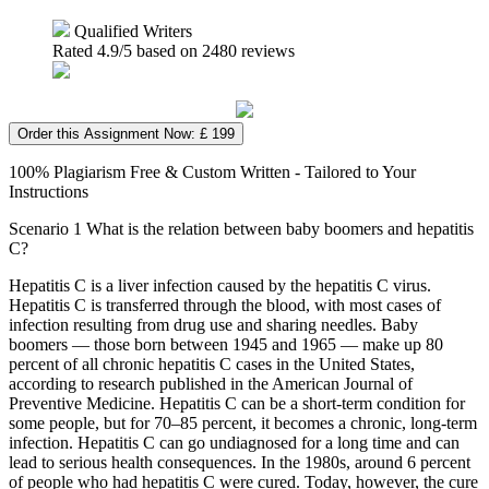
Qualified Writers
Rated
4.9
/5 based on
2480
reviews
Order this Assignment Now: £ 199
100% Plagiarism Free & Custom Written - Tailored to Your
Instructions
Scenario 1 What is the relation between baby boomers and hepatitis
C?
Hepatitis C is a liver infection caused by the hepatitis C virus.
Hepatitis C is transferred through the blood, with most cases of
infection resulting from drug use and sharing needles. Baby
boomers — those born between 1945 and 1965 — make up 80
percent of all chronic hepatitis C cases in the United States,
according to research published in the American Journal of
Preventive Medicine. Hepatitis C can be a short-term condition for
some people, but for 70–85 percent, it becomes a chronic, long-term
infection. Hepatitis C can go undiagnosed for a long time and can
lead to serious health consequences. In the 1980s, around 6 percent
of people who had hepatitis C were cured. Today, however, the cure