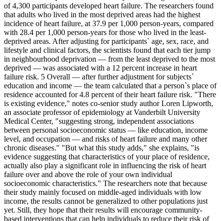
of 4,300 participants developed heart failure. The researchers found
that adults who lived in the most deprived areas had the highest
incidence of heart failure, at 37.9 per 1,000 person-years, compared
with 28.4 per 1,000 person-years for those who lived in the least-
deprived areas. After adjusting for participants` age, sex, race, and
lifestyle and clinical factors, the scientists found that each tier jump
in neighbourhood deprivation — from the least deprived to the most
deprived — was associated with a 12 percent increase in heart
failure risk. 5 Overall — after further adjustment for subjects`
education and income — the team calculated that a person`s place of
residence accounted for 4.8 percent of their heart failure risk. "There
is existing evidence," notes co-senior study author Loren Lipworth,
an associate professor of epidemiology at Vanderbilt University
Medical Center, "suggesting strong, independent associations
between personal socioeconomic status — like education, income
level, and occupation — and risks of heart failure and many other
chronic diseases." "But what this study adds," she explains, "is
evidence suggesting that characteristics of your place of residence,
actually also play a significant role in influencing the risk of heart
failure over and above the role of your own individual
socioeconomic characteristics." The researchers note that because
their study mainly focused on middle-aged individuals with low
income, the results cannot be generalized to other populations just
yet. Still, they hope that their results will encourage community-
based interventions that can help individuals to reduce their risk of