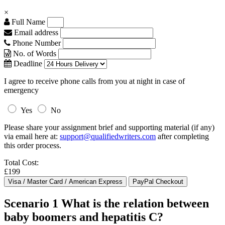
×
Full Name
Email address
Phone Number
No. of Words
Deadline
I agree to receive phone calls from you at night in case of
emergency
Yes
No
Please share your assignment brief and supporting material (if any)
via email here at:
support@qualifiedwriters.com
after completing
this order process.
Total Cost:
£199
Scenario 1 What is the relation between
baby boomers and hepatitis C?