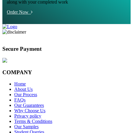
along with your completed work
Order Now
Secure Payment
COMPANY
Home
About Us
Our Process
FAQs
Our Guarantees
Why Choose Us
Privacy policy
Terms & Conditions
Our Samples
Student Queries