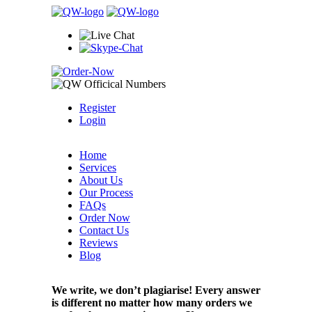
Register
Login
Home
Services
About Us
Our Process
FAQs
Order Now
Contact Us
Reviews
Blog
We write, we don’t plagiarise! Every answer
is different no matter how many orders we