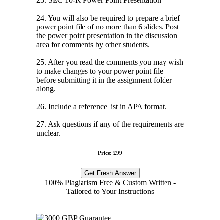
23. SEC 10-K Power Point Presentation
24. You will also be required to prepare a brief
power point file of no more than 6 slides. Post
the power point presentation in the discussion
area for comments by other students.
25. After you read the comments you may wish
to make changes to your power point file
before submitting it in the assignment folder
along.
26. Include a reference list in APA format.
27. Ask questions if any of the requirements are
unclear.
Price: £99
Get Fresh Answer
100% Plagiarism Free & Custom Written -
Tailored to Your Instructions