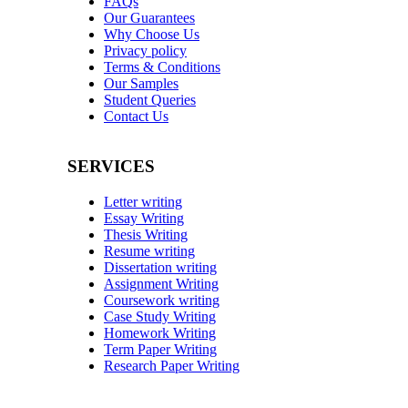
FAQs
Our Guarantees
Why Choose Us
Privacy policy
Terms & Conditions
Our Samples
Student Queries
Contact Us
SERVICES
Letter writing
Essay Writing
Thesis Writing
Resume writing
Dissertation writing
Assignment Writing
Coursework writing
Case Study Writing
Homework Writing
Term Paper Writing
Research Paper Writing