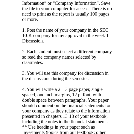
Information” or “Company Information”. Save
the file to your computer for access. There is no
need to print as the report is usually 100 pages
or more.
1. Post the name of your company in the SEC
10-K company for my approval in the week 1
Discussion.
2. Each student must select a different company
so read the company names selected by
classmates.
3. You will use this company for discussion in
the discussions during the semester.
4. You will write a 2 – 3 page paper, single
spaced, one inch margins, 12 pt font, with
double space between paragraphs. Your paper
should comment on the financial statements for
your company as they relate to the information
presented in chapters 13-18 of your textbook,
including the notes to the financial statements.
** Use headings in your paper such as
Investments (topics from our textbook; other