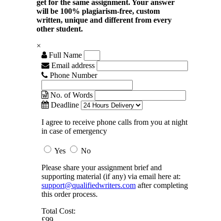
get for the same assignment. Your answer
will be 100% plagiarism-free, custom
written, unique and different from every
other student.
×
Full Name
Email address
Phone Number
No. of Words
Deadline
I agree to receive phone calls from you at night
in case of emergency
Yes
No
Please share your assignment brief and
supporting material (if any) via email here at:
support@qualifiedwriters.com
after completing
this order process.
Total Cost:
£99