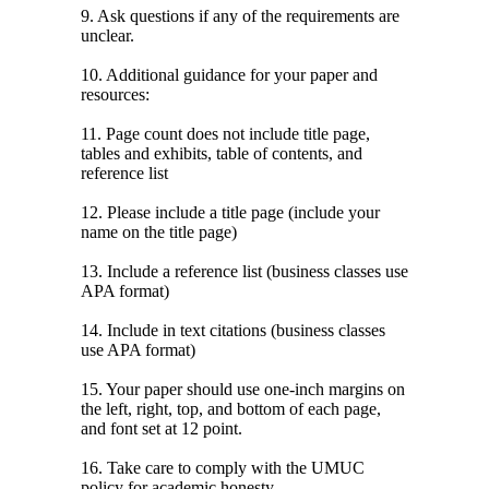
9. Ask questions if any of the requirements are
unclear.
10. Additional guidance for your paper and
resources:
11. Page count does not include title page,
tables and exhibits, table of contents, and
reference list
12. Please include a title page (include your
name on the title page)
13. Include a reference list (business classes use
APA format)
14. Include in text citations (business classes
use APA format)
15. Your paper should use one-inch margins on
the left, right, top, and bottom of each page,
and font set at 12 point.
16. Take care to comply with the UMUC
policy for academic honesty