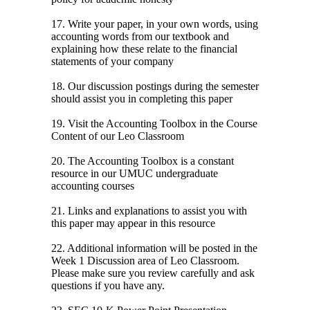
17. Write your paper, in your own words, using
accounting words from our textbook and
explaining how these relate to the financial
statements of your company
18. Our discussion postings during the semester
should assist you in completing this paper
19. Visit the Accounting Toolbox in the Course
Content of our Leo Classroom
20. The Accounting Toolbox is a constant
resource in our UMUC undergraduate
accounting courses
21. Links and explanations to assist you with
this paper may appear in this resource
22. Additional information will be posted in the
Week 1 Discussion area of Leo Classroom.
Please make sure you review carefully and ask
questions if you have any.