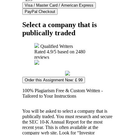
Select a company that is
publically traded
Qualified Writers
Rated
4.9
/5 based on
2480
reviews
Order this Assignment Now: £ 99
100% Plagiarism Free & Custom Written -
Tailored to Your Instructions
You will be asked to select a company that is
publically traded. You must research and secure
the SEC 10-K Annual Report for the most
recent year. This is often available at the
company web site. Look for “Investor