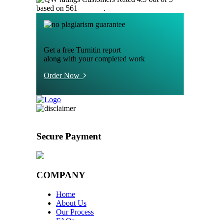
based on 561
reviews
.
Get a free Turnitin report
along with your completed work
Order Now
Secure Payment
COMPANY
Home
About Us
Our Process