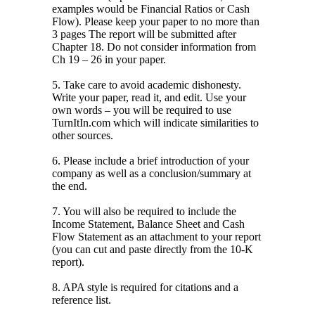
examples would be Financial Ratios or Cash
Flow). Please keep your paper to no more than
3 pages The report will be submitted after
Chapter 18. Do not consider information from
Ch 19 – 26 in your paper.
5. Take care to avoid academic dishonesty.
Write your paper, read it, and edit. Use your
own words – you will be required to use
TurnItIn.com which will indicate similarities to
other sources.
6. Please include a brief introduction of your
company as well as a conclusion/summary at
the end.
7. You will also be required to include the
Income Statement, Balance Sheet and Cash
Flow Statement as an attachment to your report
(you can cut and paste directly from the 10-K
report).
8. APA style is required for citations and a
reference list.