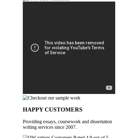
HAPPY CUSTOMERS
Providing essays, coursework and dissertation
writing services since 2007.
Customers Rated 4.9 out of 5