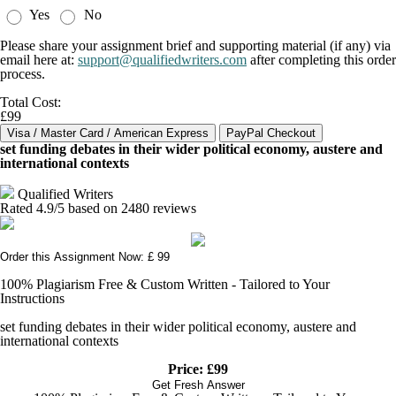
Yes
No
Please share your assignment brief and supporting material (if any) via
email here at:
support@qualifiedwriters.com
after completing this order
process.
Total Cost:
£99
set funding debates in their wider political economy, austere and
international contexts
Qualified Writers
Rated
4.9
/5 based on
2480
reviews
Order this Assignment Now: £ 99
100% Plagiarism Free & Custom Written - Tailored to Your
Instructions
set funding debates in their wider political economy, austere and
international contexts
Price: £99
Get Fresh Answer