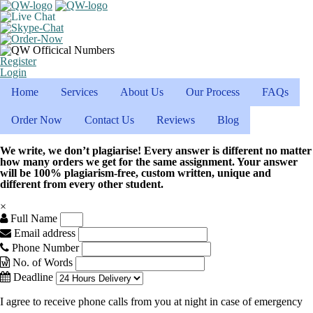
Register
Login
Home
Services
About Us
Our Process
FAQs
Order Now
Contact Us
Reviews
Blog
We write, we don’t plagiarise! Every answer is different no matter
how many orders we get for the same assignment. Your answer
will be 100% plagiarism-free, custom written, unique and
different from every other student.
×
Full Name
Email address
Phone Number
No. of Words
Deadline
I agree to receive phone calls from you at night in case of emergency