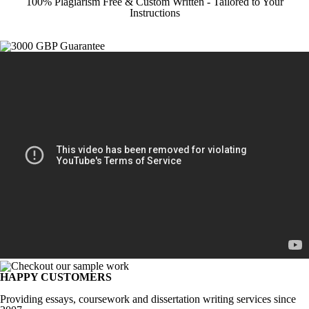
100% Plagiarism Free & Custom Written - Tailored to Your
Instructions
HAPPY CUSTOMERS
Providing essays, coursework and dissertation writing services since