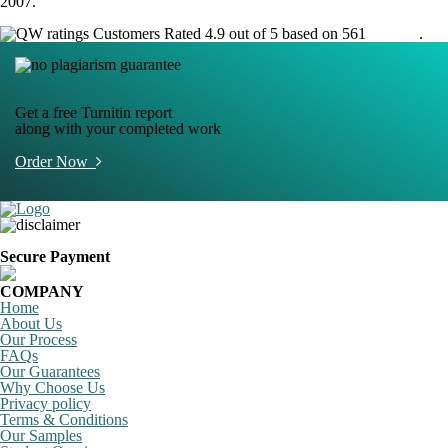
2007.
Customers Rated 4.9 out of 5 based on 561
reviews
.
Get a free Turnitin report
along with your completed work
Order Now
Secure Payment
COMPANY
Home
About Us
Our Process
FAQs
Our Guarantees
Why Choose Us
Privacy policy
Terms & Conditions
Our Samples