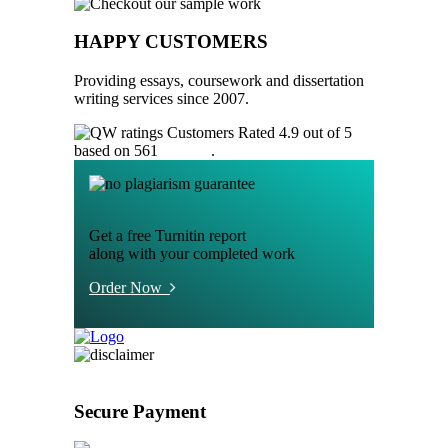
HAPPY CUSTOMERS
Providing essays, coursework and dissertation
writing services since 2007.
Customers Rated 4.9 out of 5
based on 561
reviews
.
Get a free Turnitin report
along with your completed work
Order Now
Secure Payment