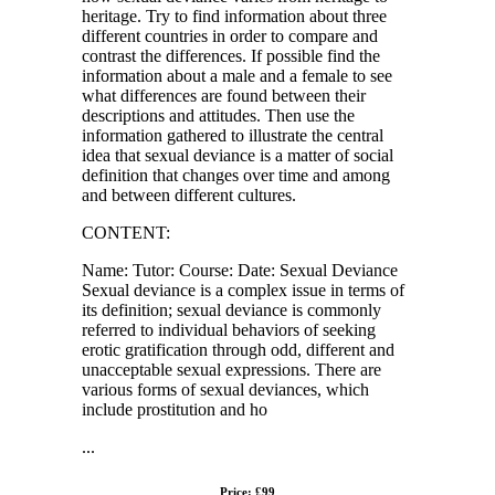
heritage. Try to find information about three
different countries in order to compare and
contrast the differences. If possible find the
information about a male and a female to see
what differences are found between their
descriptions and attitudes. Then use the
information gathered to illustrate the central
idea that sexual deviance is a matter of social
definition that changes over time and among
and between different cultures.
CONTENT:
Name: Tutor: Course: Date: Sexual Deviance
Sexual deviance is a complex issue in terms of
its definition; sexual deviance is commonly
referred to individual behaviors of seeking
erotic gratification through odd, different and
unacceptable sexual expressions. There are
various forms of sexual deviances, which
include prostitution and ho
...
Price: £99