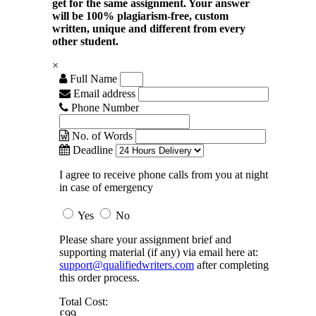
get for the same assignment. Your answer
will be 100% plagiarism-free, custom
written, unique and different from every
other student.
×
Full Name
Email address
Phone Number
No. of Words
Deadline
I agree to receive phone calls from you at night
in case of emergency
Yes
No
Please share your assignment brief and
supporting material (if any) via email here at:
support@qualifiedwriters.com
after completing
this order process.
Total Cost:
£99