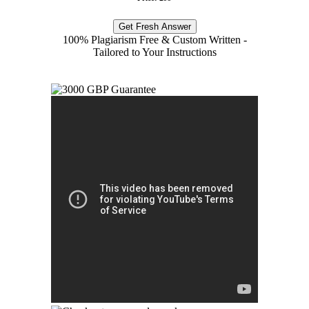
Get Fresh Answer
100% Plagiarism Free & Custom Written -
Tailored to Your Instructions