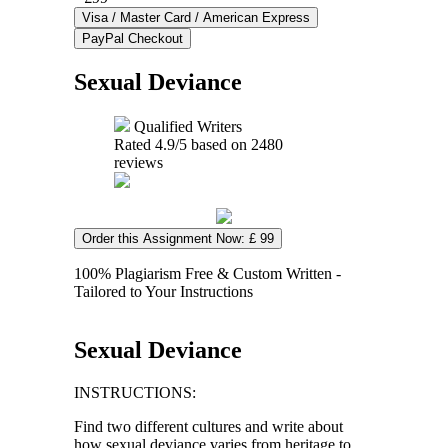
Sexual Deviance
Qualified Writers
Rated
4.9
/5 based on
2480
reviews
Order this Assignment Now: £ 99
100% Plagiarism Free & Custom Written -
Tailored to Your Instructions
Sexual Deviance
INSTRUCTIONS:
Find two different cultures and write about
how sexual deviance varies from heritage to