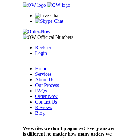
Register
Login
Home
Services
About Us
Our Process
FAQs
Order Now
Contact Us
Reviews
Blog
We write, we don’t plagiarise! Every answer
is different no matter how many orders we