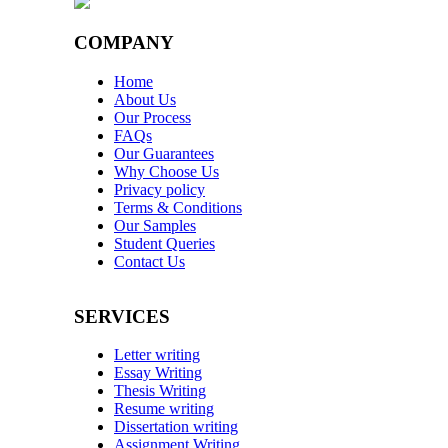
COMPANY
Home
About Us
Our Process
FAQs
Our Guarantees
Why Choose Us
Privacy policy
Terms & Conditions
Our Samples
Student Queries
Contact Us
SERVICES
Letter writing
Essay Writing
Thesis Writing
Resume writing
Dissertation writing
Assignment Writing