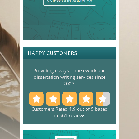
HAPPY CUSTOMERS
Providing essays, coursework and
dissertation writing services since
2007.
Customers Rated 4.9 out of 5 based
on 561
reviews
.