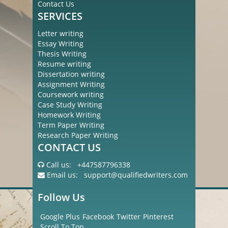
Contact Us
SERVICES
Letter writing
Essay Writing
Thesis Writing
Resume writing
Dissertation writing
Assignment Writing
Coursework writing
Case Study Writing
Homework Writing
Term Paper Writing
Research Paper Writing
CONTACT US
Call us:
+447587796338
Email us:
support@qualifiedwriters.com
Follow Us
Google Plus
Facebook
Twitter
Pinterest
Scroll To Top