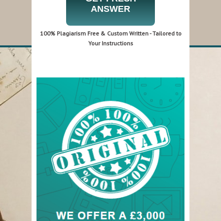
ANSWER
100% Plagiarism Free & Custom Written - Tailored to
Your Instructions