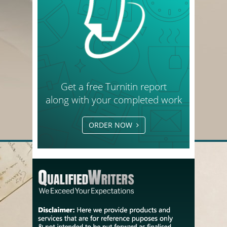
Get a free Turnitin report
along with your completed work
ORDER NOW