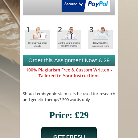
Order this Assignment Now: £ 29
100% Plagiarism Free & Custom Written -
Tailored to Your Instructions
Should embryonic stem cells be used for research
and genetic therapy? 500 words only
Price: £29
GET FRESH