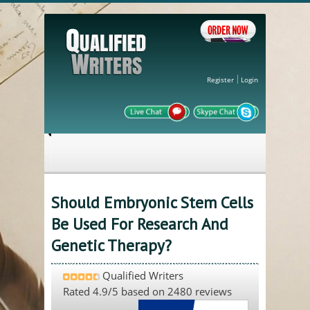
Register
Login
Should Embryonic Stem Cells
Be Used For Research And
Genetic Therapy?
Qualified Writers
Rated
4.9
/5 based on
2480
reviews