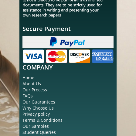
Secure Payment
COMPANY
Home
About Us
Our Process
FAQs
Our Guarantees
Why Choose Us
Privacy policy
Terms & Conditions
Our Samples
Student Queries