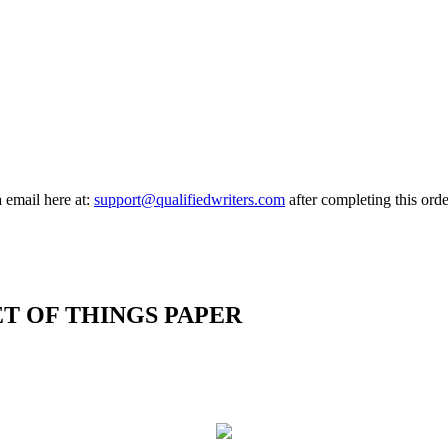
a email here at:
support@qualifiedwriters.com
after completing this orde
ET OF THINGS PAPER