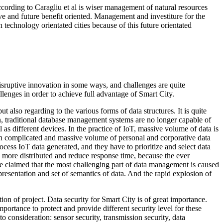
ccording to Caragliu et al is wiser management of natural resources
e and future benefit oriented. Management and investiture for the
en technology orientated cities because of this future orientated
 disruptive innovation in some ways, and challenges are quite
llenges in order to achieve full advantage of Smart City.
 also regarding to the various forms of data structures. It is quite
ion, traditional database management systems are no longer capable of
 as different devices. In the practice of IoT, massive volume of data is
uch complicated and massive volume of personal and corporative data
ocess IoT data generated, and they have to prioritize and select data
g, more distributed and reduce response time, because the ever
e claimed that the most challenging part of data management is caused
resentation and set of semantics of data. And the rapid explosion of
ion of project. Data security for Smart City is of great importance.
mportance to protect and provide different security level for these
to consideration: sensor security, transmission security, data