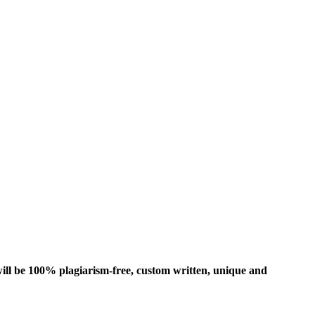
ill be 100% plagiarism-free, custom written, unique and