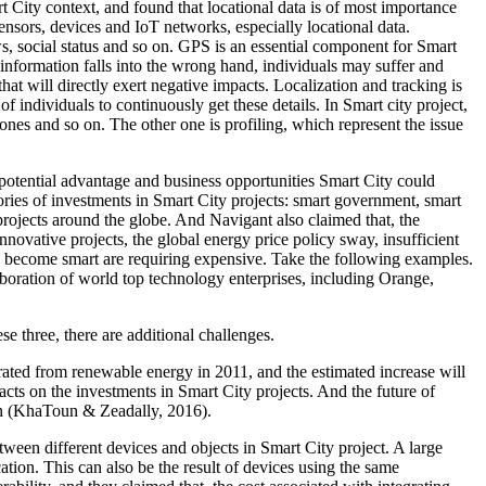
t City context, and found that locational data is of most importance
 sensors, devices and IoT networks, especially locational data.
iews, social status and so on. GPS is an essential component for Smart
l information falls into the wrong hand, individuals may suffer and
at will directly exert negative impacts. Localization and tracking is
 of individuals to continuously get these details. In Smart city project,
hones and so on. The other one is profiling, which represent the issue
e potential advantage and business opportunities Smart City could
ories of investments in Smart City projects: smart government, smart
y projects around the globe. And Navigant also claimed that, the
innovative projects, the global energy price policy sway, insufficient
 to become smart are requiring expensive. Take the following examples.
aboration of world top technology enterprises, including Orange,
e three, there are additional challenges.
rated from renewable energy in 2011, and the estimated increase will
cts on the investments in Smart City projects. And the future of
 on (KhaToun & Zeadally, 2016).
etween different devices and objects in Smart City project. A large
ion. This can also be the result of devices using the same