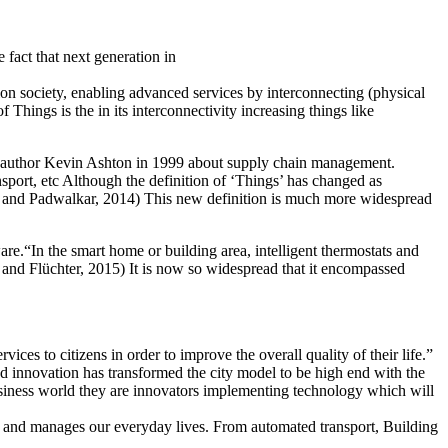
e fact that next generation in
tion society, enabling advanced services by interconnecting (physical
Things is the in its interconnectivity increasing things like
y an author Kevin Ashton in 1999 about supply chain management.
nsport, etc Although the definition of ‘Things’ has changed as
e and Padwalkar, 2014) This new definition is much more widespread
e.“In the smart home or building area, intelligent thermostats and
n and Flüchter, 2015) It is now so widespread that it encompassed
es to citizens in order to improve the overall quality of their life.”
and innovation has transformed the city model to be high end with the
 business world they are innovators implementing technology which will
ists and manages our everyday lives. From automated transport, Building