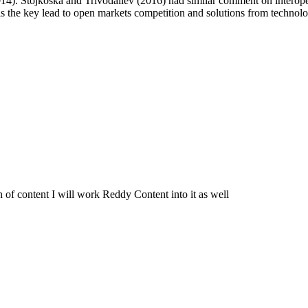
14). Stojkoska and Trivodaliev (2016) had similar comment on interopera
ity is the key lead to open markets competition and solutions from tech
of content I will work Reddy Content into it as well