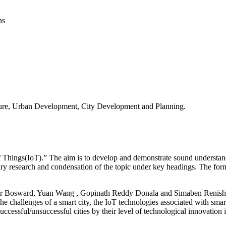
ns
ucture, Urban Development, City Development and Planning.
of Things(IoT).” The aim is to develop and demonstrate sound understan
rary research and condensation of the topic under key headings. The form
pher Bosward, Yuan Wang , Gopinath Reddy Donala and Simaben Renishk
he challenges of a smart city, the IoT technologies associated with smart
successful/unsuccessful cities by their level of technological innovation i