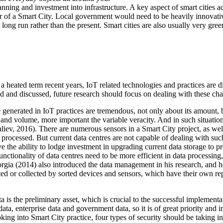
ning and investment into infrastructure. A key aspect of smart cities a
r of a Smart City. Local government would need to be heavily innovativ
e long run rather than the present. Smart cities are also usually very gre
As a heated term recent years, IoT related technologies and practices are
ed and discussed, future research should focus on dealing with these cha
enerated in IoT practices are tremendous, not only about its amount, but
ety and volume, more important the variable veracity. And in such situat
aliev, 2016). There are numerous sensors in a Smart City project, as well
 processed. But current data centres are not capable of dealing with s
 the ability to lodge investment in upgrading current data storage to pr
functionality of data centres need to be more efficient in data processin
rgia (2014) also introduced the data management in his research, and h
ed or collected by sorted devices and sensors, which have their own rep
 is the preliminary asset, which is crucial to the successful implementat
ta, enterprise data and government data, so it is of great priority and i
oking into Smart City practice, four types of security should be taking in