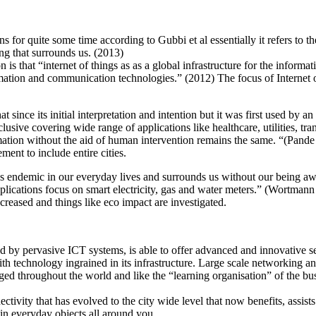
for quite some time according to Gubbi et al essentially it refers to th
ing that surrounds us. (2013)
is that “internet of things as as a global infrastructure for the informa
mation and communication technologies.” (2012) The focus of Internet of 
 since its initial interpretation and intention but it was first used b
usive covering wide range of applications like healthcare, utilities, tra
ation without the aid of human intervention remains the same. “(Pand
ment to include entire cities.
 endemic in our everyday lives and surrounds us without our being awar
applications focus on smart electricity, gas and water meters.” (Wortman
 increased and things like eco impact are investigated.
y pervasive ICT systems, is able to offer advanced and innovative servic
with technology ingrained in its infrastructure. Large scale networking 
merged throughout the world and like the “learning organisation” of the
nectivity that has evolved to the city wide level that now benefits, ass
s in everyday objects all around you.