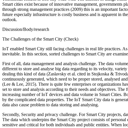
Smart cities exist because of innovative management, governments plan
through strong management practices (2009) this is an important facto
future especially infrastructure is costly business and is apparent in th
outlook.
Discussion/Body/research
The Challenges of the Smart City (Check)
IoT enabled Smart City still facing challenges in real life practices. 
inevitable. In this section, sorted challenges to Smart City are examin
First of all, data management and analysis challenge. The data volume g
different to store and analyse big data regarding to its velocity, vari
dealing this kind of data (Zaslavsky et al. cited in Stojkoska & Trivod
continuously generated, which need to be proper stored, analysed and
(Lee & Lee, 2015). There is quite few enterprises or organizations have
set to store and analysis according to their needs and objectives. The 
increasing number of IoT devices and data volume in Smart Cities. Bo
by the complicated data properties. The IoT Smart City data is generat
data also cause problem to data storing and analysing.
Secondly, Security and privacy challenge. For Smart City projects, data
The data which underpins the Smart City project consists of personal da
sensitive and critical for both individuals and public entities. When lo