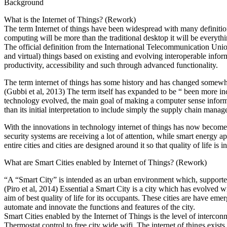
Background
What is the Internet of Things? (Rework)
The term Internet of things have been widespread with many definitions 
computing will be more than the traditional desktop it will be everyth
The official definition from the International Telecommunication Union 
and virtual) things based on existing and evolving interoperable infor
productivity, accessibility and such through advanced functionality.
The term internet of things has some history and has changed somewhat
(Gubbi et al, 2013) The term itself has expanded to be “ been more incl
technology evolved, the main goal of making a computer sense inform
than its initial interpretation to include simply the supply chain manage
With the innovations in technology internet of things has now becomes
security systems are receiving a lot of attention, while smart energy 
entire cities and cities are designed around it so that quality of life is
What are Smart Cities enabled by Internet of Things? (Rework)
“A “Smart City” is intended as an urban environment which, supported b
(Piro et al, 2014) Essential a Smart City is a city which has evolved 
aim of best quality of life for its occupants. These cities are have e
automate and innovate the functions and features of the city.
Smart Cities enabled by the Internet of Things is the level of intercon
Thermostat control to free city wide wifi. The internet of things exist