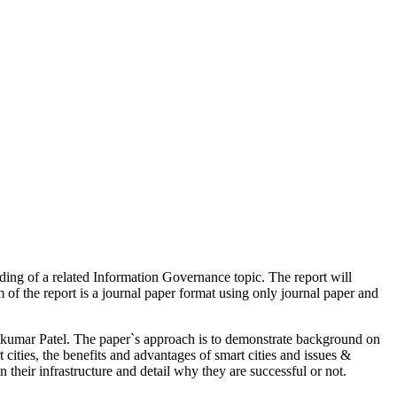
ding of a related Information Governance topic. The report will
 of the report is a journal paper format using only journal paper and
umar Patel. The paper`s approach is to demonstrate background on
 cities, the benefits and advantages of smart cities and issues &
n their infrastructure and detail why they are successful or not.