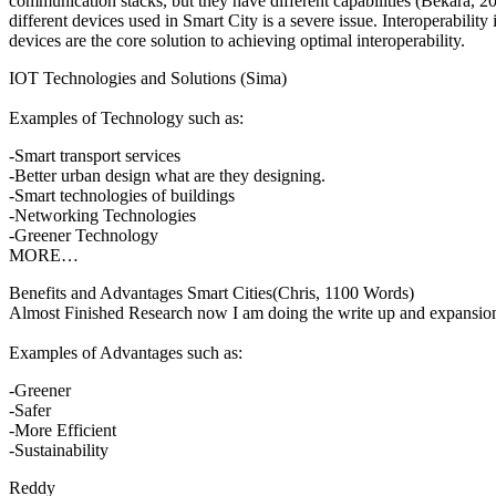
communication stacks, but they have different capabilities (Bekara, 20
different devices used in Smart City is a severe issue. Interoperabil
devices are the core solution to achieving optimal interoperability.
IOT Technologies and Solutions (Sima)
Examples of Technology such as:
-Smart transport services
-Better urban design what are they designing.
-Smart technologies of buildings
-Networking Technologies
-Greener Technology
MORE…
Benefits and Advantages Smart Cities(Chris, 1100 Words)
Almost Finished Research now I am doing the write up and expansion 
Examples of Advantages such as:
-Greener
-Safer
-More Efficient
-Sustainability
Reddy