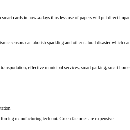
 smart cards in now-a-days thus less use of papers will put direct impac
ismic sensors can abolish sparkling and other natural disaster which can
t transportation, effective municipal services, smart parking, smart hom
tation
forcing manufacturing tech out. Green factories are expensive.