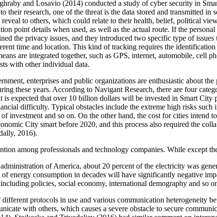
maghraby and Losavio (2014) conducted a study of cyber security in Smar
o their research, one of the threat is the data stored and transmitted in
t reveal to others, which could relate to their health, belief, political v
tion point details when used, as well as the actual route. If the persona
 the privacy issues, and they introduced two specific type of issues th
ferent time and location. This kind of tracking requires the identification
 means are integrated together, such as GPS, internet, automobile, cell p
sts with other individual data.
ernment, enterprises and public organizations are enthusiastic about th
ring these years. According to Navigant Research, there are four categ
it is expected that over 10 billion dollars will be invested in Smart Cit
nancial difficulty. Typical obstacles include the extreme high risks such 
 of investment and so on. On the other hand, the cost for cities intend
conomic City smart before 2020, and this process also required the coll
ally, 2016).
tention among professionals and technology companies. While except thes
dministration of America, about 20 percent of the electricity was gene
 of energy consumption in decades will have significantly negative impa
, including policies, social economy, international demography and so
 of different protocols in use and various communication heterogeneity b
icate with others, which causes a severe obstacle to secure communicat