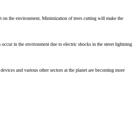
t on the environment. Minimization of trees cutting will make the
 occur in the environment due to electric shocks in the street lightning
e devices and various other sectors at the planet are becoming more