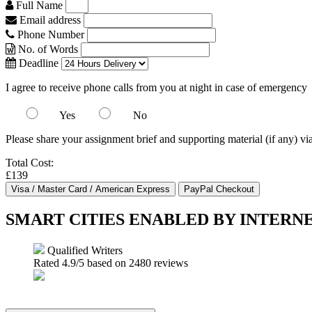
Full Name
Email address
Phone Number
No. of Words
Deadline
I agree to receive phone calls from you at night in case of emergency
Yes
No
Please share your assignment brief and supporting material (if any) vi
Total Cost:
£139
SMART CITIES ENABLED BY INTERN
Qualified Writers
Rated
4.9
/5 based on
2480
reviews