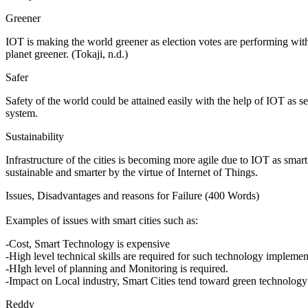
Greener
IOT is making the world greener as election votes are performing with
planet greener. (Tokaji, n.d.)
Safer
Safety of the world could be attained easily with the help of IOT as se
system.
Sustainability
Infrastructure of the cities is becoming more agile due to IOT as smar
sustainable and smarter by the virtue of Internet of Things.
Issues, Disadvantages and reasons for Failure (400 Words)
Examples of issues with smart cities such as:
-Cost, Smart Technology is expensive
-High level technical skills are required for such technology implemen
-HIgh level of planning and Monitoring is required.
-Impact on Local industry, Smart Cities tend toward green technology 
Reddy