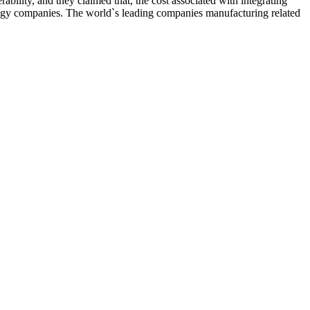
bility, and they claimed that, the cost associated with integrating
nology companies. The world`s leading companies manufacturing related