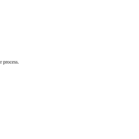
r process.