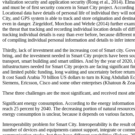
vitalization security and application security (Rong et al., 2014). El
and must be of first security concern in Smart City project. According t
Locational data have details of personal life of individual they will no
City, and GPS system is able to track and store origination and destina
even in danger. Ziegeldorf, Morchon and Wehrle (2014) further examined
the threat that tracking and recording individual location details of dif
tracking individual details is easy than ever before, because different
of compiling individual personal information and details to infer intere
Thirdly, lack of investment and the increasing cost of Smart city. Gov
bring, and the investment needed in Smart City projects have been sou
transport, smart building and smart utilities. And by the year of 2020, 
infrastructures needed for Smart City projects are facing significant fi
and limited public funding, long waiting and uncertainty before return
It cost Saudi Arabia 70 billion US dollars to turn its King Abdullah E
Siemens, Ericsson, Cisco and some other enterprises (Khatoun & Zead
These three challenges are the most significant, and received most at
Significant energy consumption. According to the energy information a
reach 25 percent by 2040. The decreasing portion of natural resources
energy consumption is unclear, because it depends on various factors
Interoperability problem for Smart City. Interoperability is the result
number of devices and equipments cannot support, integrate or commun