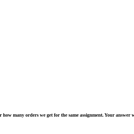
ter how many orders we get for the same assignment. Your answer w