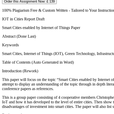
Order this Assignment Now: £ 139
100% Plagiarism Free & Custom Written - Tailored to Your Instructio
IOT in Cities Report Draft
Smart Cities enabled by Internet of Things Paper
Abstract (Done Last)
Keywords
Smart Cities, Internet of Things (IOT), Green Technology, Infrastr
Table of Contents (Auto Generated in Word)
Introduction (Rework)
This paper will focus on the topic “Smart Cities enabled by Internet 
attempt to display an understanding of the topic through in depth lite
conference papers as references.
This is a group paper consisting of 4 cooperative members Christo
IoT and how it has developed to the level of entire cities. Then show t
disadvantages of investment into smart cities. The paper will also list 