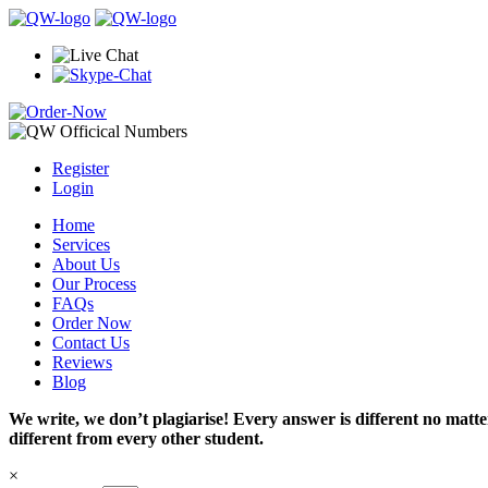
Register
Login
Home
Services
About Us
Our Process
FAQs
Order Now
Contact Us
Reviews
Blog
We write, we don’t plagiarise! Every answer is different no mat
different from every other student.
×