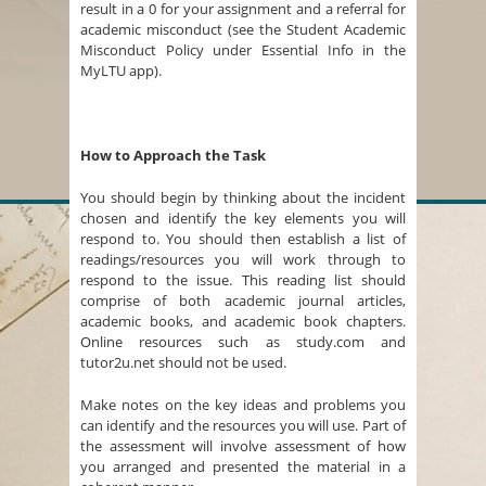
result in a 0 for your assignment and a referral for
academic misconduct (see the Student Academic
Misconduct Policy under Essential Info in the
MyLTU app).
How to Approach the Task
You should begin by thinking about the incident
chosen and identify the key elements you will
respond to. You should then establish a list of
readings/resources you will work through to
respond to the issue. This reading list should
comprise of both academic journal articles,
academic books, and academic book chapters.
Online resources such as study.com and
tutor2u.net should not be used.
Make notes on the key ideas and problems you
can identify and the resources you will use. Part of
the assessment will involve assessment of how
you arranged and presented the material in a