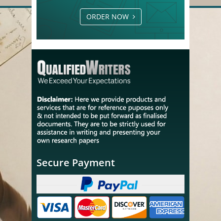
ORDER NOW
Secure Payment