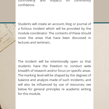
controversy and impacts on community
confidence.
Students will create an account, blog or journal of
a fictious incident which will be provided by the
module coordinator. The contents of these should
cover the areas that have been discussed in
lectures and seminars.
The incident will be intentionally open so that
students have the freedom to conduct wide
breadth of research and/or focus on specific areas.
The marking level will be shaped by the degrees of
balance and analysis made of such incidents, and
will also be influenced by use of resources; see
below for general principles re academic writing
for this module.