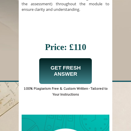
the assessment) throughout the module to
ensure clarity and understanding.
Price: £110
GET FRESH
ANSWER
100% Plagiarism Free & Custom Written - Tailored to
Your Instructions