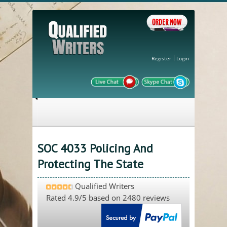
Register
Login
SOC 4033 Policing And
Protecting The State
Qualified Writers
Rated
4.9
/5 based on
2480
reviews