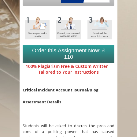
Order this Assignment Now: £
110
100% Plagiarism Free & Custom Written -
Tailored to Your Instructions
Critical Incident Account Journal/Blog
Assessment Details
Students will be asked to discuss the pros and
cons of a policing power that has caused