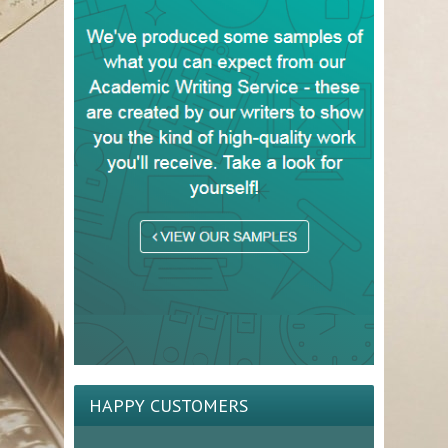
HAPPY CUSTOMERS