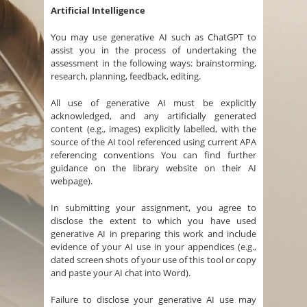
Artificial Intelligence
You may use generative AI such as ChatGPT to
assist you in the process of undertaking the
assessment in the following ways: brainstorming,
research, planning, feedback, editing.
All use of generative AI must be explicitly
acknowledged, and any artificially generated
content (e.g., images) explicitly labelled, with the
source of the AI tool referenced using current APA
referencing conventions You can find further
guidance on the library website on their AI
webpage).
In submitting your assignment, you agree to
disclose the extent to which you have used
generative AI in preparing this work and include
evidence of your AI use in your appendices (e.g.,
dated screen shots of your use of this tool or copy
and paste your AI chat into Word).
Failure to disclose your generative AI use may