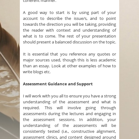
coherent manner.
A good way to start is by using part of your
account to describe the issue/s, and to point
towards the direction you will be taking, providing
the reader with context and understanding of
what is to come. The rest of your presentation
should present a balanced discussion on the topic.
It is essential that you reference any quotes or
major sources used, though this is less academic
than an essay. Look at other examples of how to
write blogs etc.
Assessment Guidance and Support
I will work with you all to ensure you have a strong
understanding of the assessment and what is
required. This will involve going through
assessments during the lectures and engaging in
the assessment sessions. In addition, your
understanding of the assessments will be
consistently tested (i.e., constructive alignment,
assessment clinics, and content designed around