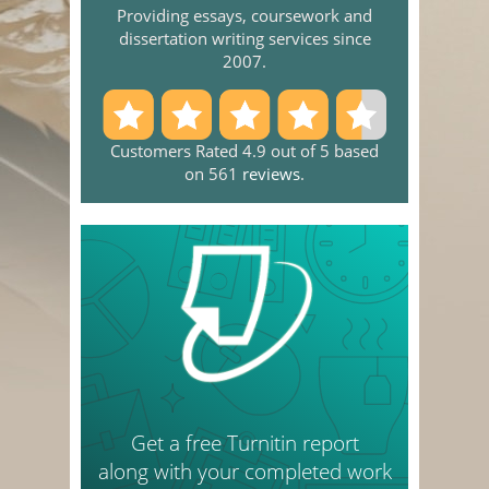
Providing essays, coursework and
dissertation writing services since
2007.
Customers Rated 4.9 out of 5 based
on 561
reviews
.
Get a free Turnitin report
along with your completed work