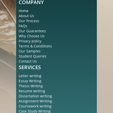
COMPANY
Home
About Us
Our Process
FAQs
Our Guarantees
Why Choose Us
Privacy policy
Terms & Conditions
Our Samples
Student Queries
Contact Us
SERVICES
Letter writing
Essay Writing
Thesis Writing
Resume writing
Dissertation writing
Assignment Writing
Coursework writing
Case Study Writing