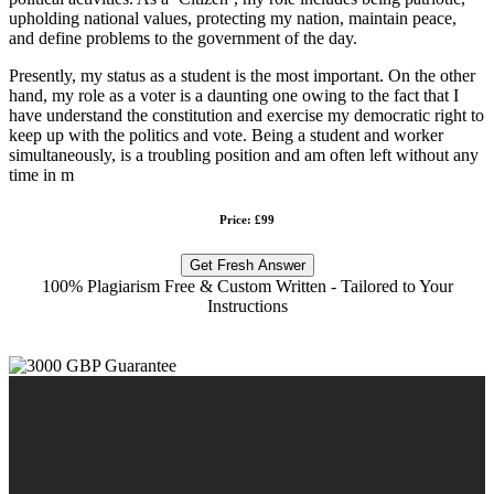
upholding national values, protecting my nation, maintain peace,
and define problems to the government of the day.
Presently, my status as a student is the most important. On the other
hand, my role as a voter is a daunting one owing to the fact that I
have understand the constitution and exercise my democratic right to
keep up with the politics and vote. Being a student and worker
simultaneously, is a troubling position and am often left without any
time in m
Price: £99
Get Fresh Answer
100% Plagiarism Free & Custom Written - Tailored to Your
Instructions