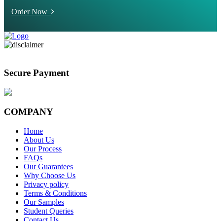
Order Now
Secure Payment
COMPANY
Home
About Us
Our Process
FAQs
Our Guarantees
Why Choose Us
Privacy policy
Terms & Conditions
Our Samples
Student Queries
Contact Us