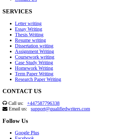
SERVICES
Letter writing
Essay Writing
Thesis Writing
Resume writing
Dissertation writing
Assignment Writing
Coursework writing
Case Study Writing
Homework Writing
Term Paper Writing
Research Paper Writing
CONTACT US
Call us:
+447587796338
Email us:
support@qualifiedwriters.com
Follow Us
Google Plus
Facebook