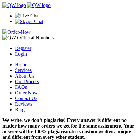
Register
Login
Home
Services
About Us
Our Process
FAQs
Order Now
Contact Us
Reviews
Blog
We write, we don’t plagiarise! Every answer is different no
matter how many orders we get for the same assignment. Your
answer will be 100% plagiarism-free, custom written, unique
and different from every other student.