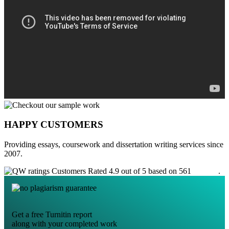
HAPPY CUSTOMERS
Providing essays, coursework and dissertation writing services since
2007.
Customers Rated 4.9 out of 5 based on 561
reviews
.
Get a free Turnitin report
along with your completed work