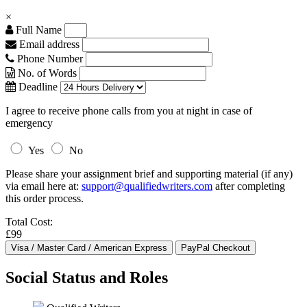
×
Full Name
Email address
Phone Number
No. of Words
Deadline
I agree to receive phone calls from you at night in case of
emergency
Yes
No
Please share your assignment brief and supporting material (if any)
via email here at:
support@qualifiedwriters.com
after completing
this order process.
Total Cost:
£99
Social Status and Roles