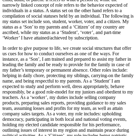
narrowly linked concept of role refers to the behavior expected of
individuals in a status. A status set on the other hand refers to a
compilation of social statuses held by an individual. The following is
my status set include son, student, worker, voter, and a citizen. My
status as a ‘Son’ to my parents and a ‘Citizen’ of my country are
ascribed, while my status as a ‘Student’, ‘voter’, and part-time
‘Worker’ I have attained/achieved by subscription.
In order to give purpose to life, we create social structures that offer
us cues for how to conduct ourselves as one of the ways. For
instance, as a ‘Son’, I am trained and prepared to assist my father in
leading the family and be ready to provide for the family in case of
my father’s temporary or permanent absence. Other roles include:
helping in daily chore, protecting my siblings, carrying-on the family
name, and being respectful to my parents. As a ‘Student’ I am
expected to study and perform well, dress appropriately, behave
responsibly, be a good role-model for my juniors and obedient to my
teachers. As a ‘worker’, my duties include selling company
products, preparing sales reports, providing guidance to my sales
team, assuming losses and profits for my team, as well as attain
company sales targets. As a voter, my role includes: upholding
democracy, participating in both local and national voting events,
holding my elected candidate responsible for his performance,
outlining issues of interest in my region and maintain peace during
political activities. As a ‘Citizen’, my role includes being patriotic,