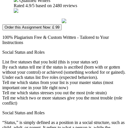
Qualified Writers
Rated
4.9
/5 based on
2480
reviews
Order this Assignment Now: £ 99
100% Plagiarism Free & Custom Written - Tailored to Your
Instructions
Social Status and Roles
List five statuses that you hold (this is your status set)
By each status tell me if the status is ascribed (born with or gotten
without your control) or achieved (something worked for or gained).
Under each status list five roles (expected behaviors).
Tell me which status from your list is your master status (most
important one in your life right now)
Tell me which status stresses you out the most (role strain)
Tell me which two or more statuses give you the most trouble (role
conflict)
Social Status and Roles
“Status,” is simply defined as a position in a social structure, such as
child, adult, or parent. It refers to what a person is, while the